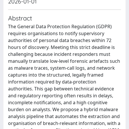
2026-01-01
Abstract
The General Data Protection Regulation (GDPR)
requires organisations to notify supervisory
authorities of personal data breaches within 72
hours of discovery. Meeting this strict deadline is
challenging because incident responders must
manually translate low-level forensic artefacts such
as malware traces, system-call logs, and network
captures into the structured, legally framed
information required by data-protection
authorities. This gap between technical evidence
and regulatory reporting often results in delays,
incomplete notifications, and a high cognitive
burden on analysts. We propose a hybrid malware
analysis pipeline that automates the extraction and
organisation of breach-relevant information, with a