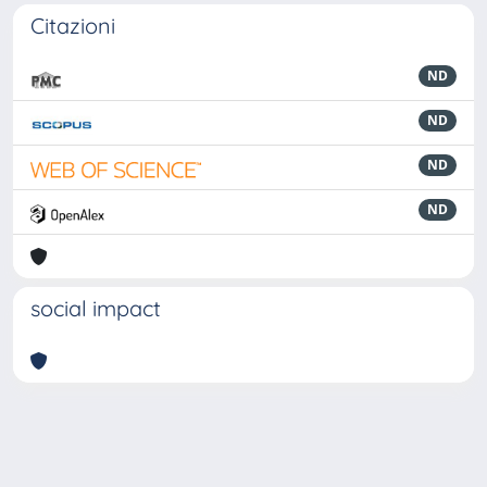
Citazioni
ND
ND
ND
ND
social impact