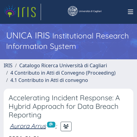
UNICA IRIS
Institutional Research
Information System
IRIS
Catalogo Ricerca Università di Cagliari
4 Contributo in Atti di Convegno (Proceeding)
4.1 Contributo in Atti di convegno
Accelerating Incident Response: A
Hybrid Approach for Data Breach
Reporting
Aurora Arrus
;