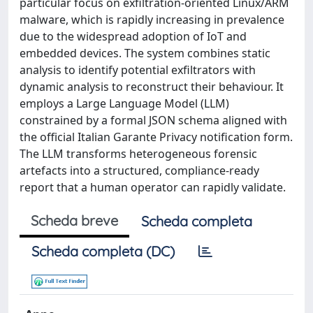
particular focus on exfiltration-oriented Linux/ARM
malware, which is rapidly increasing in prevalence
due to the widespread adoption of IoT and
embedded devices. The system combines static
analysis to identify potential exfiltrators with
dynamic analysis to reconstruct their behaviour. It
employs a Large Language Model (LLM)
constrained by a formal JSON schema aligned with
the official Italian Garante Privacy notification form.
The LLM transforms heterogeneous forensic
artefacts into a structured, compliance-ready
report that a human operator can rapidly validate.
Scheda breve
Scheda completa
Scheda completa (DC)