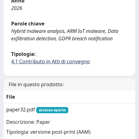
Anno
2026
Parole chiave
Hybrid malware analysis, ARM IoT malware, Data
exfiltration detection, GDPR breach notification
Tipologia:
4.1 Contributo in Atti di convegno
File in questo prodotto:
File
paper32.pdf
accesso aperto
Descrizione: Paper
Tipologia: versione post-print (AAM)