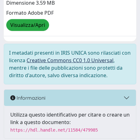
Dimensione 3.59 MB
Formato Adobe PDF
Visualizza/Apri
I metadati presenti in IRIS UNICA sono rilasciati con
licenza
Creative Commons CC0 1.0 Universal
,
mentre i file delle pubblicazioni sono protetti da
diritto d'autore, salvo diversa indicazione.
Informazioni
Utilizza questo identificativo per citare o creare un
link a questo documento:
https://hdl.handle.net/11584/479985