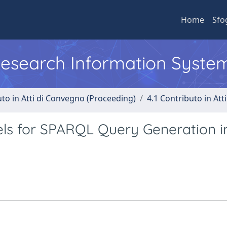
Home
Sfo
 Research Information Syste
uto in Atti di Convegno (Proceeding)
4.1 Contributo in Att
ls for SPARQL Query Generation i