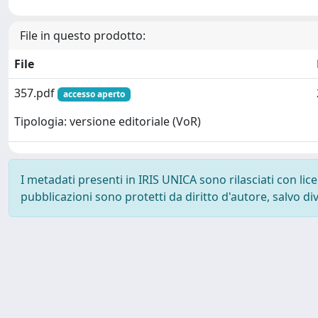
File in questo prodotto:
File
357.pdf
accesso aperto
Tipologia: versione editoriale (VoR)
I metadati presenti in IRIS UNICA sono rilasciati con li
pubblicazioni sono protetti da diritto d'autore, salvo di
Powered by
IRIS
-
about IRIS
-
Utilizzo dei cookie