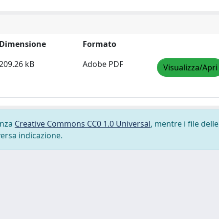
Dimensione
Formato
209.26 kB
Adobe PDF
Visualizza/Apri
cenza
Creative Commons CC0 1.0 Universal
, mentre i file delle
versa indicazione.
-
Privacy