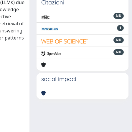
Citazioni
 (LLMs) due
knowledge
ctive
ND
etrieval of
1
n-answering
or patterns
ND
ND
social impact