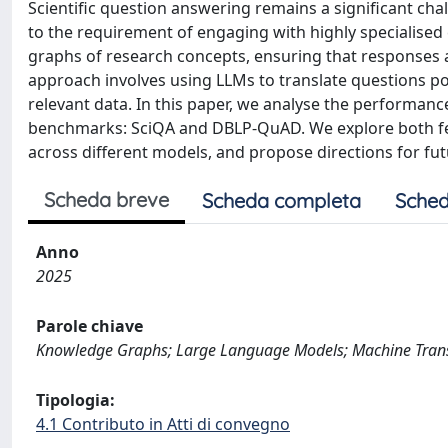
Scientific question answering remains a significant ch
to the requirement of engaging with highly specialised
graphs of research concepts, ensuring that responses a
approach involves using LLMs to translate questions po
relevant data. In this paper, we analyse the performanc
benchmarks: SciQA and DBLP-QuAD. We explore both few-
across different models, and propose directions for fut
Scheda breve
Scheda completa
Sched
Anno
2025
Parole chiave
Knowledge Graphs; Large Language Models; Machine Tran
Tipologia:
4.1 Contributo in Atti di convegno