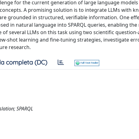
allenge for the current generation of large language models
 concepts. A promising solution is to integrate LLMs with 
re grounded in structured, verifiable information. One effe
sed in natural language into SPARQL queries, enabling the r
e of several LLMs on this task using two scientific questio
shot learning and fine-tuning strategies, investigate err
ure research.
a completa (DC)
slation; SPARQL