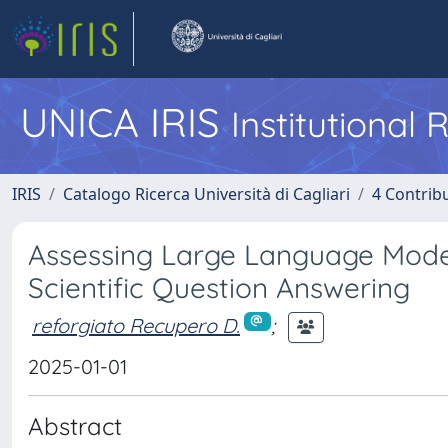
UNICA IRIS
Institutional
IRIS
Catalogo Ricerca Università di Cagliari
4 Contrib
Assessing Large Language Mode
Scientific Question Answering
reforgiato Recupero D.
;
2025-01-01
Abstract