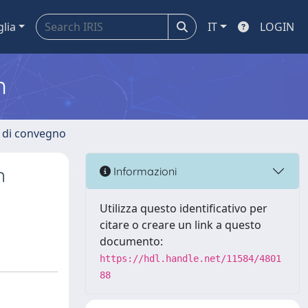
glia
IT
LOGIN
m
i di convegno
n
Informazioni
Utilizza questo identificativo per
citare o creare un link a questo
documento:
https://hdl.handle.net/11584/4801
88