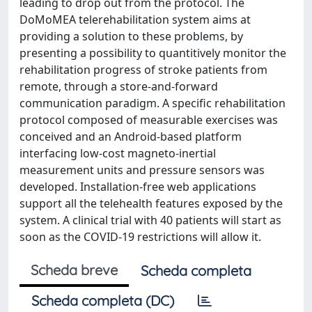
leading to drop out from the protocol. The
DoMoMEA telerehabilitation system aims at
providing a solution to these problems, by
presenting a possibility to quantitively monitor the
rehabilitation progress of stroke patients from
remote, through a store-and-forward
communication paradigm. A specific rehabilitation
protocol composed of measurable exercises was
conceived and an Android-based platform
interfacing low-cost magneto-inertial
measurement units and pressure sensors was
developed. Installation-free web applications
support all the telehealth features exposed by the
system. A clinical trial with 40 patients will start as
soon as the COVID-19 restrictions will allow it.
Scheda breve
Scheda completa
Scheda completa (DC)