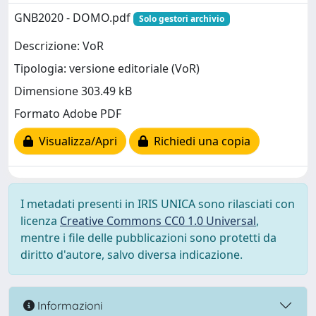
GNB2020 - DOMO.pdf
Solo gestori archivio
Descrizione: VoR
Tipologia: versione editoriale (VoR)
Dimensione 303.49 kB
Formato Adobe PDF
Visualizza/Apri
Richiedi una copia
I metadati presenti in IRIS UNICA sono rilasciati con
licenza
Creative Commons CC0 1.0 Universal
,
mentre i file delle pubblicazioni sono protetti da
diritto d'autore, salvo diversa indicazione.
Informazioni