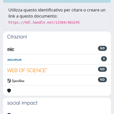
Utilizza questo identificativo per citare o creare un
link a questo documento:
https://hdl.handle.net/11584/483245
Citazioni
ND
0
ND
ND
social impact