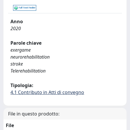
Anno
2020
Parole chiave
exergame
neurorehabilitation
stroke
Telerehabilitation
Tipologia:
4.1 Contributo in Atti di convegno
File in questo prodotto:
File