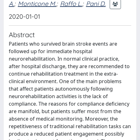
A.
;
Monticone M.
;
Raffo L.
;
Pani D.
2020-01-01
Abstract
Patients who survived brain stroke events are
followed up for immediate hospital
neurorehabilitation. In normal clinical practice,
after hospital discharge, they are recommended to
continue rehabilitation treatment in the extra-
clinical environment. One of the main problems
that affect patients autonomously following
neurorehabilitation activities is the lack of
compliance. The reasons for compliance deficiency
are manifold, but patients suffer most from the
absence of medical monitoring. Moreover, the
repetitiveness of traditional rehabilitation tasks can
produce a reduced patient engagement possibly