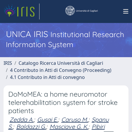
UNICA IRIS
Institutional Research
Information System
IRIS
Catalogo Ricerca Università di Cagliari
4 Contributo in Atti di Convegno (Proceeding)
4.1 Contributo in Atti di convegno
DoMoMEA: a home neuromotor
telerehabilitation system for stroke
patients
Zedda A.
;
Gusai E.
;
Caruso M.
;
Spanu
S.
;
Baldazzi G.
;
Masciave G. K.
;
Pibiri