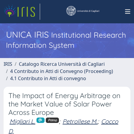
UNICA IRIS
Institutional Research
Information System
IRIS
Catalogo Ricerca Università di Cagliari
4 Contributo in Atti di Convegno (Proceeding)
4.1 Contributo in Atti di convegno
The Impact of Energy Arbitrage on
the Market Value of Solar Power
Across Europe
Migliari L.
;
Petrollese M.
;
Cocco
Primo
D.