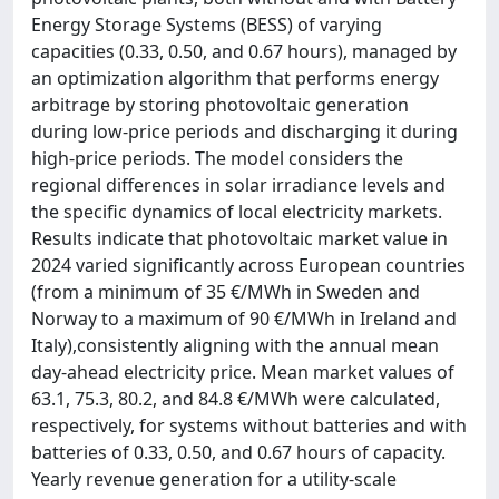
Energy Storage Systems (BESS) of varying
capacities (0.33, 0.50, and 0.67 hours), managed by
an optimization algorithm that performs energy
arbitrage by storing photovoltaic generation
during low-price periods and discharging it during
high-price periods. The model considers the
regional differences in solar irradiance levels and
the specific dynamics of local electricity markets.
Results indicate that photovoltaic market value in
2024 varied significantly across European countries
(from a minimum of 35 €/MWh in Sweden and
Norway to a maximum of 90 €/MWh in Ireland and
Italy),consistently aligning with the annual mean
day-ahead electricity price. Mean market values of
63.1, 75.3, 80.2, and 84.8 €/MWh were calculated,
respectively, for systems without batteries and with
batteries of 0.33, 0.50, and 0.67 hours of capacity.
Yearly revenue generation for a utility-scale