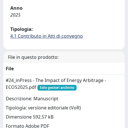
Anno
2025
Tipologia:
4.1 Contributo in Atti di convegno
File in questo prodotto:
File
#24_inPress - The Impact of Energy Arbitrage -
ECOS2025.pdf
Solo gestori archivio
Descrizione: Manuscript
Tipologia: versione editoriale (VoR)
Dimensione 592.57 kB
Formato Adobe PDF