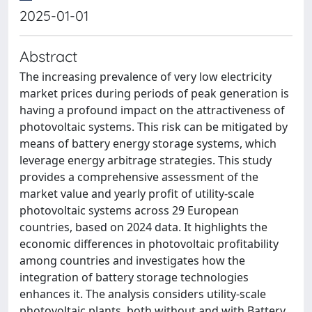
2025-01-01
Abstract
The increasing prevalence of very low electricity
market prices during periods of peak generation is
having a profound impact on the attractiveness of
photovoltaic systems. This risk can be mitigated by
means of battery energy storage systems, which
leverage energy arbitrage strategies. This study
provides a comprehensive assessment of the
market value and yearly profit of utility-scale
photovoltaic systems across 29 European
countries, based on 2024 data. It highlights the
economic differences in photovoltaic profitability
among countries and investigates how the
integration of battery storage technologies
enhances it. The analysis considers utility-scale
photovoltaic plants, both without and with Battery