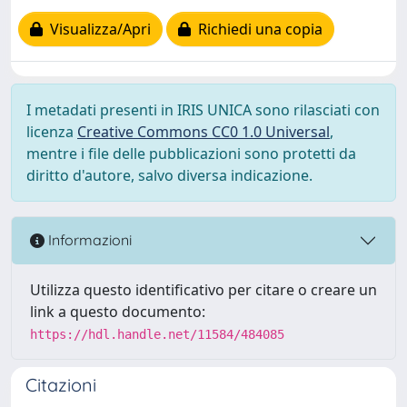
Visualizza/Apri
Richiedi una copia
I metadati presenti in IRIS UNICA sono rilasciati con
licenza
Creative Commons CC0 1.0 Universal
,
mentre i file delle pubblicazioni sono protetti da
diritto d'autore, salvo diversa indicazione.
Informazioni
Utilizza questo identificativo per citare o creare un
link a questo documento:
https://hdl.handle.net/11584/484085
Citazioni