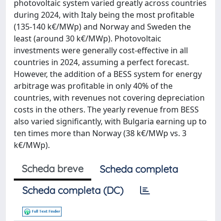
photovoltaic system varied greatly across countries
during 2024, with Italy being the most profitable
(135-140 k€/MWp) and Norway and Sweden the
least (around 30 k€/MWp). Photovoltaic
investments were generally cost-effective in all
countries in 2024, assuming a perfect forecast.
However, the addition of a BESS system for energy
arbitrage was profitable in only 40% of the
countries, with revenues not covering depreciation
costs in the others. The yearly revenue from BESS
also varied significantly, with Bulgaria earning up to
ten times more than Norway (38 k€/MWp vs. 3
k€/MWp).
Scheda breve
Scheda completa
Scheda completa (DC)