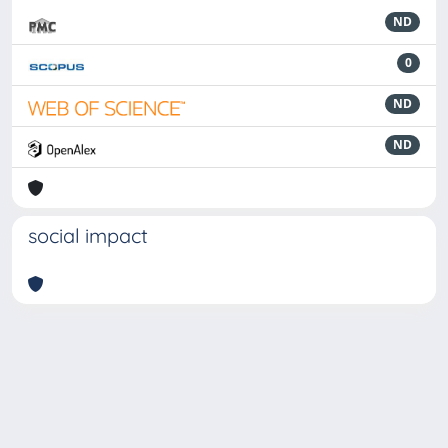
ND
0
ND
ND
social impact