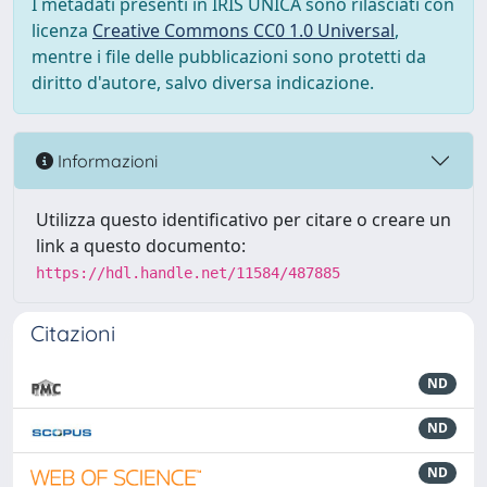
I metadati presenti in IRIS UNICA sono rilasciati con
licenza
Creative Commons CC0 1.0 Universal
,
mentre i file delle pubblicazioni sono protetti da
diritto d'autore, salvo diversa indicazione.
Informazioni
Utilizza questo identificativo per citare o creare un
link a questo documento:
https://hdl.handle.net/11584/487885
Citazioni
ND
ND
ND