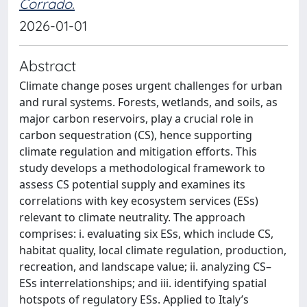
Corrado.
2026-01-01
Abstract
Climate change poses urgent challenges for urban
and rural systems. Forests, wetlands, and soils, as
major carbon reservoirs, play a crucial role in
carbon sequestration (CS), hence supporting
climate regulation and mitigation efforts. This
study develops a methodological framework to
assess CS potential supply and examines its
correlations with key ecosystem services (ESs)
relevant to climate neutrality. The approach
comprises: i. evaluating six ESs, which include CS,
habitat quality, local climate regulation, production,
recreation, and landscape value; ii. analyzing CS–
ESs interrelationships; and iii. identifying spatial
hotspots of regulatory ESs. Applied to Italy’s