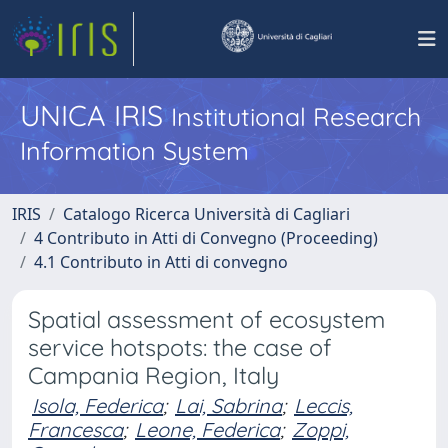
UNICA IRIS
Institutional Research
Information System
IRIS
Catalogo Ricerca Università di Cagliari
4 Contributo in Atti di Convegno (Proceeding)
4.1 Contributo in Atti di convegno
Spatial assessment of ecosystem
service hotspots: the case of
Campania Region, Italy
Isola, Federica
;
Lai, Sabrina
;
Leccis,
Francesca
;
Leone, Federica
;
Zoppi,