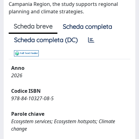
Campania Region, the study supports regional
planning and climate strategies.
Scheda breve
Scheda completa
Scheda completa (DC)
Anno
2026
Codice ISBN
978-84-10327-08-5
Parole chiave
Ecosystem services; Ecosystem hotspots; Climate
change