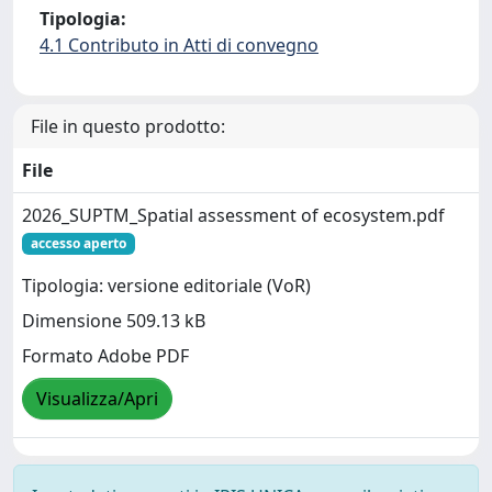
Tipologia:
4.1 Contributo in Atti di convegno
File in questo prodotto:
File
2026_SUPTM_Spatial assessment of ecosystem.pdf
accesso aperto
Tipologia: versione editoriale (VoR)
Dimensione 509.13 kB
Formato Adobe PDF
Visualizza/Apri