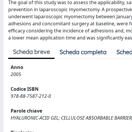
The goal of this study was to assess the applicability, s
prevention in laparoscopic myomectomy. A prospective 
underwent laparoscopic myomectomy between January 1
adhesions and concomitant surgery at baseline, were f
efficacy considering the incidence of adhesions and, m
a lower mean application time and was significantly easi
Scheda breve
Scheda completa
Sched
Anno
2005
Codice ISBN
978-88-7587-212-0
Parole chiave
HYALURONIC-ACID GEL; CELLULOSE ABSORBABLE BARRIER