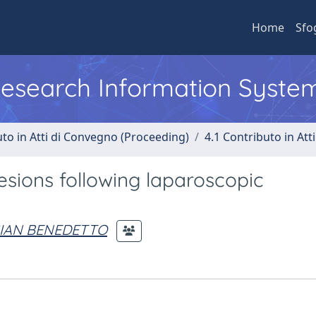
Home
Sfo
 Research Information Syste
uto in Atti di Convegno (Proceeding)
4.1 Contributo in Att
sions following laparoscopic
GIAN BENEDETTO