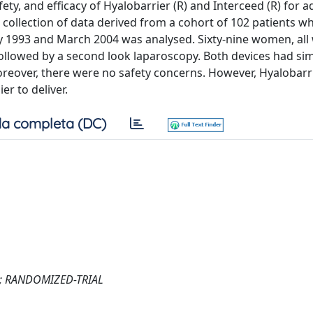
afety, and efficacy of Hyalobarrier (R) and Interceed (R) for 
collection of data derived from a cohort of 102 patients w
993 and March 2004 was analysed. Sixty-nine women, all 
ollowed by a second look laparoscopy. Both devices had sim
oreover, there were no safety concerns. However, Hyalobarri
er to deliver.
a completa (DC)
; RANDOMIZED-TRIAL