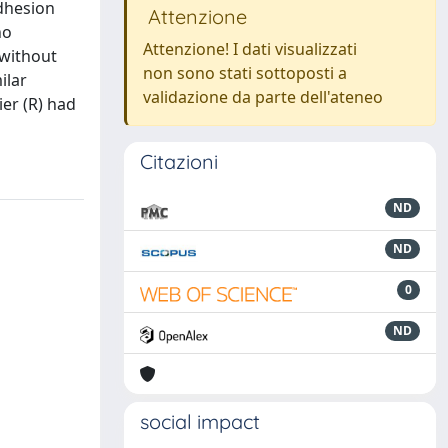
adhesion
Attenzione
ho
Attenzione! I dati visualizzati
without
non sono stati sottoposti a
ilar
validazione da parte dell'ateneo
er (R) had
Citazioni
ND
ND
0
ND
social impact