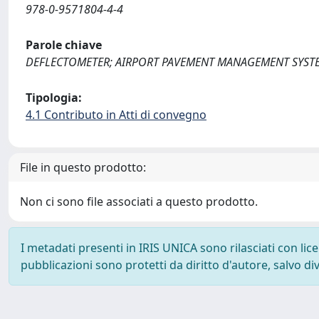
978-0-9571804-4-4
Parole chiave
DEFLECTOMETER; AIRPORT PAVEMENT MANAGEMENT SYST
Tipologia:
4.1 Contributo in Atti di convegno
File in questo prodotto:
Non ci sono file associati a questo prodotto.
I metadati presenti in IRIS UNICA sono rilasciati con li
pubblicazioni sono protetti da diritto d'autore, salvo di