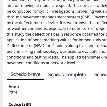
aircraft moving at moderate speed. This device is wide
be conducted for cyclic investigations, providing valu
through pavement management system (PMS). Pavement r
by the deflectometric device. It is well known that de
as weather conditions, especially temperature of upper
this study the deflections basin response obtained for
application of benchmarking values for immediately st
Deflectometer (HWD) on 9 points along five longitudinal
benchmarking methodology was used to evaluate and
conditions and testing loads. The applied benchmarkin
pavement conditions at network-level.
Scheda breve
Scheda completa
Sched
Anno
2014
Codice ISBN