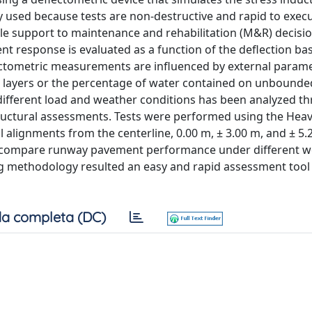
ly used because tests are non-destructive and rapid to exec
able support to maintenance and rehabilitation (M&R) decis
esponse is evaluated as a function of the deflection ba
flectometric measurements are influenced by external param
 layers or the percentage of water contained on unbounded
 different load and weather conditions has been analyzed t
ructural assessments. Tests were performed using the Hea
 alignments from the centerline, 0.00 m, ± 3.00 m, and ± 5.2
 compare runway pavement performance under different w
g methodology resulted an easy and rapid assessment tool
a completa (DC)