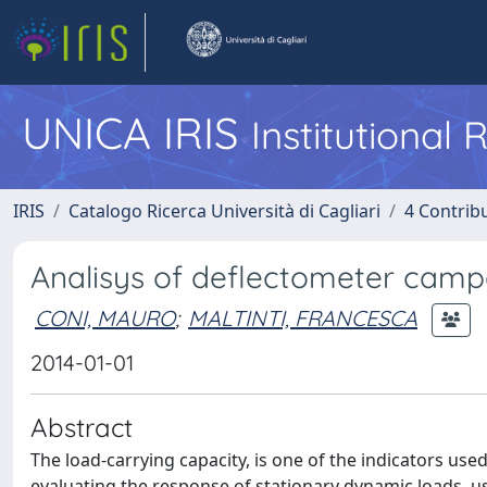
UNICA IRIS
Institutional
IRIS
Catalogo Ricerca Università di Cagliari
4 Contrib
Analisys of deflectometer campa
CONI, MAURO
;
MALTINTI, FRANCESCA
2014-01-01
Abstract
The load-carrying capacity, is one of the indicators use
evaluating the response of stationary dynamic loads, us