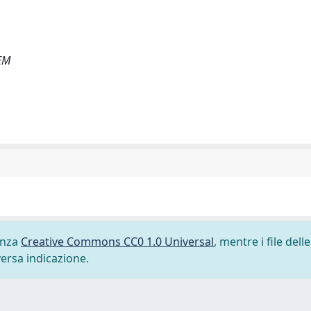
EM
cenza
Creative Commons CC0 1.0 Universal
, mentre i file delle
versa indicazione.