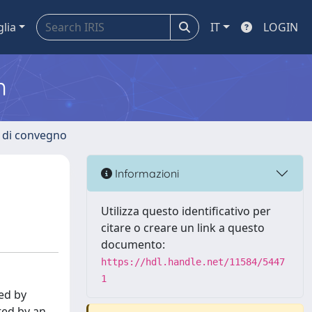
glia
IT
LOGIN
m
i di convegno
Informazioni
Utilizza questo identificativo per
citare o creare un link a questo
documento:
https://hdl.handle.net/11584/5447
1
ted by
ted by an