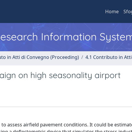
Home
Sfo
 Research Information Syste
uto in Atti di Convegno (Proceeding)
4.1 Contributo in Att
ign on high seasonality airport
d to assess airfield pavement conditions. It could be estima
ing a deflectometric device that simulates the stress induc