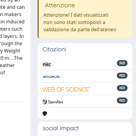
Attenzione
ute and can
ion makers
Attenzione! I dati visualizzati
sin induced
non sono stati sottoposti a
eters such
validazione da parte dell'ateneo
 layers. In
hrough the
Citazioni
vy Weight
0 m. . The
ND
eather
 of
ND
ND
ND
social impact