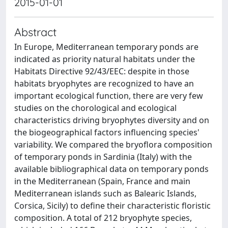
2015-01-01
Abstract
In Europe, Mediterranean temporary ponds are
indicated as priority natural habitats under the
Habitats Directive 92/43/EEC: despite in those
habitats bryophytes are recognized to have an
important ecological function, there are very few
studies on the chorological and ecological
characteristics driving bryophytes diversity and on
the biogeographical factors influencing species'
variability. We compared the bryoflora composition
of temporary ponds in Sardinia (Italy) with the
available bibliographical data on temporary ponds
in the Mediterranean (Spain, France and main
Mediterranean islands such as Balearic Islands,
Corsica, Sicily) to define their characteristic floristic
composition. A total of 212 bryophyte species,