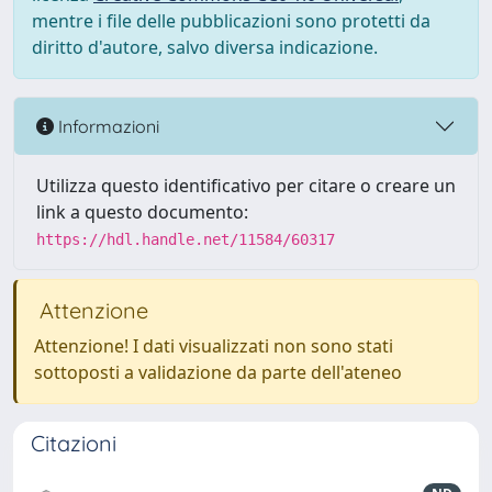
mentre i file delle pubblicazioni sono protetti da
diritto d'autore, salvo diversa indicazione.
Informazioni
Utilizza questo identificativo per citare o creare un
link a questo documento:
https://hdl.handle.net/11584/60317
Attenzione
Attenzione! I dati visualizzati non sono stati
sottoposti a validazione da parte dell'ateneo
Citazioni