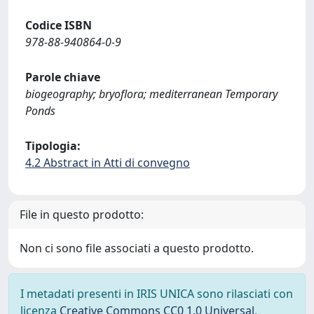
Codice ISBN
978-88-940864-0-9
Parole chiave
biogeography; bryoflora; mediterranean Temporary
Ponds
Tipologia:
4.2 Abstract in Atti di convegno
File in questo prodotto:
Non ci sono file associati a questo prodotto.
I metadati presenti in IRIS UNICA sono rilasciati con
licenza
Creative Commons CC0 1.0 Universal
,