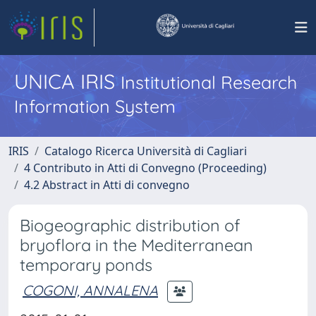
UNICA IRIS
Institutional Research
Information System
IRIS
Catalogo Ricerca Università di Cagliari
4 Contributo in Atti di Convegno (Proceeding)
4.2 Abstract in Atti di convegno
Biogeographic distribution of
bryoflora in the Mediterranean
temporary ponds
COGONI, ANNALENA