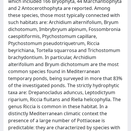
which included 166 Bryophyta, 44 Marchantiophyta
and 2 Antocerothophyta are reported. Among
these species, those most typically connected with
such habitats are: Archidium alternifolium, Bryum
dichotomum, Imbrybryum alpinum, Fossombronia
caespitiformis, Ptychostomum capillare,
Ptychostomum pseudotriquetrum, Riccia
beyrichiana, Tortella squarrosa and Trichostomum
brachydontium. In particular, Archidium
alterifolium and Bryum dichotomum are the most
common species found in Mediterranean
temporary ponds, being surveyed in more that 83%
of the investigated ponds. The strictly hydrophytic
taxa are: Drepanocladus aduncus, Leptodictyum
riparium, Riccia fluitans and Riella helicophylla. The
genus Riccia is common in these habitat. In a
distinctly Mediterranean climatic context the
presence of a large number of Pottiaceae is
predictable: they are characterized by species with