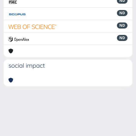
ND
ND
ND
ND
social impact
Powered by
IRIS
-
about IRIS
-