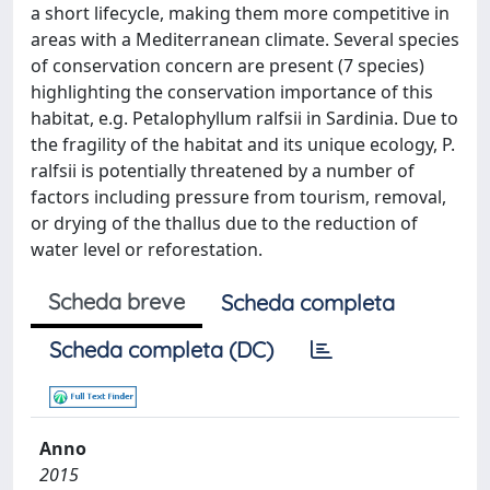
a short lifecycle, making them more competitive in
areas with a Mediterranean climate. Several species
of conservation concern are present (7 species)
highlighting the conservation importance of this
habitat, e.g. Petalophyllum ralfsii in Sardinia. Due to
the fragility of the habitat and its unique ecology, P.
ralfsii is potentially threatened by a number of
factors including pressure from tourism, removal,
or drying of the thallus due to the reduction of
water level or reforestation.
Scheda breve
Scheda completa
Scheda completa (DC)
Anno
2015