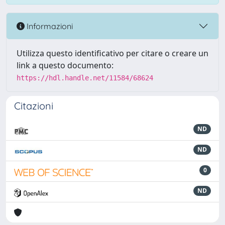
Informazioni
Utilizza questo identificativo per citare o creare un
link a questo documento:
https://hdl.handle.net/11584/68624
Citazioni
ND
ND
0
ND