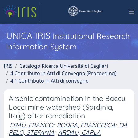
UNICA IRIS
Institutional Research
Information System
IRIS
Catalogo Ricerca Università di Cagliari
4 Contributo in Atti di Convegno (Proceeding)
4.1 Contributo in Atti di convegno
Arsenic contamination in the Baccu
Locci mine watershed (Sardinia,
Italy) after remediation
FRAU, FRANCO
;
PODDA, FRANCESCA
;
DA
PELO, STEFANIA
;
ARDAU, CARLA