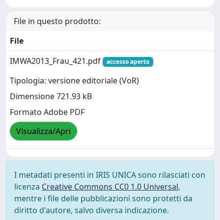
File in questo prodotto:
File
IMWA2013_Frau_421.pdf
accesso aperto
Tipologia: versione editoriale (VoR)
Dimensione 721.93 kB
Formato Adobe PDF
Visualizza/Apri
I metadati presenti in IRIS UNICA sono rilasciati con
licenza
Creative Commons CC0 1.0 Universal
,
mentre i file delle pubblicazioni sono protetti da
diritto d'autore, salvo diversa indicazione.