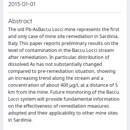
2013-01-01
Abstract
The old Pb-AsBaccu Locci mine represents the first
and only case of mine site remediation in Sardinia,
Italy. This paper reports preliminary results on the
level of contamination in the Baccu Locci stream
after remediation. In particular, distribution of
dissolved As has not substantially changed
compared to pre-remediation situation, showing
an increasing trend along the stream and a
concentration of about 400 µg/L at a distance of 5
km from the mine. Future monitoring of the Baccu
Locci system will provide fundamental information
on the effectiveness of remediation measures
adopted and their applicability to other mine sites
in Sardinia.