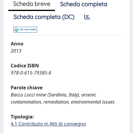
Scheda breve
Scheda completa
Scheda completa (DC)
Anno
2013
Codice ISBN
978-0-615-79385-6
Parole chiave
Baccu Locci mine (Sardinia, Italy), arsenic
contamination, remediation, environmental issues
Tipologia:
4.1 Contributo in Atti di convegno