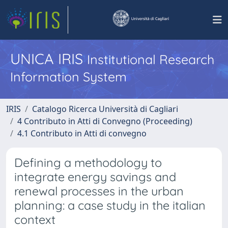
UNICA IRIS
Institutional Research
Information System
IRIS
Catalogo Ricerca Università di Cagliari
4 Contributo in Atti di Convegno (Proceeding)
4.1 Contributo in Atti di convegno
Defining a methodology to
integrate energy savings and
renewal processes in the urban
planning: a case study in the italian
context