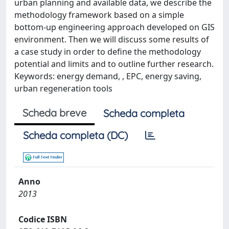
urban planning and available data, we describe the
methodology framework based on a simple
bottom-up engineering approach developed on GIS
environment. Then we will discuss some results of
a case study in order to define the methodology
potential and limits and to outline further research.
Keywords: energy demand, , EPC, energy saving,
urban regeneration tools
Scheda breve
Scheda completa
Scheda completa (DC)
Anno
2013
Codice ISBN