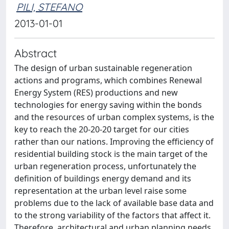
PILI, STEFANO
2013-01-01
Abstract
The design of urban sustainable regeneration
actions and programs, which combines Renewal
Energy System (RES) productions and new
technologies for energy saving within the bonds
and the resources of urban complex systems, is the
key to reach the 20-20-20 target for our cities
rather than our nations. Improving the efficiency of
residential building stock is the main target of the
urban regeneration process, unfortunately the
definition of buildings energy demand and its
representation at the urban level raise some
problems due to the lack of available base data and
to the strong variability of the factors that affect it.
Therefore, architectural and urban planning needs