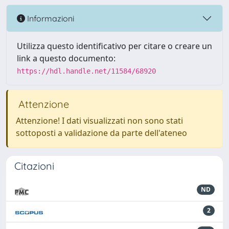
Informazioni
Utilizza questo identificativo per citare o creare un
link a questo documento:
https://hdl.handle.net/11584/68920
Attenzione
Attenzione! I dati visualizzati non sono stati
sottoposti a validazione da parte dell'ateneo
Citazioni
ND
2