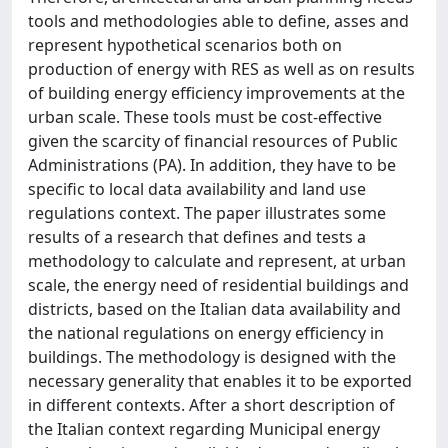
tools and methodologies able to define, asses and
represent hypothetical scenarios both on
production of energy with RES as well as on results
of building energy efficiency improvements at the
urban scale. These tools must be cost-effective
given the scarcity of financial resources of Public
Administrations (PA). In addition, they have to be
specific to local data availability and land use
regulations context. The paper illustrates some
results of a research that defines and tests a
methodology to calculate and represent, at urban
scale, the energy need of residential buildings and
districts, based on the Italian data availability and
the national regulations on energy efficiency in
buildings. The methodology is designed with the
necessary generality that enables it to be exported
in different contexts. After a short description of
the Italian context regarding Municipal energy