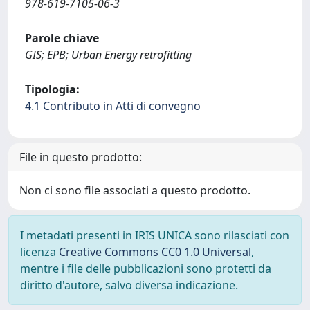
978-619-7105-06-3
Parole chiave
GIS; EPB; Urban Energy retrofitting
Tipologia:
4.1 Contributo in Atti di convegno
File in questo prodotto:
Non ci sono file associati a questo prodotto.
I metadati presenti in IRIS UNICA sono rilasciati con
licenza
Creative Commons CC0 1.0 Universal
,
mentre i file delle pubblicazioni sono protetti da
diritto d'autore, salvo diversa indicazione.