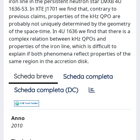
iron line in the persistent neutron star LMXB 4U
1636-53. In XTE J1701 we find that, contrary to
previous claims, properties of the kHz QPO are
probably not uniquely determined by the geometry
of the space-time. In 4U 1636 we find that there is a
complex relation between kHz QPOs and
properties of the iron line, which is difficult to
explain if both phenomena reflect properties of the
same region in the accretion disk.
Scheda breve
Scheda completa
Scheda completa (DC)
Anno
2010