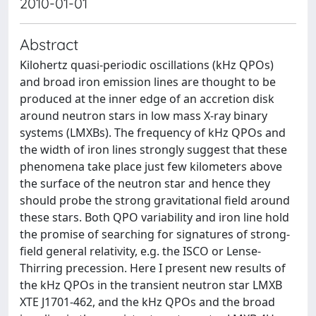
2010-01-01
Abstract
Kilohertz quasi-periodic oscillations (kHz QPOs)
and broad iron emission lines are thought to be
produced at the inner edge of an accretion disk
around neutron stars in low mass X-ray binary
systems (LMXBs). The frequency of kHz QPOs and
the width of iron lines strongly suggest that these
phenomena take place just few kilometers above
the surface of the neutron star and hence they
should probe the strong gravitational field around
these stars. Both QPO variability and iron line hold
the promise of searching for signatures of strong-
field general relativity, e.g. the ISCO or Lense-
Thirring precession. Here I present new results of
the kHz QPOs in the transient neutron star LMXB
XTE J1701-462, and the kHz QPOs and the broad