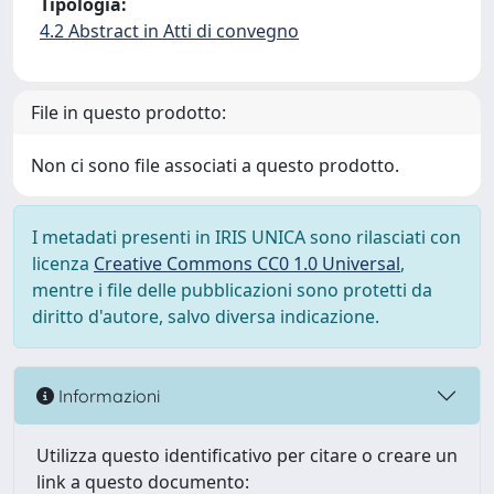
Tipologia:
4.2 Abstract in Atti di convegno
File in questo prodotto:
Non ci sono file associati a questo prodotto.
I metadati presenti in IRIS UNICA sono rilasciati con
licenza
Creative Commons CC0 1.0 Universal
,
mentre i file delle pubblicazioni sono protetti da
diritto d'autore, salvo diversa indicazione.
Informazioni
Utilizza questo identificativo per citare o creare un
link a questo documento: