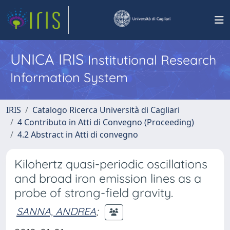
UNICA IRIS
Institutional Research
Information System
IRIS
Catalogo Ricerca Università di Cagliari
4 Contributo in Atti di Convegno (Proceeding)
4.2 Abstract in Atti di convegno
Kilohertz quasi-periodic oscillations
and broad iron emission lines as a
probe of strong-field gravity.
SANNA, ANDREA
;