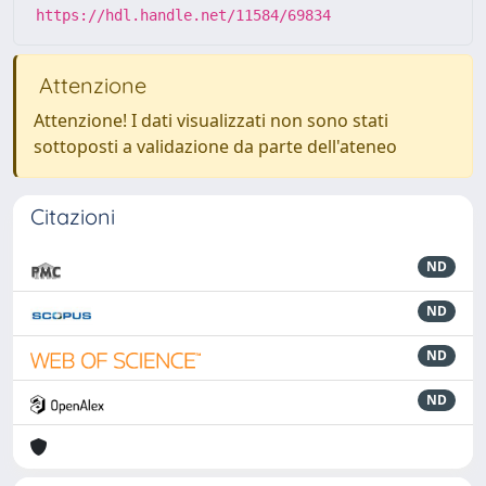
https://hdl.handle.net/11584/69834
Attenzione
Attenzione! I dati visualizzati non sono stati
sottoposti a validazione da parte dell'ateneo
Citazioni
ND
ND
ND
ND