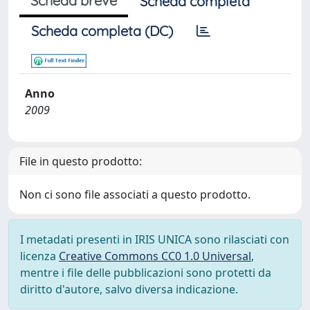
Scheda breve
Scheda completa
Scheda completa (DC)
Anno
2009
File in questo prodotto:
Non ci sono file associati a questo prodotto.
I metadati presenti in IRIS UNICA sono rilasciati con
licenza
Creative Commons CC0 1.0 Universal
,
mentre i file delle pubblicazioni sono protetti da
diritto d'autore, salvo diversa indicazione.