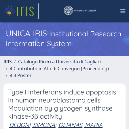
UNICA IRIS
Institutional Research
Information System
IRIS
Catalogo Ricerca Università di Cagliari
4 Contributo in Atti di Convegno (Proceeding)
4.3 Poster
Type I interferons induce apoptosis
in human neuroblastoma cells:
Modulation by glycogen synthase
kinase-3β activity
DEDONI, SIMONA
;
OLIANAS, MARIA