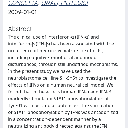
CONCETTA
;
ONALI, PIER LUIGI
2009-01-01
Abstract
The clinical use of interferon-α (IFN-α) and
interferon-β (IFN-β) has been associated with the
occurrence of neuropsychiatric side effects,
including cognitive, emotional and mood
disturbances, through still undefined mechanisms.
In the present study we have used the
neuroblastoma cell line SH-SY5Y to investigate the
effects of IFNs on a human neural cell model. We
found that in these cells human IFN-α and IFN-β
markedly stimulated STAT1 phosphorylation at
Tyr701 with picomolar potencies. The stimulation
of STAT1 phosphorylation by IFNs was antagonized
in a concentration-dependent manner by a
neutralizing antibody directed against the IFN