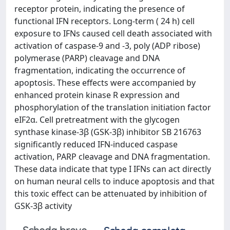
receptor protein, indicating the presence of
functional IFN receptors. Long-term ( 24 h) cell
exposure to IFNs caused cell death associated with
activation of caspase-9 and -3, poly (ADP ribose)
polymerase (PARP) cleavage and DNA
fragmentation, indicating the occurrence of
apoptosis. These effects were accompanied by
enhanced protein kinase R expression and
phosphorylation of the translation initiation factor
eIF2α. Cell pretreatment with the glycogen
synthase kinase-3β (GSK-3β) inhibitor SB 216763
significantly reduced IFN-induced caspase
activation, PARP cleavage and DNA fragmentation.
These data indicate that type I IFNs can act directly
on human neural cells to induce apoptosis and that
this toxic effect can be attenuated by inhibition of
GSK-3β activity