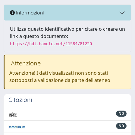
Informazioni
Utilizza questo identificativo per citare o creare un
link a questo documento:
https://hdl.handle.net/11584/81220
Attenzione
Attenzione! I dati visualizzati non sono stati
sottoposti a validazione da parte dell'ateneo
Citazioni
ND
ND