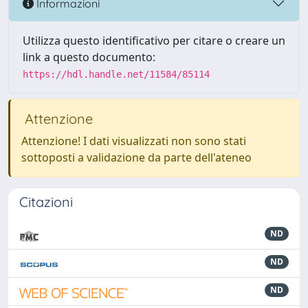
Informazioni
Utilizza questo identificativo per citare o creare un
link a questo documento:
https://hdl.handle.net/11584/85114
Attenzione
Attenzione! I dati visualizzati non sono stati
sottoposti a validazione da parte dell'ateneo
Citazioni
ND
ND
ND