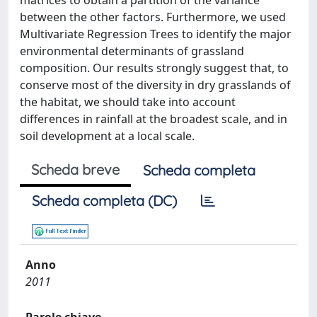
matrices to obtain a partition of the variance
between the other factors. Furthermore, we used
Multivariate Regression Trees to identify the major
environmental determinants of grassland
composition. Our results strongly suggest that, to
conserve most of the diversity in dry grasslands of
the habitat, we should take into account
differences in rainfall at the broadest scale, and in
soil development at a local scale.
Scheda breve
Scheda completa
Scheda completa (DC)
Anno
2011