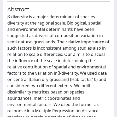
Abstract
β-diversity is a major determinant of species
diversity at the regional scale. Biological, spatial
and environmental determinants have been
suggested as drivers of composition variation in
semi-natural grasslands. The relative importance of
such factors is inconsistent among studies also in
relation to scale differences. Our aim is to discuss
the influence of the scale in determining the
relative contribution of spatial and environmental
factors to the variation inβ-diversity. We used data
on central Italian dry grassland (Habitat 6210) and
considered two different extents. We built
dissimilarity matrices based on species
abundances, metric coordinates and
environmental factors. We used the former as
response in a Multiple Regression on distance