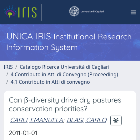
UNICA IRIS
Institutional Research
Information System
IRIS
Catalogo Ricerca Università di Cagliari
4 Contributo in Atti di Convegno (Proceeding)
4.1 Contributo in Atti di convegno
Can β-diversity drive dry pastures
conservation priorities?
CARLI, EMANUELA
;
BLASI, CARLO
2011-01-01