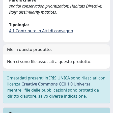
Parole chiave
spatial conservation prioritization; Habitats Directive;
Italy; dissimilarity matrices.
Tipologia:
4.1 Contributo in Atti di convegno
File in questo prodotto:
Non ci sono file associati a questo prodotto.
I metadati presenti in IRIS UNICA sono rilasciati con
licenza
Creative Commons CC0 1.0 Universal
,
mentre i file delle pubblicazioni sono protetti da
diritto d'autore, salvo diversa indicazione.