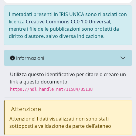
I metadati presenti in IRIS UNICA sono rilasciati con
licenza
Creative Commons CC0 1.0 Universal
,
mentre i file delle pubblicazioni sono protetti da
diritto d'autore, salvo diversa indicazione.
Informazioni
Utilizza questo identificativo per citare o creare un
link a questo documento:
https://hdl.handle.net/11584/85138
Attenzione
Attenzione! I dati visualizzati non sono stati
sottoposti a validazione da parte dell'ateneo