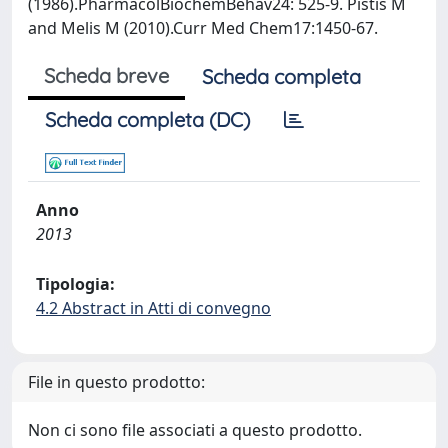
(1986).PharmacolBiochemBehav24: 525-9. Pistis M
and Melis M (2010).Curr Med Chem17:1450-67.
Scheda breve
Scheda completa
Scheda completa (DC)
Anno
2013
Tipologia:
4.2 Abstract in Atti di convegno
File in questo prodotto:
Non ci sono file associati a questo prodotto.