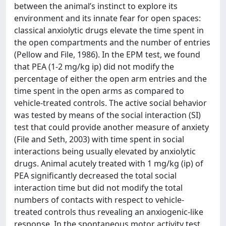
between the animal’s instinct to explore its
environment and its innate fear for open spaces:
classical anxiolytic drugs elevate the time spent in
the open compartments and the number of entries
(Pellow and File, 1986). In the EPM test, we found
that PEA (1-2 mg/kg ip) did not modify the
percentage of either the open arm entries and the
time spent in the open arms as compared to
vehicle-treated controls. The active social behavior
was tested by means of the social interaction (SI)
test that could provide another measure of anxiety
(File and Seth, 2003) with time spent in social
interactions being usually elevated by anxiolytic
drugs. Animal acutely treated with 1 mg/kg (ip) of
PEA significantly decreased the total social
interaction time but did not modify the total
numbers of contacts with respect to vehicle-
treated controls thus revealing an anxiogenic-like
response. In the spontaneous motor activity test,