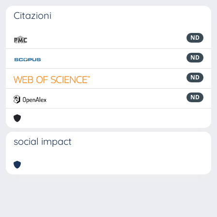
Citazioni
ND
ND
ND
ND
social impact