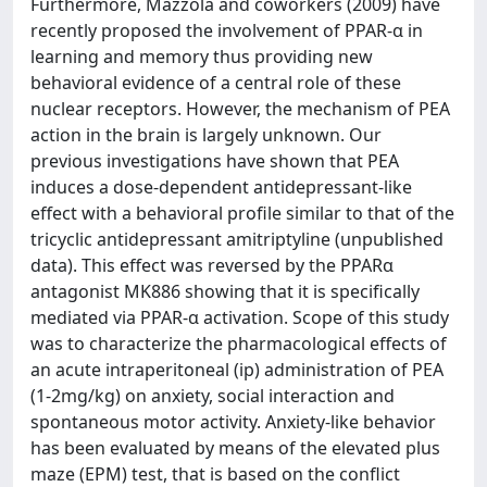
Furthermore, Mazzola and coworkers (2009) have
recently proposed the involvement of PPAR-α in
learning and memory thus providing new
behavioral evidence of a central role of these
nuclear receptors. However, the mechanism of PEA
action in the brain is largely unknown. Our
previous investigations have shown that PEA
induces a dose-dependent antidepressant-like
effect with a behavioral profile similar to that of the
tricyclic antidepressant amitriptyline (unpublished
data). This effect was reversed by the PPARα
antagonist MK886 showing that it is specifically
mediated via PPAR-α activation. Scope of this study
was to characterize the pharmacological effects of
an acute intraperitoneal (ip) administration of PEA
(1-2mg/kg) on anxiety, social interaction and
spontaneous motor activity. Anxiety-like behavior
has been evaluated by means of the elevated plus
maze (EPM) test, that is based on the conflict