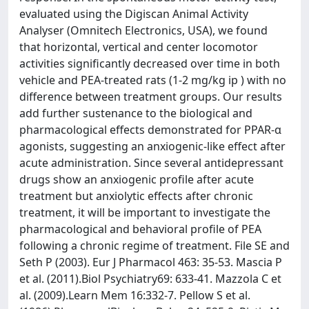
evaluated using the Digiscan Animal Activity
Analyser (Omnitech Electronics, USA), we found
that horizontal, vertical and center locomotor
activities significantly decreased over time in both
vehicle and PEA-treated rats (1-2 mg/kg ip ) with no
difference between treatment groups. Our results
add further sustenance to the biological and
pharmacological effects demonstrated for PPAR-α
agonists, suggesting an anxiogenic-like effect after
acute administration. Since several antidepressant
drugs show an anxiogenic profile after acute
treatment but anxiolytic effects after chronic
treatment, it will be important to investigate the
pharmacological and behavioral profile of PEA
following a chronic regime of treatment. File SE and
Seth P (2003). Eur J Pharmacol 463: 35-53. Mascia P
et al. (2011).Biol Psychiatry69: 633-41. Mazzola C et
al. (2009).Learn Mem 16:332-7. Pellow S et al.