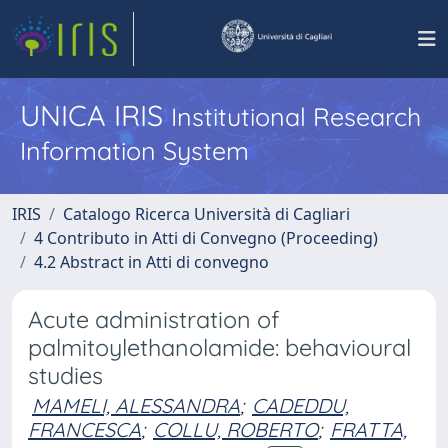
UNICA IRIS
Institutional Research
Information System
IRIS
Catalogo Ricerca Università di Cagliari
4 Contributo in Atti di Convegno (Proceeding)
4.2 Abstract in Atti di convegno
Acute administration of
palmitoylethanolamide: behavioural
studies
MAMELI, ALESSANDRA
;
CADEDDU,
FRANCESCA
;
COLLU, ROBERTO
;
FRATTA,