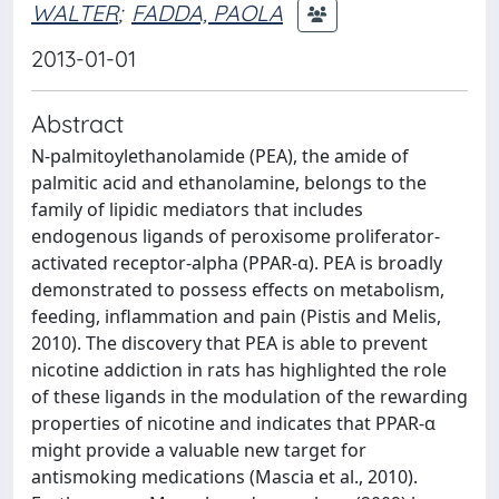
WALTER
;
FADDA, PAOLA
2013-01-01
Abstract
N-palmitoylethanolamide (PEA), the amide of
palmitic acid and ethanolamine, belongs to the
family of lipidic mediators that includes
endogenous ligands of peroxisome proliferator-
activated receptor-alpha (PPAR-α). PEA is broadly
demonstrated to possess effects on metabolism,
feeding, inflammation and pain (Pistis and Melis,
2010). The discovery that PEA is able to prevent
nicotine addiction in rats has highlighted the role
of these ligands in the modulation of the rewarding
properties of nicotine and indicates that PPAR-α
might provide a valuable new target for
antismoking medications (Mascia et al., 2010).