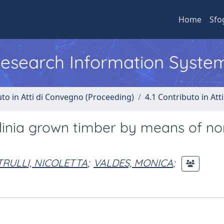
Home
Sfo
 Research Information Syste
uto in Atti di Convegno (Proceeding)
4.1 Contributo in Att
rdinia grown timber by means of no
TRULLI, NICOLETTA
;
VALDES, MONICA
;