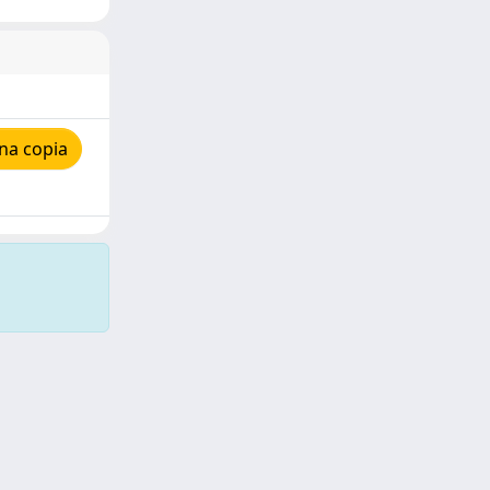
na copia
Copyright © 2026