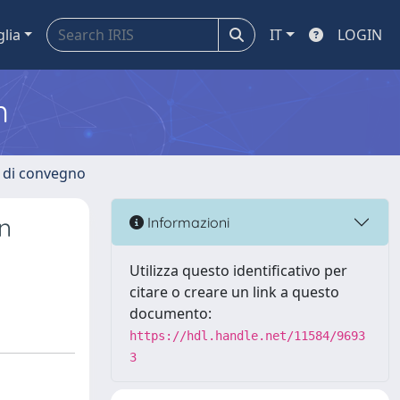
glia
IT
LOGIN
m
i di convegno
n
Informazioni
Utilizza questo identificativo per
citare o creare un link a questo
documento:
https://hdl.handle.net/11584/9693
3