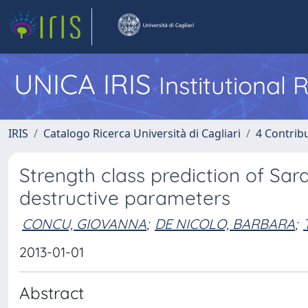
UNICA IRIS
Institutional
IRIS
Catalogo Ricerca Università di Cagliari
4 Contrib
Strength class prediction of Sa
destructive parameters
CONCU, GIOVANNA
;
DE NICOLO, BARBARA
;
2013-01-01
Abstract