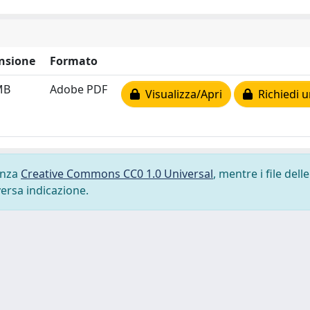
nsione
Formato
MB
Adobe PDF
Visualizza/Apri
Richiedi u
cenza
Creative Commons CC0 1.0 Universal
, mentre i file delle
versa indicazione.
-
Privacy