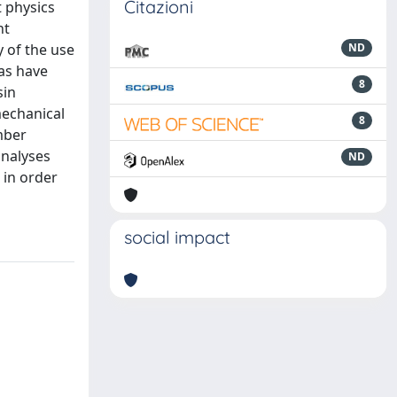
Citazioni
t physics
nt
y of the use
ND
eas have
8
sin
mechanical
8
mber
analyses
ND
 in order
social impact