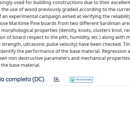
ngly used for building constructions due to their excellen
e the use of wood previously graded according to the curre
f an experimental campaign aimed at verifying the reliabilit
rpose Maritime Pine boards from two different Sardinian ar
morphological properties (density, knots, clusters knot, re
ion of board respect to the pith, humidity, etc.) along with 
e strength, ultrasonic pulse velocity) have been checked. Ti
o identify the performance of the base material. Regression 
ween non destructive parameters and mechanical properties
f the base material.
a completa (DC)