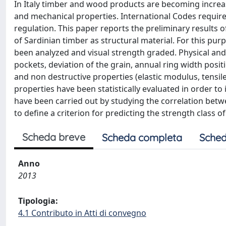
In Italy timber and wood products are becoming increasi
and mechanical properties. International Codes requir
regulation. This paper reports the preliminary results o
of Sardinian timber as structural material. For this pu
been analyzed and visual strength graded. Physical and 
pockets, deviation of the grain, annual ring width posit
and non destructive properties (elastic modulus, tensil
properties have been statistically evaluated in order t
have been carried out by studying the correlation bet
to define a criterion for predicting the strength class o
Scheda breve
Scheda completa
Sched
Anno
2013
Tipologia:
4.1 Contributo in Atti di convegno