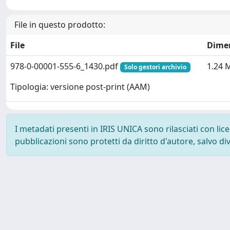
File in questo prodotto:
File
Dime
978-0-00001-555-6_1430.pdf
1.24 
Solo gestori archivio
Tipologia: versione post-print (AAM)
I metadati presenti in IRIS UNICA sono rilasciati con li
pubblicazioni sono protetti da diritto d'autore, salvo di
Powered by
IRIS
-
about IRIS
-
Utilizzo dei cookie