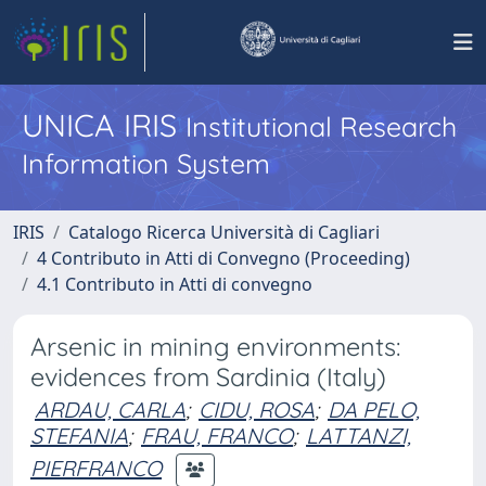
UNICA IRIS
Institutional Research
Information System
IRIS
Catalogo Ricerca Università di Cagliari
4 Contributo in Atti di Convegno (Proceeding)
4.1 Contributo in Atti di convegno
Arsenic in mining environments:
evidences from Sardinia (Italy)
ARDAU, CARLA
;
CIDU, ROSA
;
DA PELO,
STEFANIA
;
FRAU, FRANCO
;
LATTANZI,
PIERFRANCO