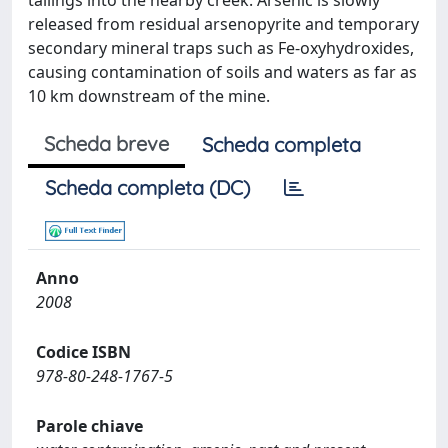
tailings into the nearby creek. Arsenic is slowly
released from residual arsenopyrite and temporary
secondary mineral traps such as Fe-oxyhydroxides,
causing contamination of soils and waters as far as
10 km downstream of the mine.
Scheda breve
Scheda completa
Scheda completa (DC)
Anno
2008
Codice ISBN
978-80-248-1767-5
Parole chiave