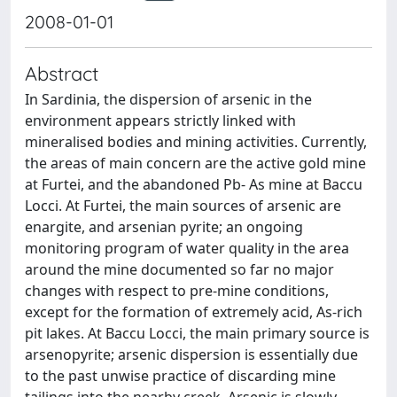
2008-01-01
Abstract
In Sardinia, the dispersion of arsenic in the
environment appears strictly linked with
mineralised bodies and mining activities. Currently,
the areas of main concern are the active gold mine
at Furtei, and the abandoned Pb- As mine at Baccu
Locci. At Furtei, the main sources of arsenic are
enargite, and arsenian pyrite; an ongoing
monitoring program of water quality in the area
around the mine documented so far no major
changes with respect to pre-mine conditions,
except for the formation of extremely acid, As-rich
pit lakes. At Baccu Locci, the main primary source is
arsenopyrite; arsenic dispersion is essentially due
to the past unwise practice of discarding mine