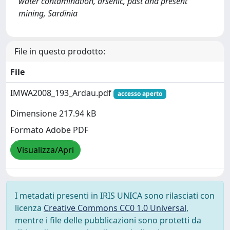
water contamination, arsenic, past and present
mining, Sardinia
File in questo prodotto:
File
IMWA2008_193_Ardau.pdf
accesso aperto
Dimensione 217.94 kB
Formato Adobe PDF
Visualizza/Apri
I metadati presenti in IRIS UNICA sono rilasciati con
licenza
Creative Commons CC0 1.0 Universal
,
mentre i file delle pubblicazioni sono protetti da