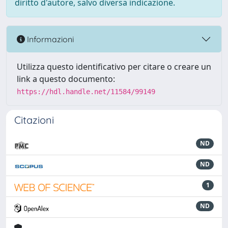
diritto d'autore, salvo diversa indicazione.
Informazioni
Utilizza questo identificativo per citare o creare un
link a questo documento:
https://hdl.handle.net/11584/99149
Citazioni
ND
ND
1
ND