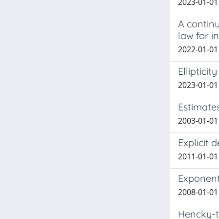
2023-01-01 
A contin
law for i
2022-01-01 
Ellipticit
2023-01-01
Estimates
2003-01-01 
Explicit 
2011-01-01
Exponent
2008-01-01 
Hencky-t