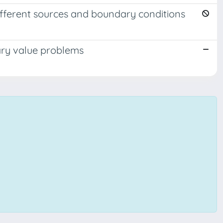
ifferent sources and boundary conditions
ary value problems