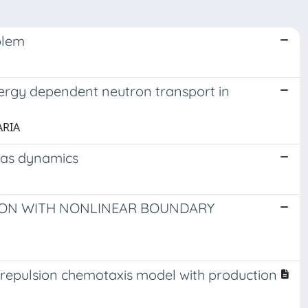
blem
energy dependent neutron transport in
ARIA
gas dynamics
ION WITH NONLINEAR BOUNDARY
-repulsion chemotaxis model with production