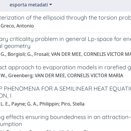
esporta metadati
erization of the ellipsoid through the torsion pro
 Greco, Antonio
ary criticality problem in general Lp-space for 
cal geometry
 G., Borgioli; G., Frosali; VAN DER MEE, CORNELIS VICTOR M
act approach to evaporation models in rarefied 
1 W., Greenberg; VAN DER MEE, CORNELIS VICTOR MARIA
 PHENOMENA FOR A SEMILINEAR HEAT EQUAT
N, I
. E., Payne; G. A., Philippin; Piro, Stella
g effects ensuring boundedness in an attraction
sumption