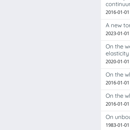
continu
2016-01-01 
A new to
2023-01-01 
On the we
elasticity
2020-01-01 E
On the wh
2016-01-01
On the w
2016-01-01
On unbou
1983-01-01