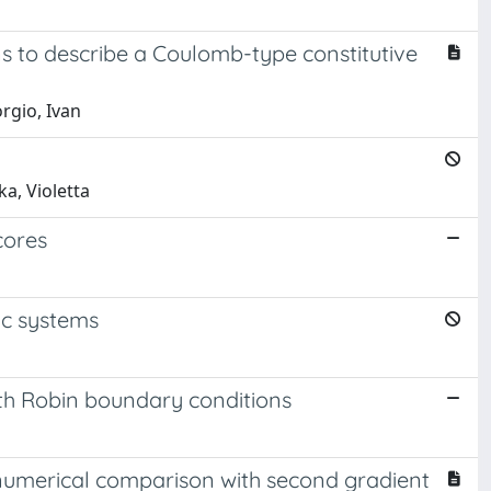
s to describe a Coulomb-type constitutive
orgio, Ivan
a, Violetta
cores
ic systems
th Robin boundary conditions
 numerical comparison with second gradient