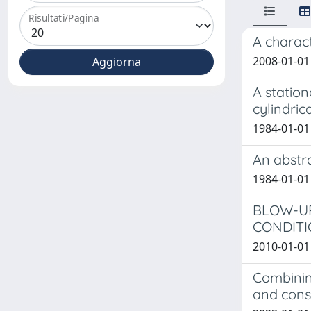
Risultati/Pagina
A charact
2008-01-01
A station
cylindri
1984-01-01
An abstr
1984-01-0
BLOW-UP
CONDITIO
2010-01-01 L
Combinin
and con