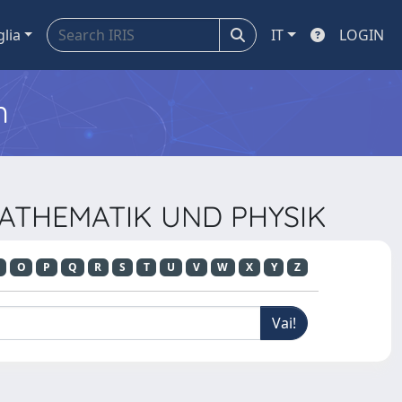
glia
IT
LOGIN
m
 MATHEMATIK UND PHYSIK
O
P
Q
R
S
T
U
V
W
X
Y
Z