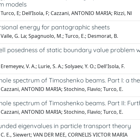
um models
Turco, E; Dell’Isola, F; Cazzani, ANTONIO MARIA; Rizzi, Nl
rsional energy for pantographic sheets
Valle, G. La; Spagnuolo, M.; Turco, E.; Desmorat, B.
ll posedness of static boundary value problem wit
remeyev, V. A.; Lurie, S. A.; Solyaev, Y. O.; Dell'Isola, F.
ole spectrum of Timoshenko beams. Part I: a theo
 Cazzani, ANTONIO MARIA; Stochino, Flavio; Turco, E.
hole spectrum of Timoshenko beams. Part II: Furt
 Cazzani, ANTONIO MARIA; Stochino, Flavio; Turco, E.
nded eigenvalues in particle transport theory
 C. E., Siewert; VAN DER MEE, CORNELIS VICTOR MARIA