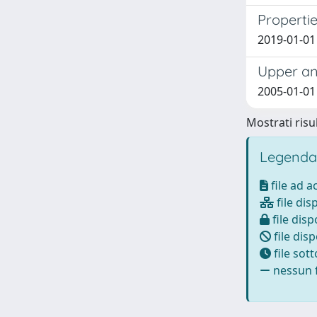
Properti
2019-01-01 
Upper an
2005-01-01 
Mostrati risul
Legenda
file ad 
file dis
file disp
file disp
file sot
nessun f