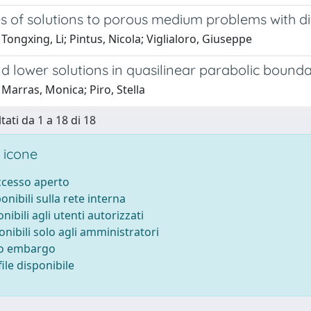
es of solutions to porous medium problems with d
Tongxing, Li; Pintus, Nicola; Viglialoro, Giuseppe
d lower solutions in quasilinear parabolic bound
Marras, Monica; Piro, Stella
tati da 1 a 18 di 18
 icone
accesso aperto
ponibili sulla rete interna
onibili agli utenti autorizzati
onibili solo agli amministratori
to embargo
ile disponibile