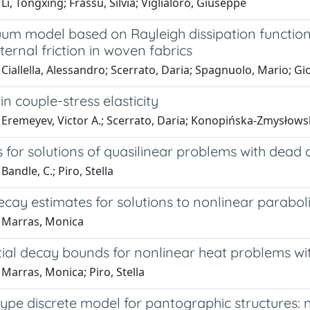
Li, Tongxing; Frassu, Silvia; Viglialoro, Giuseppe
uum model based on Rayleigh dissipation function
nternal friction in woven fabrics
Ciallella, Alessandro; Scerrato, Daria; Spagnuolo, Mario; Gi
y in couple-stress elasticity
 Eremeyev, Victor A.; Scerrato, Daria; Konopińska-Zmysłowsk
 for solutions of quasilinear problems with dead 
Bandle, C.; Piro, Stella
decay estimates for solutions to nonlinear parabol
 Marras, Monica
ial decay bounds for nonlinear heat problems wi
Marras, Monica; Piro, Stella
ype discrete model for pantographic structures: