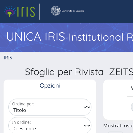
UNICA IRIS
Institutional
IRIS
Sfoglia per Rivista Z
Opzioni
V
Ordina per:
In ordine:
Mostrati risul