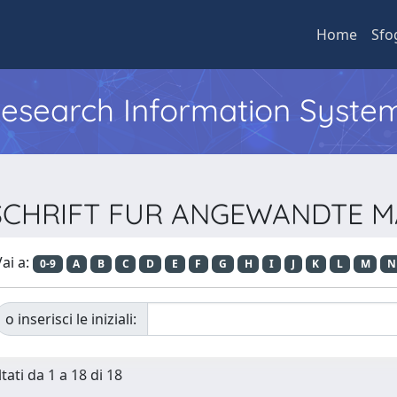
Home
Sfo
 Research Information Syste
EITSCHRIFT FUR ANGEWANDTE
ai a:
0-9
A
B
C
D
E
F
G
H
I
J
K
L
M
N
o inserisci le iniziali:
tati da 1 a 18 di 18