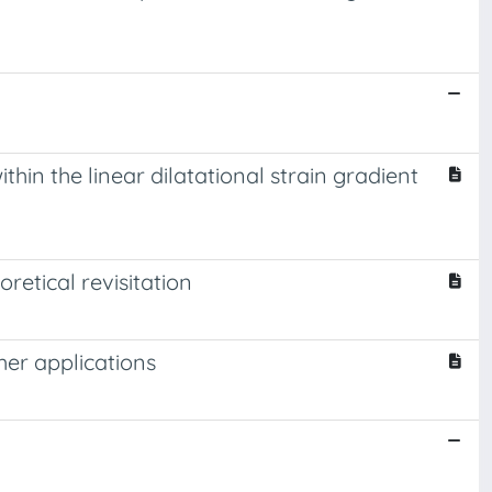
hin the linear dilatational strain gradient
retical revisitation
her applications