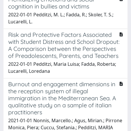
cognition in bullies and victims
2022-01-01 Pedditzi, M. L.; Fadda, R.; Skoler, T. S.;
Lucarelli, L.
Risk and Protective Factors Associated
with Student Distress and School Dropout:
A Comparison between the Perspectives
of Preadolescents, Parents, and Teachers
2022-01-01 Pedditzi, Maria Luisa; Fadda, Roberta;
Lucarelli, Loredana
Burnout and engagement dimensions in
the reception system of illegal
immigration in the Mediterranean Sea. A
qualitative study on a sample of italian
practitioners
2021-01-01 Nonnis, Marcello.; Agus, Mirian.; Pirrone
Monica, Piera; Cuccu, Stefania.; Pedditzi, MARIA