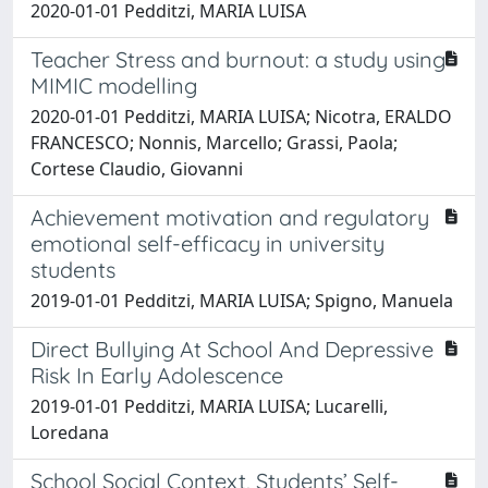
2020-01-01 Pedditzi, MARIA LUISA
Teacher Stress and burnout: a study using
MIMIC modelling
2020-01-01 Pedditzi, MARIA LUISA; Nicotra, ERALDO
FRANCESCO; Nonnis, Marcello; Grassi, Paola;
Cortese Claudio, Giovanni
Achievement motivation and regulatory
emotional self-efficacy in university
students
2019-01-01 Pedditzi, MARIA LUISA; Spigno, Manuela
Direct Bullying At School And Depressive
Risk In Early Adolescence
2019-01-01 Pedditzi, MARIA LUISA; Lucarelli,
Loredana
School Social Context, Students’ Self-