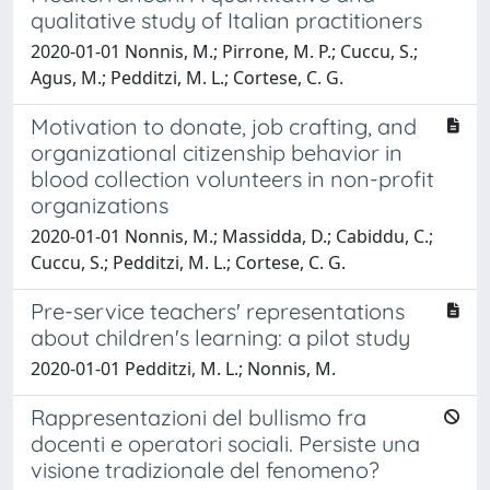
qualitative study of Italian practitioners
2020-01-01 Nonnis, M.; Pirrone, M. P.; Cuccu, S.;
Agus, M.; Pedditzi, M. L.; Cortese, C. G.
Motivation to donate, job crafting, and
organizational citizenship behavior in
blood collection volunteers in non-profit
organizations
2020-01-01 Nonnis, M.; Massidda, D.; Cabiddu, C.;
Cuccu, S.; Pedditzi, M. L.; Cortese, C. G.
Pre-service teachers' representations
about children's learning: a pilot study
2020-01-01 Pedditzi, M. L.; Nonnis, M.
Rappresentazioni del bullismo fra
docenti e operatori sociali. Persiste una
visione tradizionale del fenomeno?