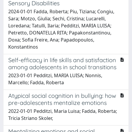
Sensory Disabilities
2024-01-01 Fadda, Roberta; Piu, Tiziana; Congiu,
Sara; Motzo, Giulia; Sechi, Cristina; Lucarelli,
Loredana; Tatulli, Ilaria; Pedditzi, MARIA LUISA;
Petretto, DONATELLA RITA; Papakonstantinou,
Doxa; Sofia Freire, Ana; Papadopoulos,
Konstantinos
Self-efficacy in life skills and satisfaction
among adolescents in school transitions
2023-01-01 Pedditzi, MARIA LUISA; Nonnis,
Marcello; Fadda, Roberta
Atypical social cognition in bullying: how
pre-adolescents mentalize emotions
2022-01-01 Pedditzi, Maria Luisa; Fadda, Roberta;
Tricia Striano Skoler,
Mentalizing emotions and social