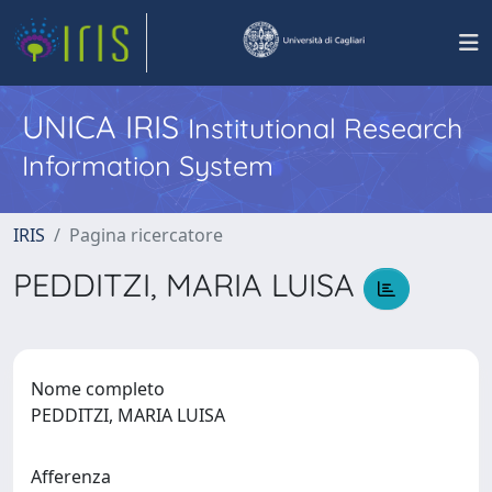
UNICA IRIS
Institutional Research
Information System
IRIS
Pagina ricercatore
PEDDITZI, MARIA LUISA
Nome completo
PEDDITZI, MARIA LUISA
Afferenza