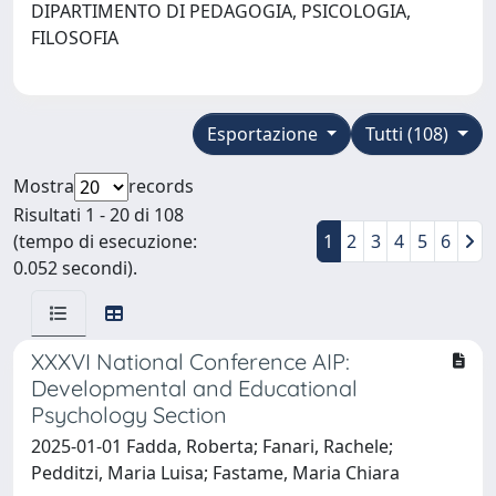
DIPARTIMENTO DI PEDAGOGIA, PSICOLOGIA,
FILOSOFIA
Esportazione
Tutti (108)
Mostra
records
Risultati 1 - 20 di 108
(tempo di esecuzione:
1
2
3
4
5
6
0.052 secondi).
XXXVI National Conference AIP:
Developmental and Educational
Psychology Section
2025-01-01 Fadda, Roberta; Fanari, Rachele;
Pedditzi, Maria Luisa; Fastame, Maria Chiara