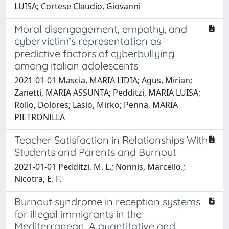
LUISA; Cortese Claudio, Giovanni
Moral disengagement, empathy, and
cybervictim’s representation as
predictive factors of cyberbullying
among italian adolescents
2021-01-01 Mascia, MARIA LIDIA; Agus, Mirian;
Zanetti, MARIA ASSUNTA; Pedditzi, MARIA LUISA;
Rollo, Dolores; Lasio, Mirko; Penna, MARIA
PIETRONILLA
Teacher Satisfaction in Relationships With
Students and Parents and Burnout
2021-01-01 Pedditzi, M. L.; Nonnis, Marcello.;
Nicotra, E. F.
Burnout syndrome in reception systems
for illegal immigrants in the
Mediterranean. A quantitative and