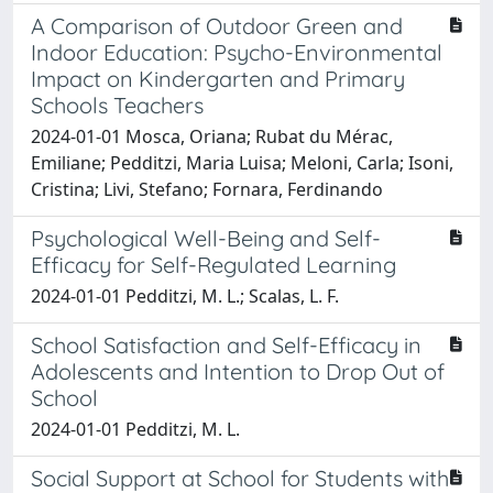
A Comparison of Outdoor Green and
Indoor Education: Psycho-Environmental
Impact on Kindergarten and Primary
Schools Teachers
2024-01-01 Mosca, Oriana; Rubat du Mérac,
Emiliane; Pedditzi, Maria Luisa; Meloni, Carla; Isoni,
Cristina; Livi, Stefano; Fornara, Ferdinando
Psychological Well-Being and Self-
Efficacy for Self-Regulated Learning
2024-01-01 Pedditzi, M. L.; Scalas, L. F.
School Satisfaction and Self-Efficacy in
Adolescents and Intention to Drop Out of
School
2024-01-01 Pedditzi, M. L.
Social Support at School for Students with