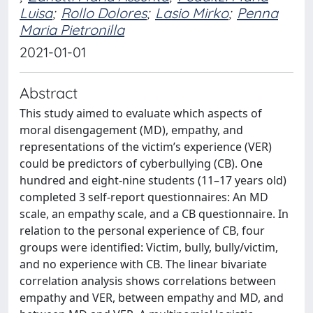
Luisa
;
Rollo Dolores
;
Lasio Mirko
;
Penna
Maria Pietronilla
2021-01-01
Abstract
This study aimed to evaluate which aspects of
moral disengagement (MD), empathy, and
representations of the victim’s experience (VER)
could be predictors of cyberbullying (CB). One
hundred and eight-nine students (11–17 years old)
completed 3 self-report questionnaires: An MD
scale, an empathy scale, and a CB questionnaire. In
relation to the personal experience of CB, four
groups were identified: Victim, bully, bully/victim,
and no experience with CB. The linear bivariate
correlation analysis shows correlations between
empathy and VER, between empathy and MD, and