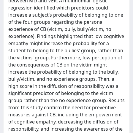
between MD and VER. A multinomial logistic
regression identified which predictors could
increase a subject’s probability of belonging to one
of the four groups regarding the personal
experience of CB (victim, bully, bully/victim, no
experience). Findings highlighted that low cognitive
empathy might increase the probability for a
student to belong to the bullies’ group, rather than
the victims’ group. Furthermore, low perception of
the consequences of CB on the victim might
increase the probability of belonging to the bully,
bully/victim, and no experience groups. Then, a
high score in the diffusion of responsibility was a
significant predictor of belonging to the victim
group rather than the no experience group. Results
from this study confirm the need for preventive
measures against CB, including the empowerment
of cognitive empathy, decreasing the diffusion of
responsibility, and increasing the awareness of the