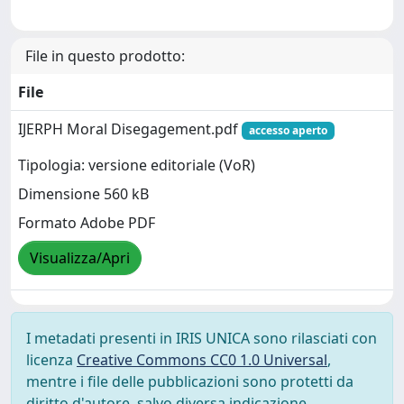
File in questo prodotto:
File
IJERPH Moral Disegagement.pdf
accesso aperto
Tipologia: versione editoriale (VoR)
Dimensione 560 kB
Formato Adobe PDF
Visualizza/Apri
I metadati presenti in IRIS UNICA sono rilasciati con
licenza
Creative Commons CC0 1.0 Universal
,
mentre i file delle pubblicazioni sono protetti da
diritto d'autore, salvo diversa indicazione.