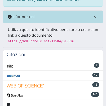
Informazioni
Utilizza questo identificativo per citare o creare un
link a questo documento:
https://hdl.handle.net/11584/319526
Citazioni
7
17
15
ND