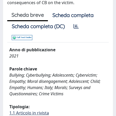
consequences of CB on the victim.
Scheda breve
Scheda completa
Scheda completa (DC)
Anno di pubblicazione
2021
Parole chiave
Bullying; Cyberbullying; Adolescents; Cybervictim;
Empathy; Moral disengagement; Adolescent; Child;
Empathy; Humans; Italy; Morals; Surveys and
Questionnaires; Crime Victims
Tipologia:
1.1 Articolo in rivista