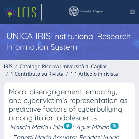
UNICA IRIS
Institutional Research
Information System
IRIS
Catalogo Ricerca Università di Cagliari
1 Contributo su Rivista
1.1 Articolo in rivista
Moral disengagement, empathy,
and cybervictim’s representation as
predictive factors of cyberbullying
among italian adolescents
Mascia Maria Lidia
;
Agus Mirian
;
Zanetti Maria Assunta
;
Pedditzi Maria