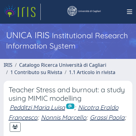
UNICA IRIS
Institutional Research
Information System
IRIS
Catalogo Ricerca Università di Cagliari
1 Contributo su Rivista
1.1 Articolo in rivista
Teacher Stress and burnout: a study
using MIMIC modelling
Pedditzi Maria Luisa
;
Nicotra Eraldo
Francesco
;
Nonnis Marcello
;
Grassi Paola
;