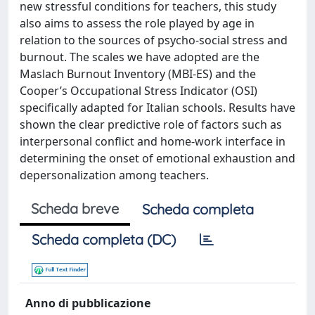
new stressful conditions for teachers, this study
also aims to assess the role played by age in
relation to the sources of psycho-social stress and
burnout. The scales we have adopted are the
Maslach Burnout Inventory (MBI-ES) and the
Cooper’s Occupational Stress Indicator (OSI)
specifically adapted for Italian schools. Results have
shown the clear predictive role of factors such as
interpersonal conflict and home-work interface in
determining the onset of emotional exhaustion and
depersonalization among teachers.
Scheda breve
Scheda completa
Scheda completa (DC)
Anno di pubblicazione