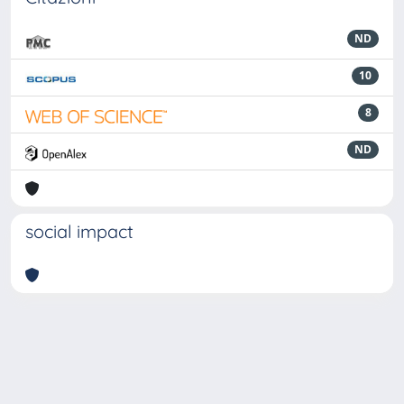
ND
10
8
ND
social impact