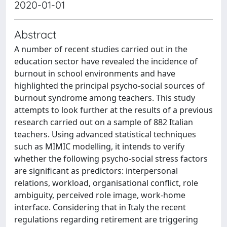
2020-01-01
Abstract
A number of recent studies carried out in the
education sector have revealed the incidence of
burnout in school environments and have
highlighted the principal psycho-social sources of
burnout syndrome among teachers. This study
attempts to look further at the results of a previous
research carried out on a sample of 882 Italian
teachers. Using advanced statistical techniques
such as MIMIC modelling, it intends to verify
whether the following psycho-social stress factors
are significant as predictors: interpersonal
relations, workload, organisational conflict, role
ambiguity, perceived role image, work-home
interface. Considering that in Italy the recent
regulations regarding retirement are triggering