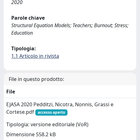
2020
Parole chiave
Structural Equation Models; Teachers; Burnout; Stress;
Education
Tipologia:
1.1 Articolo in rivista
File in questo prodotto:
File
EJASA 2020 Pedditzi, Nicotra, Nonnis, Grassi e
Cortese.pdf
accesso aperto
Tipologia: versione editoriale (VoR)
Dimensione 558.2 kB