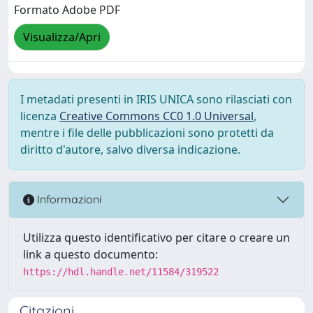
Formato Adobe PDF
Visualizza/Apri
I metadati presenti in IRIS UNICA sono rilasciati con
licenza
Creative Commons CC0 1.0 Universal
,
mentre i file delle pubblicazioni sono protetti da
diritto d'autore, salvo diversa indicazione.
Informazioni
Utilizza questo identificativo per citare o creare un
link a questo documento:
https://hdl.handle.net/11584/319522
Citazioni