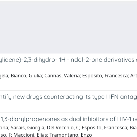
-ylidene)-2,3-dihydro- 1H -indol-2-one derivatives 
a; Bianco, Giulia; Cannas, Valeria; Esposito, Francesca; Artes
entify new drugs counteracting its type I IFN ant
 1,3-diarylpropenones as dual inhibitors of HIV-1 
a; Sarais, Giorgia; Del Vecchio, C; Esposito, Francesca; Bian
rtuso, F; Maccioni, Elias; Tramontano, Enzo