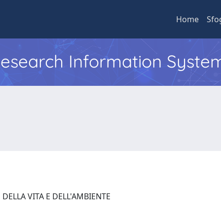
Home
Sfo
 Research Information Syste
 DELLA VITA E DELL'AMBIENTE