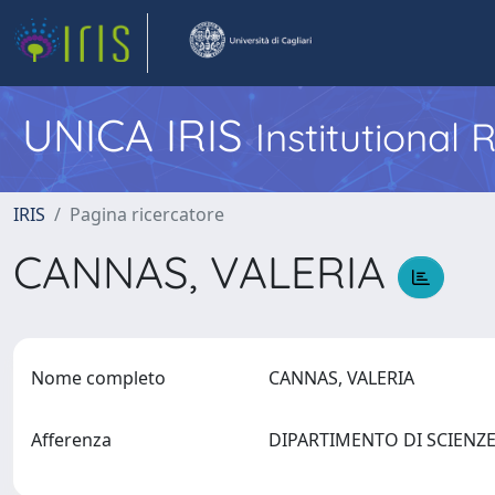
UNICA IRIS
Institutional
IRIS
Pagina ricercatore
CANNAS, VALERIA
Nome completo
CANNAS, VALERIA
Afferenza
DIPARTIMENTO DI SCIENZE