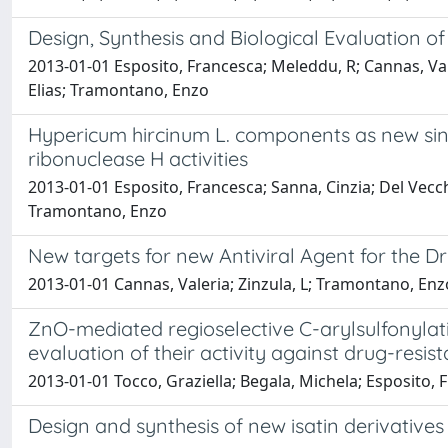
Design, Synthesis and Biological Evaluation of
2013-01-01 Esposito, Francesca; Meleddu, R; Cannas, Valer
Elias; Tramontano, Enzo
Hypericum hircinum L. components as new sing
ribonuclease H activities
2013-01-01 Esposito, Francesca; Sanna, Cinzia; Del Vecchio
Tramontano, Enzo
New targets for new Antiviral Agent for the D
2013-01-01 Cannas, Valeria; Zinzula, L; Tramontano, Enz
ZnO-mediated regioselective C-arylsulfonylatio
evaluation of their activity against drug-resis
2013-01-01 Tocco, Graziella; Begala, Michela; Esposito, 
Design and synthesis of new isatin derivatives