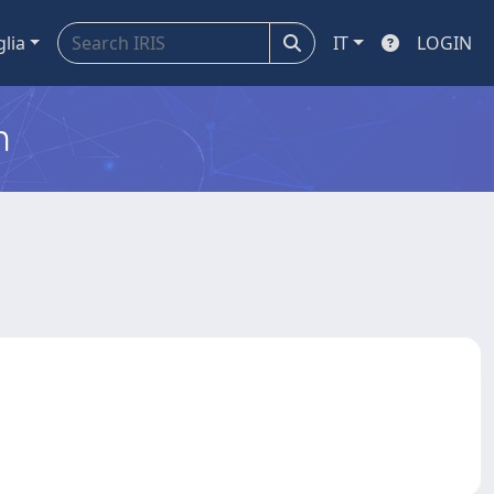
glia
IT
LOGIN
m