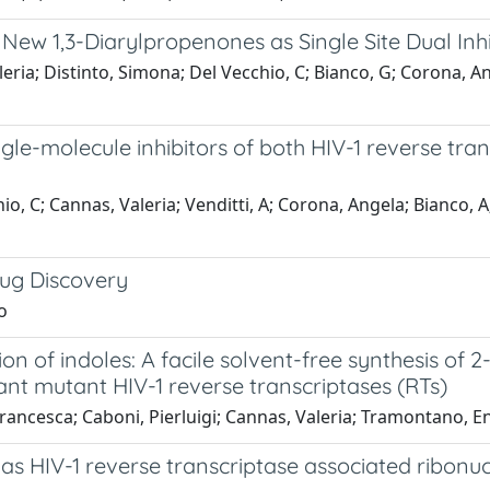
 New 1,3-Diarylpropenones as Single Site Dual Inhi
ia; Distinto, Simona; Del Vecchio, C; Bianco, G; Corona, Angel
le-molecule inhibitors of both HIV-1 reverse tr
, C; Cannas, Valeria; Venditti, A; Corona, Angela; Bianco, A; S
rug Discovery
o
n of indoles: A facile solvent-free synthesis of 2
tant mutant HIV-1 reverse transcriptases (RTs)
Francesca; Caboni, Pierluigi; Cannas, Valeria; Tramontano, E
 as HIV-1 reverse transcriptase associated ribonuc