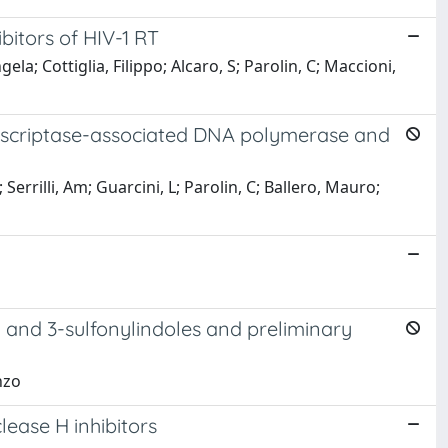
bitors of HIV-1 RT
a; Cottiglia, Filippo; Alcaro, S; Parolin, C; Maccioni,
anscriptase-associated DNA polymerase and
errilli, Am; Guarcini, L; Parolin, C; Ballero, Mauro;
- and 3-sulfonylindoles and preliminary
nzo
lease H inhibitors