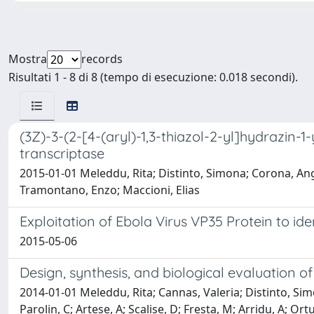
Mostra
records
Risultati 1 - 8 di 8 (tempo di esecuzione: 0.018 secondi).
(3Z)-3-(2-[4-(aryl)-1,3-thiazol-2-yl]hydrazin-1
transcriptase
2015-01-01 Meleddu, Rita; Distinto, Simona; Corona, Angel
Tramontano, Enzo; Maccioni, Elias
Exploitation of Ebola Virus VP35 Protein to id
2015-05-06
Design, synthesis, and biological evaluation of
2014-01-01 Meleddu, Rita; Cannas, Valeria; Distinto, Simon
Parolin, C; Artese, A; Scalise, D; Fresta, M; Arridu, A; O