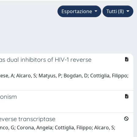
Esportazione
Tutti (8)
as dual inhibitors of HIV-1 reverse
e, A; Alcaro, S; Matyus, P; Bogdan, D; Cottiglia, Filippo;
agonism
reverse transcriptase
co, G; Corona, Angela; Cottiglia, Filippo; Alcaro, S;