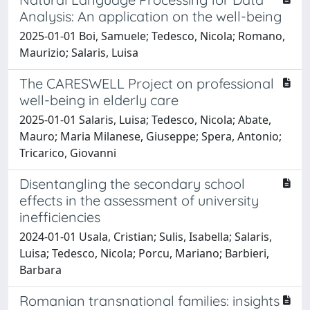
Analysis: An application on the well-being
2025-01-01 Boi, Samuele; Tedesco, Nicola; Romano,
Maurizio; Salaris, Luisa
The CARESWELL Project on professional
well-being in elderly care
2025-01-01 Salaris, Luisa; Tedesco, Nicola; Abate,
Mauro; Maria Milanese, Giuseppe; Spera, Antonio;
Tricarico, Giovanni
Disentangling the secondary school
effects in the assessment of university
inefficiencies
2024-01-01 Usala, Cristian; Sulis, Isabella; Salaris,
Luisa; Tedesco, Nicola; Porcu, Mariano; Barbieri,
Barbara
Romanian transnational families: insights