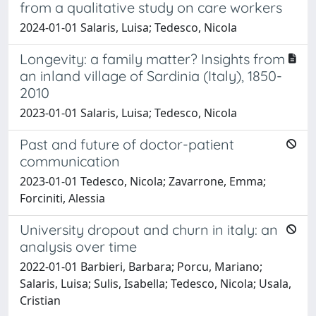
from a qualitative study on care workers
2024-01-01 Salaris, Luisa; Tedesco, Nicola
Longevity: a family matter? Insights from
an inland village of Sardinia (Italy), 1850-
2010
2023-01-01 Salaris, Luisa; Tedesco, Nicola
Past and future of doctor-patient
communication
2023-01-01 Tedesco, Nicola; Zavarrone, Emma;
Forciniti, Alessia
University dropout and churn in italy: an
analysis over time
2022-01-01 Barbieri, Barbara; Porcu, Mariano;
Salaris, Luisa; Sulis, Isabella; Tedesco, Nicola; Usala,
Cristian