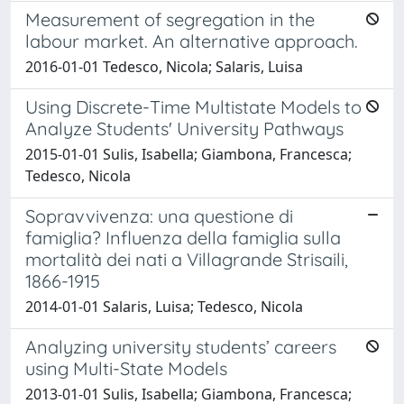
Measurement of segregation in the
labour market. An alternative approach.
2016-01-01 Tedesco, Nicola; Salaris, Luisa
Using Discrete-Time Multistate Models to
Analyze Students' University Pathways
2015-01-01 Sulis, Isabella; Giambona, Francesca;
Tedesco, Nicola
Sopravvivenza: una questione di
famiglia? Influenza della famiglia sulla
mortalità dei nati a Villagrande Strisaili,
1866-1915
2014-01-01 Salaris, Luisa; Tedesco, Nicola
Analyzing university students’ careers
using Multi-State Models
2013-01-01 Sulis, Isabella; Giambona, Francesca;