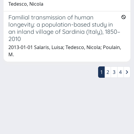
Tedesco, Nicola
Familial transmission of human
longevity: a population-based study in
an inland village of Sardinia (Italy), 1850–
2010
2013-01-01 Salaris, Luisa; Tedesco, Nicola; Poulain,
M.
1
2
3
4
Powered by
IRIS
-
about IRIS
-
Utilizzo dei cookie
-
Privacy
Copyright © 2026