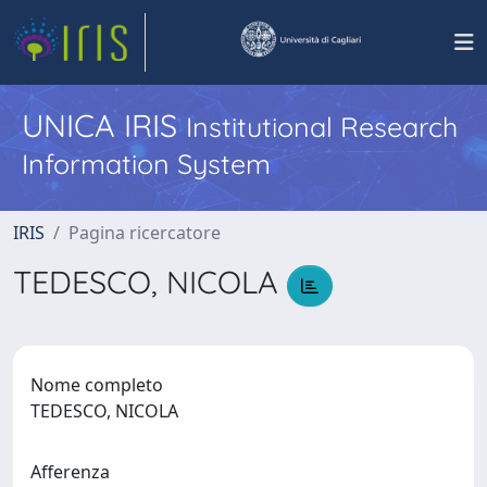
UNICA IRIS
Institutional Research
Information System
IRIS
Pagina ricercatore
TEDESCO, NICOLA
Nome completo
TEDESCO, NICOLA
Afferenza