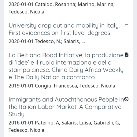
2020-01-01 Cataldo, Rosanna; Marino, Marina;
Tedesco, Nicola
University drop out and mobility in Italy.
First evidences on first level degrees
2020-01-01 Tedesco, N.; Salaris, L.
La Belt and Road Initiative, la produzione
di ‘idee’ e il ruolo internazionale della
stampa cinese. China Daily Africa Weekly
e The Daily Nation a confronto
2019-01-01 Congiu, Francesca; Tedesco, Nicola
Immigrants and Autochthonous People in
the Italian Labor Market: A Comparative
Study
2016-01-01 Paterno, A; Salaris, Luisa; Gabrielli, G;
Tedesco, Nicola