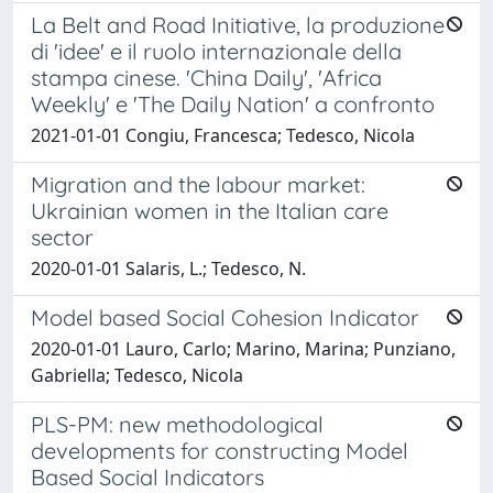
La Belt and Road Initiative, la produzione
di 'idee' e il ruolo internazionale della
stampa cinese. 'China Daily', 'Africa
Weekly' e 'The Daily Nation' a confronto
2021-01-01 Congiu, Francesca; Tedesco, Nicola
Migration and the labour market:
Ukrainian women in the Italian care
sector
2020-01-01 Salaris, L.; Tedesco, N.
Model based Social Cohesion Indicator
2020-01-01 Lauro, Carlo; Marino, Marina; Punziano,
Gabriella; Tedesco, Nicola
PLS-PM: new methodological
developments for constructing Model
Based Social Indicators