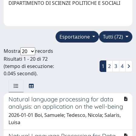
DIPARTIMENTO DI SCIENZE POLITICHE E SOCIALI
Esportazione
Tutti (72)
Mostra
records
Risultati 1 - 20 di 72
(tempo di esecuzione:
1
2
3
4
0.045 secondi).
Natural language processing for data
analysis: an application on the well-being
2026-01-01 Boi, Samuele; Tedesco, Nicola; Salaris,
Luisa
Natural Language Processing for Data