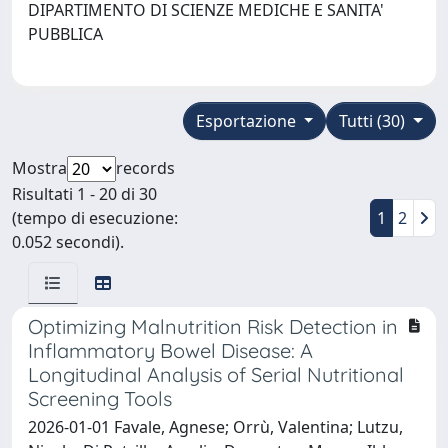
DIPARTIMENTO DI SCIENZE MEDICHE E SANITA'
PUBBLICA
Esportazione
Tutti (30)
Mostra
records
Risultati 1 - 20 di 30
(tempo di esecuzione:
1
2
0.052 secondi).
Optimizing Malnutrition Risk Detection in
Inflammatory Bowel Disease: A
Longitudinal Analysis of Serial Nutritional
Screening Tools
2026-01-01 Favale, Agnese; Orrù, Valentina; Lutzu,