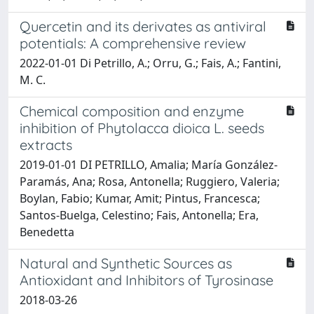
Quercetin and its derivates as antiviral
potentials: A comprehensive review
2022-01-01 Di Petrillo, A.; Orru, G.; Fais, A.; Fantini,
M. C.
Chemical composition and enzyme
inhibition of Phytolacca dioica L. seeds
extracts
2019-01-01 DI PETRILLO, Amalia; María González-
Paramás, Ana; Rosa, Antonella; Ruggiero, Valeria;
Boylan, Fabio; Kumar, Amit; Pintus, Francesca;
Santos-Buelga, Celestino; Fais, Antonella; Era,
Benedetta
Natural and Synthetic Sources as
Antioxidant and Inhibitors of Tyrosinase
2018-03-26