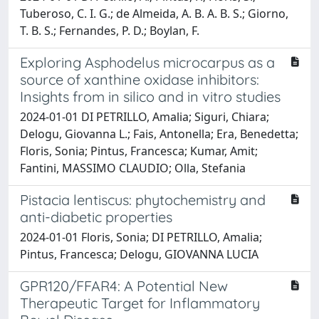
Tuberoso, C. I. G.; de Almeida, A. B. A. B. S.; Giorno,
T. B. S.; Fernandes, P. D.; Boylan, F.
Exploring Asphodelus microcarpus as a
source of xanthine oxidase inhibitors:
Insights from in silico and in vitro studies
2024-01-01 DI PETRILLO, Amalia; Siguri, Chiara;
Delogu, Giovanna L.; Fais, Antonella; Era, Benedetta;
Floris, Sonia; Pintus, Francesca; Kumar, Amit;
Fantini, MASSIMO CLAUDIO; Olla, Stefania
Pistacia lentiscus: phytochemistry and
anti-diabetic properties
2024-01-01 Floris, Sonia; DI PETRILLO, Amalia;
Pintus, Francesca; Delogu, GIOVANNA LUCIA
GPR120/FFAR4: A Potential New
Therapeutic Target for Inflammatory