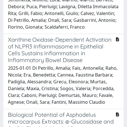
Debora; Puca, Pierluigi; Lavigna, Diletta Immacolata
Rita; Grilli, Fabio; Antonelli, Giulio; Calvez, Valentin;
Di Petrillo, Amalia; Onali, Sara; Gasbarrini, Antonio;
Fiorino, Gionata; Scaldaferri, Franco
Xanthine Oxidase-Dependent Activation
of NLPR3 Inflammasome in Epithelial
Cells Sustains Inflammation in
Inflammatory Bowel Disease
2025-01-01 Di Petrillo, Amalia; Fais, Antonella; Raho,
Nicola; Era, Benedetta; Cannea, Faustina Barbara;
Padiglia, Alessandra; Grecu, Eleonora; Murtas,
Daniela; Maxia, Cristina; Sogos, Valeria; Porcedda,
Clara; Caboni, Pierluigi; Demurtas, Mauro; Favale,
Agnese; Onali, Sara; Fantini, Massimo Claudio
Biological Potential of Asphodelus
microcarpus Extracts: α-Glucosidase and