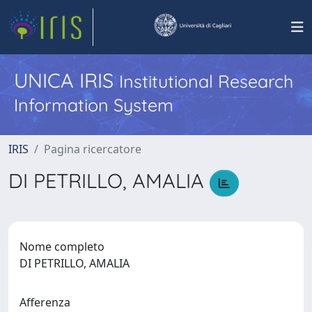
UNICA IRIS
Institutional Research
Information System
IRIS
Pagina ricercatore
DI PETRILLO, AMALIA
Nome completo
DI PETRILLO, AMALIA
Afferenza