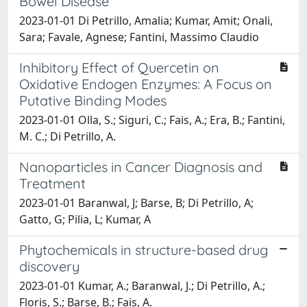
Bowel Disease
2023-01-01 Di Petrillo, Amalia; Kumar, Amit; Onali,
Sara; Favale, Agnese; Fantini, Massimo Claudio
Inhibitory Effect of Quercetin on
Oxidative Endogen Enzymes: A Focus on
Putative Binding Modes
2023-01-01 Olla, S.; Siguri, C.; Fais, A.; Era, B.; Fantini,
M. C.; Di Petrillo, A.
Nanoparticles in Cancer Diagnosis and
Treatment
2023-01-01 Baranwal, J; Barse, B; Di Petrillo, A;
Gatto, G; Pilia, L; Kumar, A
Phytochemicals in structure-based drug
discovery
2023-01-01 Kumar, A.; Baranwal, J.; Di Petrillo, A.;
Floris, S.; Barse, B.; Fais, A.