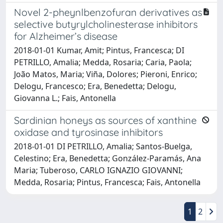
Novel 2-pheynlbenzofuran derivatives as
selective butyrylcholinesterase inhibitors
for Alzheimer’s disease
2018-01-01 Kumar, Amit; Pintus, Francesca; DI
PETRILLO, Amalia; Medda, Rosaria; Caria, Paola;
João Matos, Maria; Viña, Dolores; Pieroni, Enrico;
Delogu, Francesco; Era, Benedetta; Delogu,
Giovanna L.; Fais, Antonella
Sardinian honeys as sources of xanthine
oxidase and tyrosinase inhibitors
2018-01-01 DI PETRILLO, Amalia; Santos-Buelga,
Celestino; Era, Benedetta; González-Paramás, Ana
Maria; Tuberoso, CARLO IGNAZIO GIOVANNI;
Medda, Rosaria; Pintus, Francesca; Fais, Antonella
1
2