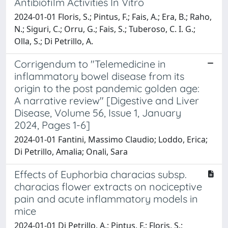
Antibiofilm Activities In Vitro
2024-01-01 Floris, S.; Pintus, F.; Fais, A.; Era, B.; Raho,
N.; Siguri, C.; Orru, G.; Fais, S.; Tuberoso, C. I. G.;
Olla, S.; Di Petrillo, A.
Corrigendum to "Telemedicine in
inflammatory bowel disease from its
origin to the post pandemic golden age:
A narrative review" [Digestive and Liver
Disease, Volume 56, Issue 1, January
2024, Pages 1-6]
2024-01-01 Fantini, Massimo Claudio; Loddo, Erica;
Di Petrillo, Amalia; Onali, Sara
Effects of Euphorbia characias subsp.
characias flower extracts on nociceptive
pain and acute inflammatory models in
mice
2024-01-01 Di Petrillo, A.; Pintus, F.; Floris, S.;