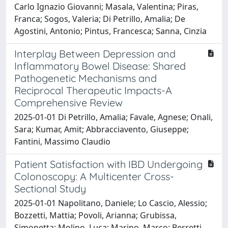
Carlo Ignazio Giovanni; Masala, Valentina; Piras,
Franca; Sogos, Valeria; Di Petrillo, Amalia; De
Agostini, Antonio; Pintus, Francesca; Sanna, Cinzia
Interplay Between Depression and
Inflammatory Bowel Disease: Shared
Pathogenetic Mechanisms and
Reciprocal Therapeutic Impacts-A
Comprehensive Review
2025-01-01 Di Petrillo, Amalia; Favale, Agnese; Onali,
Sara; Kumar, Amit; Abbracciavento, Giuseppe;
Fantini, Massimo Claudio
Patient Satisfaction with IBD Undergoing
Colonoscopy: A Multicenter Cross-
Sectional Study
2025-01-01 Napolitano, Daniele; Lo Cascio, Alessio;
Bozzetti, Mattia; Povoli, Arianna; Grubissa,
Simonetta; Molino, Luca; Marino, Marco; Berretti,