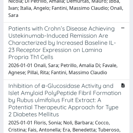
Nicola; Di Petrillo, Amalia; Demurtas, Mauro; Ibba,
Ivan; Italia, Angelo; Fantini, Massimo Claudio; Onali,
Sara
Patients with Crohn’s Disease Achieving
Ustekinumab-Induced Remission Are
Characterized by Increased Baseline IL-
23 Receptor Expression on Lamina
Propria Th1 Cells
2026-01-01 Onali, Sara; Petrillo, Amalia Di; Favale,
Agnese; Pillai, Rita; Fantini, Massimo Claudio
Inhibition of α-Glucosidase Activity and
Islet Amyloid PolyPeptide Fibril Formation
by Rubus ulmifolius Fruit Extract: A
Potential Therapeutic Approach for Type
2 Diabetes Mellitus
2025-01-01 Floris, Sonia; Noli, Barbara; Cocco,
Cristina; Fais, Antonella; Era, Benedetta; Tuberoso,