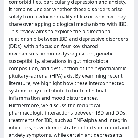
comorbidities, particularly depression and anxiety.
It remains unclear whether these disorders arise
solely from reduced quality of life or whether they
share overlapping biological mechanisms with IBD.
This review aims to explore the bidirectional
relationship between IBD and depressive disorders
(DDs), with a focus on four key shared
mechanisms: immune dysregulation, genetic
susceptibility, alterations in gut microbiota
composition, and dysfunction of the hypothalamic–
pituitary–adrenal (HPA) axis. By examining recent
literature, we highlight how these interconnected
systems may contribute to both intestinal
inflammation and mood disturbances.
Furthermore, we discuss the reciprocal
pharmacologic interactions between IBD and DDs:
treatments for IBD, such as TNF-alpha and integrin
inhibitors, have demonstrated effects on mood and
anxiety symptoms, while certain antidepressants