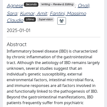
Agnese
;
Onali,
Secondo
Writing – Review & Editing
Sara
;
Kumar, Amit
;
Fantini, Massimo
Claudio
Ultimo
Supervision
2025-01-01
Abstract
Inflammatory bowel disease (IBD) is characterized
by chronic inflammation of the gastrointestinal
tract. Although the aetiology of IBD remains largely
unknown, several studies suggest that an
individual’s genetic susceptibility, external
environmental factors, intestinal microbial flora,
and immune responses are all factors involved in
and functionally linked to the pathogenesis of IBD.
Beyond the gastrointestinal manifestations, IBD
patients frequently suffer from psychiatric