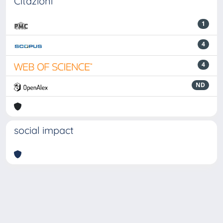
Citazioni
1
4
4
ND
social impact