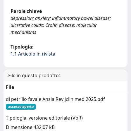
Parole chiave
depression; anxiety; inflammatory bowel disease;
ulcerative colitis; Crohn disease; molecular
mechanisms
Tipologia:
1.1 Articolo in rivista
File in questo prodotto:
File
di petrillo favale Ansia Rev jclin med 2025.pdf
accesso aperto
Tipologia: versione editoriale (VoR)
Dimensione 432.07 kB