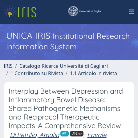
UNICA IRIS
Institutional Research
Information System
IRIS
Catalogo Ricerca Università di Cagliari
1 Contributo su Rivista
1.1 Articolo in rivista
Interplay Between Depression and
Inflammatory Bowel Disease:
Shared Pathogenetic Mechanisms
and Reciprocal Therapeutic
Impacts-A Comprehensive Review
Di Petrillo, Amalia
;
Favale,
Primo