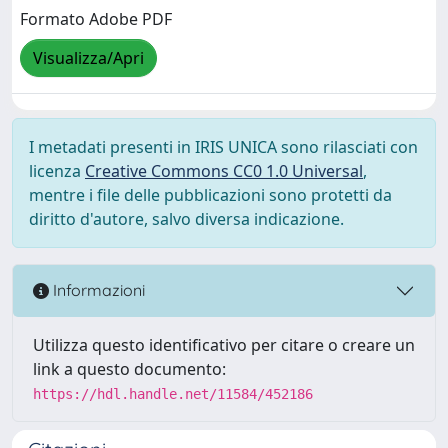
Formato Adobe PDF
Visualizza/Apri
I metadati presenti in IRIS UNICA sono rilasciati con
licenza
Creative Commons CC0 1.0 Universal
,
mentre i file delle pubblicazioni sono protetti da
diritto d'autore, salvo diversa indicazione.
Informazioni
Utilizza questo identificativo per citare o creare un
link a questo documento:
https://hdl.handle.net/11584/452186