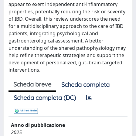
appear to exert independent anti-inflammatory
properties, potentially reducing the risk or severity
of IBD. Overall, this review underscores the need
for a multidisciplinary approach to the care of IBD
patients, integrating psychological and
gastroenterological assessment. A better
understanding of the shared pathophysiology may
help refine therapeutic strategies and support the
development of personalized, gut–brain-targeted
interventions.
Scheda breve
Scheda completa
Scheda completa (DC)
Anno di pubblicazione
2025