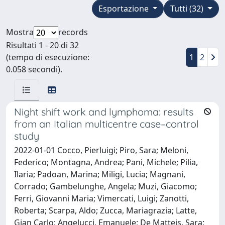
Esportazione
Tutti (32)
Mostra
records
Risultati 1 - 20 di 32
(tempo di esecuzione:
1
2
0.058 secondi).
Night shift work and lymphoma: results
from an Italian multicentre case–control
study
2022-01-01 Cocco, Pierluigi; Piro, Sara; Meloni,
Federico; Montagna, Andrea; Pani, Michele; Pilia,
Ilaria; Padoan, Marina; Miligi, Lucia; Magnani,
Corrado; Gambelunghe, Angela; Muzi, Giacomo;
Ferri, Giovanni Maria; Vimercati, Luigi; Zanotti,
Roberta; Scarpa, Aldo; Zucca, Mariagrazia; Latte,
Gian Carlo; Angelucci, Emanuele; De Matteis, Sara;