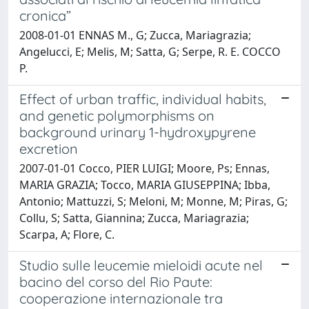
cronica”
2008-01-01 ENNAS M., G; Zucca, Mariagrazia;
Angelucci, E; Melis, M; Satta, G; Serpe, R. E. COCCO
P.
Effect of urban traffic, individual habits,
and genetic polymorphisms on
background urinary 1-hydroxypyrene
excretion
2007-01-01 Cocco, PIER LUIGI; Moore, Ps; Ennas,
MARIA GRAZIA; Tocco, MARIA GIUSEPPINA; Ibba,
Antonio; Mattuzzi, S; Meloni, M; Monne, M; Piras, G;
Collu, S; Satta, Giannina; Zucca, Mariagrazia;
Scarpa, A; Flore, C.
Studio sulle leucemie mieloidi acute nel
bacino del corso del Rio Paute:
cooperazione internazionale tra