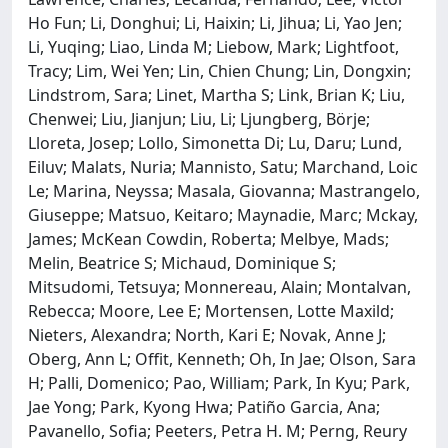
Ho Fun; Li, Donghui; Li, Haixin; Li, Jihua; Li, Yao Jen;
Li, Yuqing; Liao, Linda M; Liebow, Mark; Lightfoot,
Tracy; Lim, Wei Yen; Lin, Chien Chung; Lin, Dongxin;
Lindstrom, Sara; Linet, Martha S; Link, Brian K; Liu,
Chenwei; Liu, Jianjun; Liu, Li; Ljungberg, Börje;
Lloreta, Josep; Lollo, Simonetta Di; Lu, Daru; Lund,
Eiluv; Malats, Nuria; Mannisto, Satu; Marchand, Loic
Le; Marina, Neyssa; Masala, Giovanna; Mastrangelo,
Giuseppe; Matsuo, Keitaro; Maynadie, Marc; Mckay,
James; McKean Cowdin, Roberta; Melbye, Mads;
Melin, Beatrice S; Michaud, Dominique S;
Mitsudomi, Tetsuya; Monnereau, Alain; Montalvan,
Rebecca; Moore, Lee E; Mortensen, Lotte Maxild;
Nieters, Alexandra; North, Kari E; Novak, Anne J;
Oberg, Ann L; Offit, Kenneth; Oh, In Jae; Olson, Sara
H; Palli, Domenico; Pao, William; Park, In Kyu; Park,
Jae Yong; Park, Kyong Hwa; Patiño Garcia, Ana;
Pavanello, Sofia; Peeters, Petra H. M; Perng, Reury