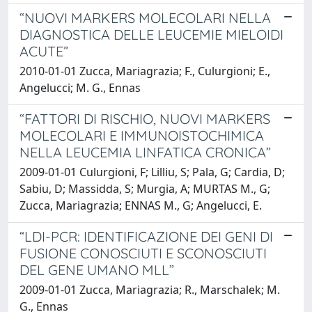
“NUOVI MARKERS MOLECOLARI NELLA
DIAGNOSTICA DELLE LEUCEMIE MIELOIDI
ACUTE”
2010-01-01 Zucca, Mariagrazia; F., Culurgioni; E.,
Angelucci; M. G., Ennas
“FATTORI DI RISCHIO, NUOVI MARKERS
MOLECOLARI E IMMUNOISTOCHIMICA
NELLA LEUCEMIA LINFATICA CRONICA”
2009-01-01 Culurgioni, F; Lilliu, S; Pala, G; Cardia, D;
Sabiu, D; Massidda, S; Murgia, A; MURTAS M., G;
Zucca, Mariagrazia; ENNAS M., G; Angelucci, E.
“LDI-PCR: IDENTIFICAZIONE DEI GENI DI
FUSIONE CONOSCIUTI E SCONOSCIUTI
DEL GENE UMANO MLL”
2009-01-01 Zucca, Mariagrazia; R., Marschalek; M.
G., Ennas