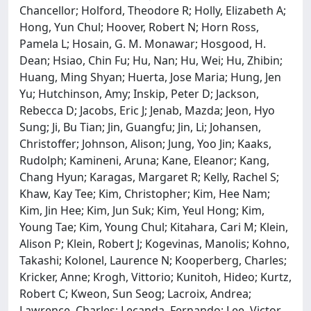
Chancellor; Holford, Theodore R; Holly, Elizabeth A;
Hong, Yun Chul; Hoover, Robert N; Horn Ross,
Pamela L; Hosain, G. M. Monawar; Hosgood, H.
Dean; Hsiao, Chin Fu; Hu, Nan; Hu, Wei; Hu, Zhibin;
Huang, Ming Shyan; Huerta, Jose Maria; Hung, Jen
Yu; Hutchinson, Amy; Inskip, Peter D; Jackson,
Rebecca D; Jacobs, Eric J; Jenab, Mazda; Jeon, Hyo
Sung; Ji, Bu Tian; Jin, Guangfu; Jin, Li; Johansen,
Christoffer; Johnson, Alison; Jung, Yoo Jin; Kaaks,
Rudolph; Kamineni, Aruna; Kane, Eleanor; Kang,
Chang Hyun; Karagas, Margaret R; Kelly, Rachel S;
Khaw, Kay Tee; Kim, Christopher; Kim, Hee Nam;
Kim, Jin Hee; Kim, Jun Suk; Kim, Yeul Hong; Kim,
Young Tae; Kim, Young Chul; Kitahara, Cari M; Klein,
Alison P; Klein, Robert J; Kogevinas, Manolis; Kohno,
Takashi; Kolonel, Laurence N; Kooperberg, Charles;
Kricker, Anne; Krogh, Vittorio; Kunitoh, Hideo; Kurtz,
Robert C; Kweon, Sun Seog; Lacroix, Andrea;
Lawrence, Charles; Lecanda, Fernando; Lee, Victor