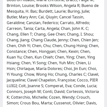
Brinton, Louise; Brooks Wilson, Angela R; Bueno de
Mesquita, H. Bas; Burdett, Laurie; Buring, Julie;
Butler, Mary Ann; Cai, Qiuyin; Cancel Tassin,
Geraldine; Canzian, Federico; Carrato, Alfredo;
Carreon, Tania; Carta, Angela; Chan, John K. C;
Chang, Ellen T; Chang, Gee Chen; Chang, I. Shou;
Chang, Jiang; Chang Claude, Jenny; Chen, Chien Jen;
Chen, Chih Yi; Chen, Chu; Chen, Chung Hsing; Chen,
Constance; Chen, Hongyan; Chen, Kexin; Chen,
Kuan Yu; Chen, Kun Chieh; Chen, Ying; Chen, Ying
Hsiang; Chen, Yi Song; Chen, Yuh Min; Chien, Li
Hsin; Chirlaque, María Dolores; Choi, Jin Eun; Choi,
Yi Young; Chow, Wong Ho; Chung, Charles C; Clavel,
Jacqueline; Clavel Chapelon, Françoise; Cocco, PIER
LUIGI; Colt, Joanne S; Comperat, Eva; Conde, Lucia;
Connors, Joseph M; Conti, David; Cortessis, Victoria
K; Cotterchio, Michelle; Cozen, Wendy; Crouch,
Simon; Crous Bou, Marta; Cussenot, Olivier; Davis,