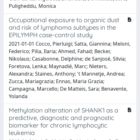
Puligheddu, Monica
Occupational exposure to organic dust
and risk of lymphoma subtypes in the
EPILYMPH case-control study
2021-01-01 Cocco, Pierluigi; Satta, Giannina; Meloni,
Federico; Pilia, Ilaria; Ahmed, Fahad; Becker,
Nikolaus; Casabonne, Delphine; de Sanjosé, Silvia;
Foretova, Lenka; Maynadié, Marc; Nieters,
Alexandra; Staines, Anthony; 't Mannetje, Andrea;
Zucca, Mariagrazia; Ennas, Maria Grazia;
Campagna, Marcello; De Matteis, Sara; Benavente,
Yolanda
Methylation alteration of SHANK1 as a
predictive, diagnostic and prognostic
biomarker for chronic lymphocytic
leukemia