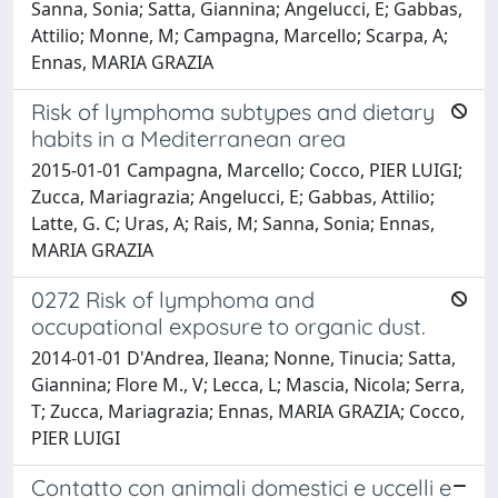
Sanna, Sonia; Satta, Giannina; Angelucci, E; Gabbas,
Attilio; Monne, M; Campagna, Marcello; Scarpa, A;
Ennas, MARIA GRAZIA
Risk of lymphoma subtypes and dietary
habits in a Mediterranean area
2015-01-01 Campagna, Marcello; Cocco, PIER LUIGI;
Zucca, Mariagrazia; Angelucci, E; Gabbas, Attilio;
Latte, G. C; Uras, A; Rais, M; Sanna, Sonia; Ennas,
MARIA GRAZIA
0272 Risk of lymphoma and
occupational exposure to organic dust.
2014-01-01 D'Andrea, Ileana; Nonne, Tinucia; Satta,
Giannina; Flore M., V; Lecca, L; Mascia, Nicola; Serra,
T; Zucca, Mariagrazia; Ennas, MARIA GRAZIA; Cocco,
PIER LUIGI
Contatto con animali domestici e uccelli e