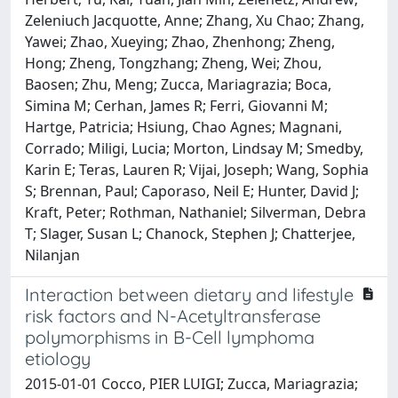
Zeleniuch Jacquotte, Anne; Zhang, Xu Chao; Zhang,
Yawei; Zhao, Xueying; Zhao, Zhenhong; Zheng,
Hong; Zheng, Tongzhang; Zheng, Wei; Zhou,
Baosen; Zhu, Meng; Zucca, Mariagrazia; Boca,
Simina M; Cerhan, James R; Ferri, Giovanni M;
Hartge, Patricia; Hsiung, Chao Agnes; Magnani,
Corrado; Miligi, Lucia; Morton, Lindsay M; Smedby,
Karin E; Teras, Lauren R; Vijai, Joseph; Wang, Sophia
S; Brennan, Paul; Caporaso, Neil E; Hunter, David J;
Kraft, Peter; Rothman, Nathaniel; Silverman, Debra
T; Slager, Susan L; Chanock, Stephen J; Chatterjee,
Nilanjan
Interaction between dietary and lifestyle
risk factors and N-Acetyltransferase
polymorphisms in B-Cell lymphoma
etiology
2015-01-01 Cocco, PIER LUIGI; Zucca, Mariagrazia;