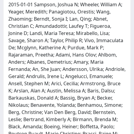
2015-01-01 Sampson, Joshua N; Wheeler, William A;
Yeager, Meredith; Panagiotou, Orestis; Wang,
Zhaoming; Berndt, Sonja I; Lan, Qing; Abnet,
Christian C; Amundadottir, Laufey T; Figueroa,
Jonine D; Landi, Maria Teresa; Mirabello, Lisa;
Savage, Sharon A; Taylor, Philip R; Vivo, Immaculata
De; Mcglynn, Katherine A; Purdue, Mark P;
Rajaraman, Preetha; Adami, Hans Olov; Ahlbom,
Anders; Albanes, Demetrius; Amary, Maria
Fernanda; An, She Juan; Andersson, Ulrika; Andriole,
Gerald; Andrulis, Irene L; Angelucci, Emanuele;
Ansell, Stephen M; Arici, Cecilia; Armstrong, Bruce
K; Arslan, Alan A; Austin, Melissa A; Baris, Dalsu;
Barkauskas, Donald A; Bassig, Bryan A; Becker,
Nikolaus; Benavente, Yolanda; Benhamou, Simone;
Berg, Christine; Van Den Berg, David; Bernstein,
Leslie; Bertrand, Kimberly A; Birmann, Brenda M;
Black, Amanda; Boeing, Heiner; Boffetta, Paolo;
Boutron Ruault, Marie Christine; Bracci, Paige M;