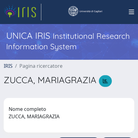
UNICA IRIS
Institutional Research
Information System
IRIS
Pagina ricercatore
ZUCCA, MARIAGRAZIA
Nome completo
ZUCCA, MARIAGRAZIA