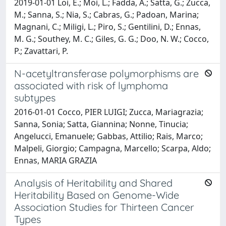
2019-01-01 Loi, E.; Moi, L.; Fadda, A.; Satta, G.; Zucca,
M.; Sanna, S.; Nia, S.; Cabras, G.; Padoan, Marina;
Magnani, C.; Miligi, L.; Piro, S.; Gentilini, D.; Ennas,
M. G.; Southey, M. C.; Giles, G. G.; Doo, N. W.; Cocco,
P.; Zavattari, P.
N-acetyltransferase polymorphisms are
associated with risk of lymphoma
subtypes
2016-01-01 Cocco, PIER LUIGI; Zucca, Mariagrazia;
Sanna, Sonia; Satta, Giannina; Nonne, Tinucia;
Angelucci, Emanuele; Gabbas, Attilio; Rais, Marco;
Malpeli, Giorgio; Campagna, Marcello; Scarpa, Aldo;
Ennas, MARIA GRAZIA
Analysis of Heritability and Shared
Heritability Based on Genome-Wide
Association Studies for Thirteen Cancer
Types