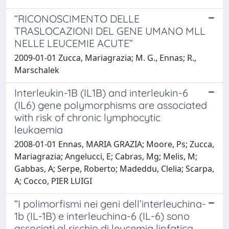
“RICONOSCIMENTO DELLE
TRASLOCAZIONI DEL GENE UMANO MLL
NELLE LEUCEMIE ACUTE”
2009-01-01 Zucca, Mariagrazia; M. G., Ennas; R.,
Marschalek
Interleukin-1B (IL1B) and interleukin-6
(IL6) gene polymorphisms are associated
with risk of chronic lymphocytic
leukaemia
2008-01-01 Ennas, MARIA GRAZIA; Moore, Ps; Zucca,
Mariagrazia; Angelucci, E; Cabras, Mg; Melis, M;
Gabbas, A; Serpe, Roberto; Madeddu, Clelia; Scarpa,
A; Cocco, PIER LUIGI
“I polimorfismi nei geni dell’interleuchina-
1b (IL-1B) e interleuchina-6 (IL-6) sono
associati al rischio di leucemia linfatica