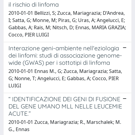
il rischio di linfoma
2010-01-01 Bellizzi, S; Zucca, Mariagrazia; D’Andrea,
I; Satta, G; Monne, M; Piras, G; Uras, A; Angelucci, E;
Gabbas, A; Rais, M; Nitsch, D; Ennas, MARIA GRAZIA;
Cocco, PIER LUIGI
Interazione geni-ambiente nell'eziologia
dei linfomi: studi di associazione genome-
wide (GWAS) per i sottotipi di linfoma
2010-01-01 Ennas M., G; Zucca, Mariagrazia; Satta,
G; Nonne, T; Angelucci, E; Gabbas, A; Cocco, PIER
LUIGI
“ IDENTIFICAZIONE DEI GENI DI FUSIONE
DEL GENE UMANO MLL NELLE LEUCEMIE
ACUTE.”
2010-01-01 Zucca, Mariagrazia; R., Marschalek; M.
G., Ennas