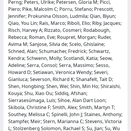
Perng; Peters, Ulrike; Petersen, Gloria M; Picci,
Piero; Pike, Malcolm C; Porru, Stefano; Prescott,
Jennifer; Prokunina Olsson, Ludmila; Qian, Biyun;
Qiao, You Lin; Rais, Marco; Riboli, Elio; Riby, Jacques;
Risch, Harvey A; Rizzato, Cosmeri; Rodabough,
Rebecca; Roman, Eve; Roupret, Morgan; Ruder,
Avima M; Sanjose, Silvia de; Scelo, Ghislaine;
Schned, Alan; Schumacher, Fredrick; Schwartz,
Kendra; Schwenn, Molly; Scotlandi, Katia; Seow,
Adeline; Serra, Consol; Serra, Massimo; Sesso,
Howard D; Setiawan, Veronica Wendy; Severi,
Gianluca; Severson, Richard K; Shanafelt, Tait D;
Shen, Hongbing; Shen, Wei; Shin, Min Ho; Shiraishi,
Kouya; Shu, Xiao Ou; Siddiq, Afshan;
Sierrasesúmaga, Luis; Sihoe, Alan Dart Loon;
Skibola, Christine F; Smith, Alex; Smith, Martyn T;
Southey, Melissa C; Spinelli, John J; Staines, Anthony;
Stampfer, Meir; Stern, Marianna C; Stevens, Victoria
L; Stolzenberg Solomon, Rachael S; Su, Jian; Su, Wu