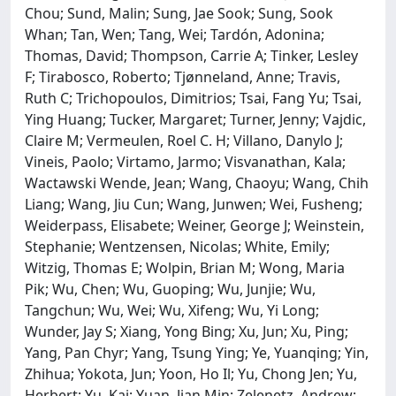
Chou; Sund, Malin; Sung, Jae Sook; Sung, Sook
Whan; Tan, Wen; Tang, Wei; Tardón, Adonina;
Thomas, David; Thompson, Carrie A; Tinker, Lesley
F; Tirabosco, Roberto; Tjønneland, Anne; Travis,
Ruth C; Trichopoulos, Dimitrios; Tsai, Fang Yu; Tsai,
Ying Huang; Tucker, Margaret; Turner, Jenny; Vajdic,
Claire M; Vermeulen, Roel C. H; Villano, Danylo J;
Vineis, Paolo; Virtamo, Jarmo; Visvanathan, Kala;
Wactawski Wende, Jean; Wang, Chaoyu; Wang, Chih
Liang; Wang, Jiu Cun; Wang, Junwen; Wei, Fusheng;
Weiderpass, Elisabete; Weiner, George J; Weinstein,
Stephanie; Wentzensen, Nicolas; White, Emily;
Witzig, Thomas E; Wolpin, Brian M; Wong, Maria
Pik; Wu, Chen; Wu, Guoping; Wu, Junjie; Wu,
Tangchun; Wu, Wei; Wu, Xifeng; Wu, Yi Long;
Wunder, Jay S; Xiang, Yong Bing; Xu, Jun; Xu, Ping;
Yang, Pan Chyr; Yang, Tsung Ying; Ye, Yuanqing; Yin,
Zhihua; Yokota, Jun; Yoon, Ho Il; Yu, Chong Jen; Yu,
Herbert; Yu, Kai; Yuan, Jian Min; Zelenetz, Andrew;