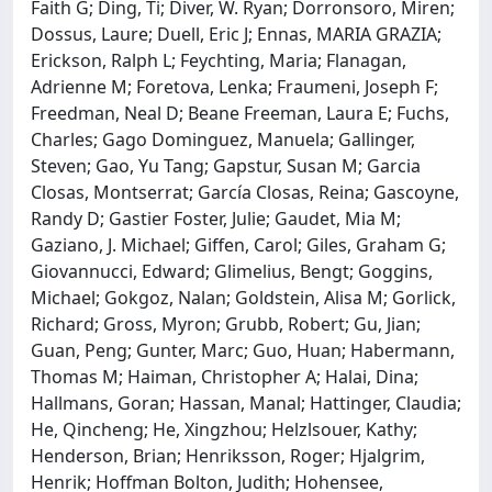
Faith G; Ding, Ti; Diver, W. Ryan; Dorronsoro, Miren;
Dossus, Laure; Duell, Eric J; Ennas, MARIA GRAZIA;
Erickson, Ralph L; Feychting, Maria; Flanagan,
Adrienne M; Foretova, Lenka; Fraumeni, Joseph F;
Freedman, Neal D; Beane Freeman, Laura E; Fuchs,
Charles; Gago Dominguez, Manuela; Gallinger,
Steven; Gao, Yu Tang; Gapstur, Susan M; Garcia
Closas, Montserrat; García Closas, Reina; Gascoyne,
Randy D; Gastier Foster, Julie; Gaudet, Mia M;
Gaziano, J. Michael; Giffen, Carol; Giles, Graham G;
Giovannucci, Edward; Glimelius, Bengt; Goggins,
Michael; Gokgoz, Nalan; Goldstein, Alisa M; Gorlick,
Richard; Gross, Myron; Grubb, Robert; Gu, Jian;
Guan, Peng; Gunter, Marc; Guo, Huan; Habermann,
Thomas M; Haiman, Christopher A; Halai, Dina;
Hallmans, Goran; Hassan, Manal; Hattinger, Claudia;
He, Qincheng; He, Xingzhou; Helzlsouer, Kathy;
Henderson, Brian; Henriksson, Roger; Hjalgrim,
Henrik; Hoffman Bolton, Judith; Hohensee,