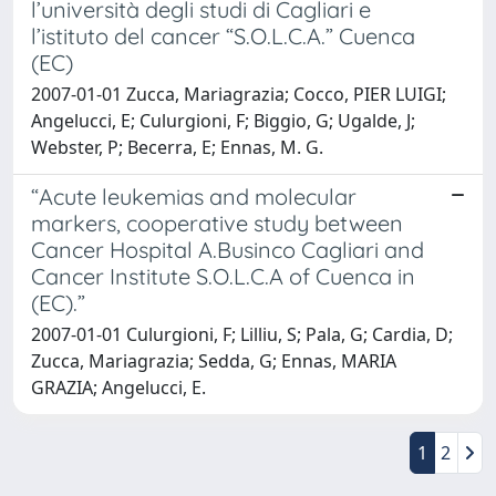
l’università degli studi di Cagliari e
l’istituto del cancer “S.O.L.C.A.” Cuenca
(EC)
2007-01-01 Zucca, Mariagrazia; Cocco, PIER LUIGI;
Angelucci, E; Culurgioni, F; Biggio, G; Ugalde, J;
Webster, P; Becerra, E; Ennas, M. G.
“Acute leukemias and molecular
markers, cooperative study between
Cancer Hospital A.Businco Cagliari and
Cancer Institute S.O.L.C.A of Cuenca in
(EC).”
2007-01-01 Culurgioni, F; Lilliu, S; Pala, G; Cardia, D;
Zucca, Mariagrazia; Sedda, G; Ennas, MARIA
GRAZIA; Angelucci, E.
1
2