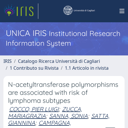
UNICA IRIS
Institutional Research
Information System
IRIS
Catalogo Ricerca Università di Cagliari
1 Contributo su Rivista
1.1 Articolo in rivista
N-acetyltransferase polymorphisms
are associated with risk of
lymphoma subtypes
COCCO, PIER LUIGI
;
ZUCCA,
MARIAGRAZIA
;
SANNA, SONIA
;
SATTA,
GIANNINA
;
CAMPAGNA,