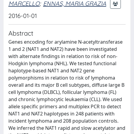
MARCELLO
;
ENNAS, MARIA GRAZIA
2016-01-01
Abstract
Genes encoding for arylamine N-acetyltransferase
1 and 2 (NAT1 and NAT2) have been investigated
with alternate findings in relation to risk of non-
Hodgkin lymphoma (NHL). We tested functional
haplotype-based NAT1 and NAT2 gene
polymorphisms in relation to risk of lymphoma
overall and its major B cell subtypes, diffuse large B
cell lymphoma (DLBCL), follicular lymphoma (FL)
and chronic lymphocytic leukaemia (CLL). We used
allele specific primers and multiplex PCR to detect
NAT1 and NAT2 haplotypes in 248 patients with
incident lymphoma and 208 population controls.
We inferred the NAT1 rapid and slow acetylator and