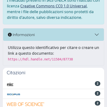
I metadati presenti in IRIS UNICA sono rilasciati con
licenza
Creative Commons CC0 1.0 Universal
,
mentre i file delle pubblicazioni sono protetti da
diritto d'autore, salvo diversa indicazione.
Informazioni
Utilizza questo identificativo per citare o creare un
link a questo documento:
https://hdl.handle.net/11584/87738
Citazioni
2
2
2