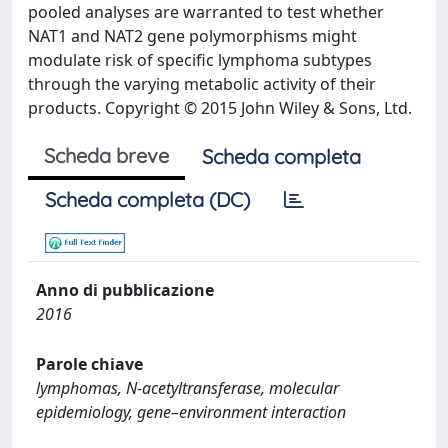
pooled analyses are warranted to test whether
NAT1 and NAT2 gene polymorphisms might
modulate risk of specific lymphoma subtypes
through the varying metabolic activity of their
products. Copyright © 2015 John Wiley & Sons, Ltd.
Scheda breve
Scheda completa
Scheda completa (DC)
Anno di pubblicazione
2016
Parole chiave
lymphomas, N-acetyltransferase, molecular
epidemiology, gene–environment interaction