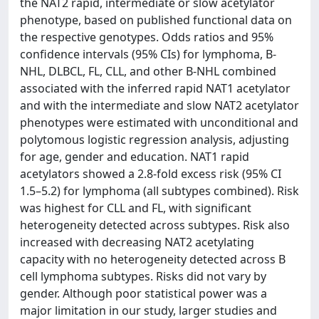
the NAT2 rapid, intermediate or slow acetylator
phenotype, based on published functional data on
the respective genotypes. Odds ratios and 95%
confidence intervals (95% CIs) for lymphoma, B-
NHL, DLBCL, FL, CLL, and other B-NHL combined
associated with the inferred rapid NAT1 acetylator
and with the intermediate and slow NAT2 acetylator
phenotypes were estimated with unconditional and
polytomous logistic regression analysis, adjusting
for age, gender and education. NAT1 rapid
acetylators showed a 2.8-fold excess risk (95% CI
1.5–5.2) for lymphoma (all subtypes combined). Risk
was highest for CLL and FL, with significant
heterogeneity detected across subtypes. Risk also
increased with decreasing NAT2 acetylating
capacity with no heterogeneity detected across B
cell lymphoma subtypes. Risks did not vary by
gender. Although poor statistical power was a
major limitation in our study, larger studies and