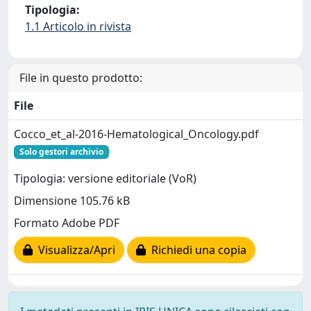
Tipologia:
1.1 Articolo in rivista
File in questo prodotto:
File
Cocco_et_al-2016-Hematological_Oncology.pdf
Solo gestori archivio
Tipologia: versione editoriale (VoR)
Dimensione 105.76 kB
Formato Adobe PDF
Visualizza/Apri
Richiedi una copia