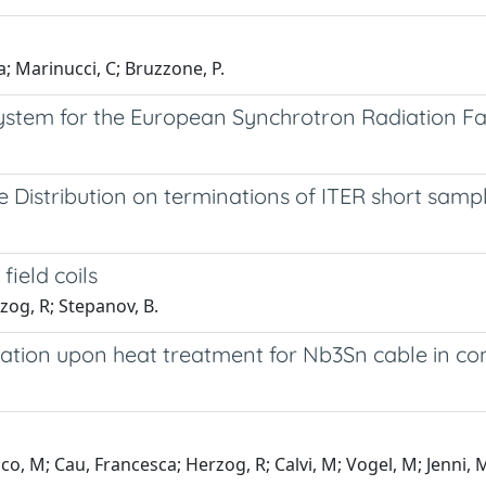
a; Marinucci, C; Bruzzone, P.
stem for the European Synchrotron Radiation Fac
 Distribution on terminations of ITER short samp
field coils
rzog, R; Stepanov, B.
gation upon heat treatment for Nb3Sn cable in co
, M; Cau, Francesca; Herzog, R; Calvi, M; Vogel, M; Jenni, 