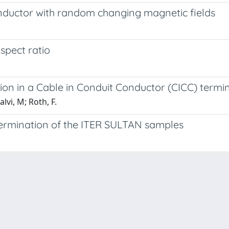
nductor with random changing magnetic fields
spect ratio
tion in a Cable in Conduit Conductor (CICC) termi
vi, M; Roth, F.
termination of the ITER SULTAN samples