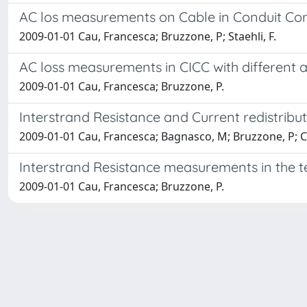
AC los measurements on Cable in Conduit Co
2009-01-01 Cau, Francesca; Bruzzone, P; Staehli, F.
AC loss measurements in CICC with different a
2009-01-01 Cau, Francesca; Bruzzone, P.
Interstrand Resistance and Current redistribu
2009-01-01 Cau, Francesca; Bagnasco, M; Bruzzone, P; Cal
Interstrand Resistance measurements in the 
2009-01-01 Cau, Francesca; Bruzzone, P.