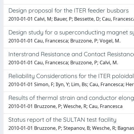
Design proposal for the ITER feeder busbars
2010-01-01 Calvi, M; Bauer, P; Bessette, D; Cau, Francesc
Design study for a superconducting magnet sy
2010-01-01 Cau, Francesca; Bruzzone, P; Vogel, M.
Interstrand Resistance and Contact Resistance
2010-01-01 Cau, Francesca; Bruzzone, P; Calvi, M.
Reliability Considerations for the ITER poloidal 
2010-01-01 Simon, F; Ilyn, Y; Lim, Bs; Cau, Francesca; He
Results of thermal strain and conductor elon
2010-01-01 Bruzzone, P; Wesche, R; Cau, Francesca
Status report of the SULTAN test facility
2010-01-01 Bruzzone, P; Stepanov, B; Wesche, R; Bagnasco