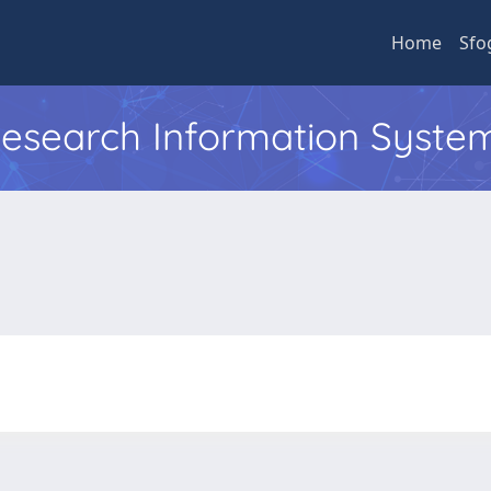
Home
Sfo
 Research Information Syste