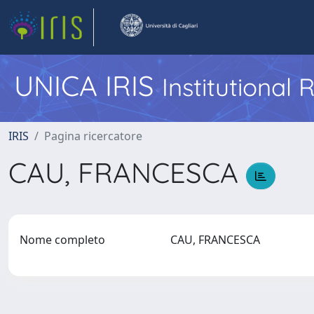
UNICA IRIS
Institutional
IRIS
Pagina ricercatore
CAU, FRANCESCA
Nome completo
CAU, FRANCESCA