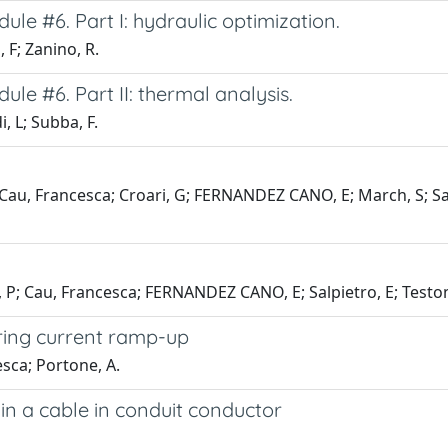
ule #6. Part I: hydraulic optimization.
 F; Zanino, R.
ule #6. Part II: thermal analysis.
, L; Subba, F.
Cau, Francesca; Croari, G; FERNANDEZ CANO, E; March, S; Salpi
 P; Cau, Francesca; FERNANDEZ CANO, E; Salpietro, E; Testoni
ring current ramp-up
esca; Portone, A.
in a cable in conduit conductor