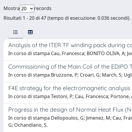
Mostra
records
Risultati 1 - 20 di 47 (tempo di esecuzione: 0.036 secondi).
Analysis of the ITER TF winding pack during co
In corso di stampa Cau, Francesca; BONITO OLIVA, A; Jong
Commissioning of the Main Coil of the EDIPO Te
In corso di stampa Bruzzone, P; Croari, G; March, S; Ugli
F4E strategy for the electromagnetic analysi
In corso di stampa Testoni, P; Cau, Francesca; Portone, A;
Progress in the design of Normal Heat Flux (N
In corso di stampa Dellopoulos, G; Jimenez, M; Cau, France
G; Ochandiano, S.