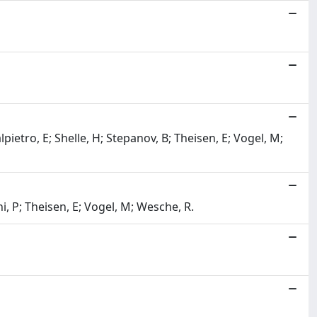
etro, E; Shelle, H; Stepanov, B; Theisen, E; Vogel, M;
, P; Theisen, E; Vogel, M; Wesche, R.