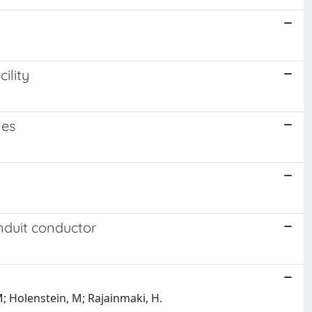
ility
les
nduit conductor
M; Holenstein, M; Rajainmaki, H.