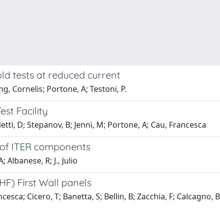
ld tests at reduced current
, Cornelis; Portone, A; Testoni, P.
st Facility
etti, D; Stepanov, B; Jenni, M; Portone, A; Cau, Francesca
s of ITER components
 Albanese, R; J., Julio
HF) First Wall panels
sca; Cicero, T; Banetta, S; Bellin, B; Zacchia, F; Calcagno, B