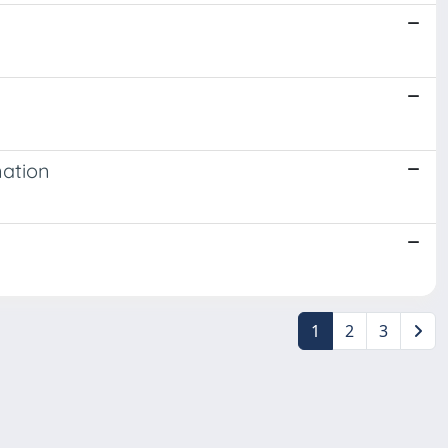
nation
1
2
3