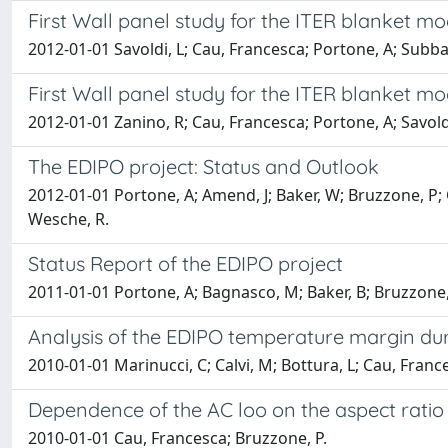
First Wall panel study for the ITER blanket mod
2012-01-01 Savoldi, L; Cau, Francesca; Portone, A; Subba,
First Wall panel study for the ITER blanket mod
2012-01-01 Zanino, R; Cau, Francesca; Portone, A; Savoldi
The EDIPO project: Status and Outlook
2012-01-01 Portone, A; Amend, J; Baker, W; Bruzzone, P; 
Wesche, R.
Status Report of the EDIPO project
2011-01-01 Portone, A; Bagnasco, M; Baker, B; Bruzzone,
Analysis of the EDIPO temperature margin du
2010-01-01 Marinucci, C; Calvi, M; Bottura, L; Cau, Franc
Dependence of the AC loo on the aspect ratio 
2010-01-01 Cau, Francesca; Bruzzone, P.