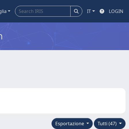
glia
IT
LOGIN
m
Esportazione
Tutti (47)