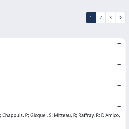
1
2
3
; Chappuis, P; Gicquel, S; Mitteau, R; Raffray, R; D'Amico,