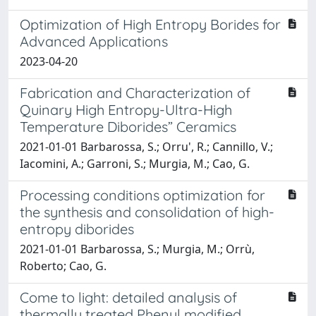
Optimization of High Entropy Borides for
Advanced Applications
2023-04-20
Fabrication and Characterization of
Quinary High Entropy-Ultra-High
Temperature Diborides” Ceramics
2021-01-01 Barbarossa, S.; Orru', R.; Cannillo, V.;
Iacomini, A.; Garroni, S.; Murgia, M.; Cao, G.
Processing conditions optimization for
the synthesis and consolidation of high-
entropy diborides
2021-01-01 Barbarossa, S.; Murgia, M.; Orrù,
Roberto; Cao, G.
Come to light: detailed analysis of
thermally treated Phenyl modified