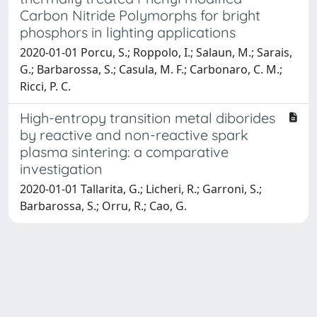
Carbon Nitride Polymorphs for bright
phosphors in lighting applications
2020-01-01 Porcu, S.; Roppolo, I.; Salaun, M.; Sarais,
G.; Barbarossa, S.; Casula, M. F.; Carbonaro, C. M.;
Ricci, P. C.
High-entropy transition metal diborides
by reactive and non-reactive spark
plasma sintering: a comparative
investigation
2020-01-01 Tallarita, G.; Licheri, R.; Garroni, S.;
Barbarossa, S.; Orru, R.; Cao, G.