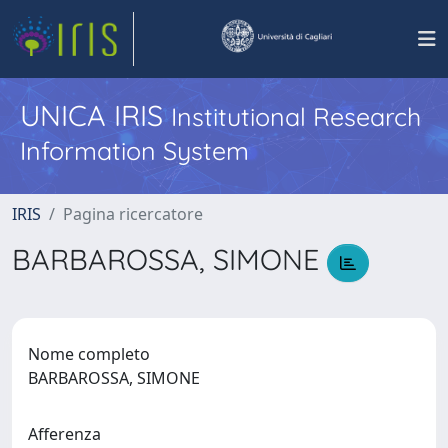
UNICA IRIS
Institutional Research
Information System
IRIS
Pagina ricercatore
BARBAROSSA, SIMONE
Nome completo
BARBAROSSA, SIMONE
Afferenza