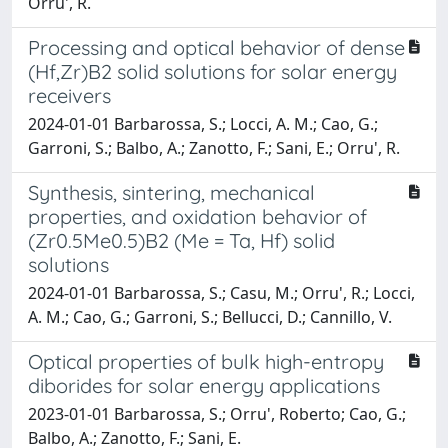
Orru', R.
Processing and optical behavior of dense
(Hf,Zr)B2 solid solutions for solar energy
receivers
2024-01-01 Barbarossa, S.; Locci, A. M.; Cao, G.;
Garroni, S.; Balbo, A.; Zanotto, F.; Sani, E.; Orru', R.
Synthesis, sintering, mechanical
properties, and oxidation behavior of
(Zr0.5Me0.5)B2 (Me = Ta, Hf) solid
solutions
2024-01-01 Barbarossa, S.; Casu, M.; Orru', R.; Locci,
A. M.; Cao, G.; Garroni, S.; Bellucci, D.; Cannillo, V.
Optical properties of bulk high-entropy
diborides for solar energy applications
2023-01-01 Barbarossa, S.; Orru', Roberto; Cao, G.;
Balbo, A.; Zanotto, F.; Sani, E.