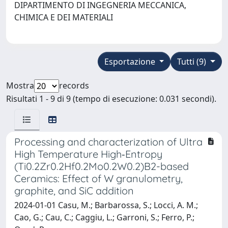
DIPARTIMENTO DI INGEGNERIA MECCANICA,
CHIMICA E DEI MATERIALI
Esportazione
Tutti (9)
Mostra
records
Risultati 1 - 9 di 9 (tempo di esecuzione: 0.031 secondi).
Processing and characterization of Ultra
High Temperature High‐Entropy
(Ti0.2Zr0.2Hf0.2Mo0.2W0.2)B2-based
Ceramics: Effect of W granulometry,
graphite, and SiC addition
2024-01-01 Casu, M.; Barbarossa, S.; Locci, A. M.;
Cao, G.; Cau, C.; Caggiu, L.; Garroni, S.; Ferro, P.;