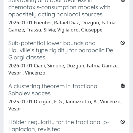
chemotaxis‐consumption models with
oppositely acting nonlocal sources
2026-01-01 Fuentes, Rafael Diaz; Duzgun, Fatma
Gamze; Frassu, Silvia; Viglialoro, Giuseppe
Sub-potential lower bounds and
Liouville’s type rigidity for parabolic De
Giorgi classes
2026-01-01 Ciani, Simone; Duzgun, Fatma Gamze;
Vespri, Vincenzo
A clustering theorem in fractional
Sobolev spaces
2025-01-01 Duzgun, F. G.; Iannizzotto, A.; Vincenzo,
Vespri
Hölder regularity for the fractional p-
Laplacian, revisited