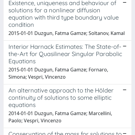
Existence, uniqueness and behaviour of
solutions for a nonlinear diffusion
equation with third type boundary value
condition
2015-01-01 Duzgun, Fatma Gamze; Soltanov, Kamal
Interior Harnack Estimates: The State-of-
the-Art for Quasilinear Singular Parabolic
Equations
2015-01-01 Duzgun, Fatma Gamze; Fornaro,
Simona; Vespri, Vincenzo
An alternative approach to the Hölder
continuity of solutions to some elliptic
equations
2014-01-01 Duzgun, Fatma Gamze; Marcellini,
Paolo; Vespri, Vincenzo
Conservation of the mass for solutions to