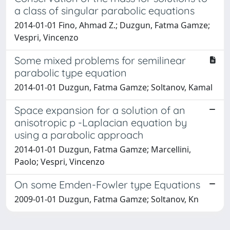
a class of singular parabolic equations
2014-01-01 Fino, Ahmad Z.; Duzgun, Fatma Gamze;
Vespri, Vincenzo
Some mixed problems for semilinear
parabolic type equation
2014-01-01 Duzgun, Fatma Gamze; Soltanov, Kamal
Space expansion for a solution of an
anisotropic p -Laplacian equation by
using a parabolic approach
2014-01-01 Duzgun, Fatma Gamze; Marcellini,
Paolo; Vespri, Vincenzo
On some Emden-Fowler type Equations
2009-01-01 Duzgun, Fatma Gamze; Soltanov, Kn