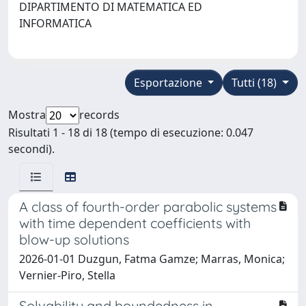
DIPARTIMENTO DI MATEMATICA ED
INFORMATICA
Esportazione
Tutti (18)
Mostra
records
Risultati 1 - 18 di 18 (tempo di esecuzione: 0.047
secondi).
A class of fourth-order parabolic systems
with time dependent coefficients with
blow-up solutions
2026-01-01 Duzgun, Fatma Gamze; Marras, Monica;
Vernier-Piro, Stella
Solvability and boundedness in