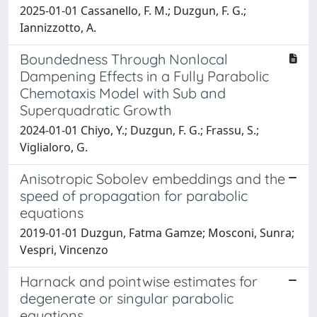
2025-01-01 Cassanello, F. M.; Duzgun, F. G.;
Iannizzotto, A.
Boundedness Through Nonlocal
Dampening Effects in a Fully Parabolic
Chemotaxis Model with Sub and
Superquadratic Growth
2024-01-01 Chiyo, Y.; Duzgun, F. G.; Frassu, S.;
Viglialoro, G.
Anisotropic Sobolev embeddings and the
speed of propagation for parabolic
equations
2019-01-01 Duzgun, Fatma Gamze; Mosconi, Sunra;
Vespri, Vincenzo
Harnack and pointwise estimates for
degenerate or singular parabolic
equations