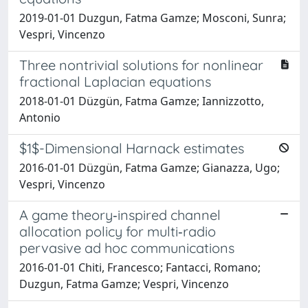
2019-01-01 Duzgun, Fatma Gamze; Mosconi, Sunra;
Vespri, Vincenzo
Three nontrivial solutions for nonlinear
fractional Laplacian equations
2018-01-01 Düzgün, Fatma Gamze; Iannizzotto,
Antonio
$1$-Dimensional Harnack estimates
2016-01-01 Düzgün, Fatma Gamze; Gianazza, Ugo;
Vespri, Vincenzo
A game theory‐inspired channel
allocation policy for multi‐radio
pervasive ad hoc communications
2016-01-01 Chiti, Francesco; Fantacci, Romano;
Duzgun, Fatma Gamze; Vespri, Vincenzo