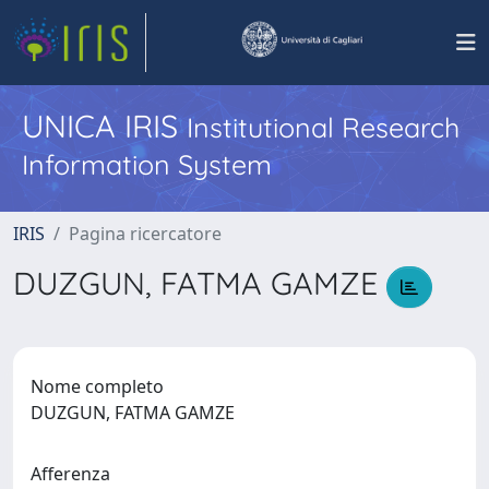
UNICA IRIS
Institutional Research
Information System
IRIS
Pagina ricercatore
DUZGUN, FATMA GAMZE
Nome completo
DUZGUN, FATMA GAMZE
Afferenza