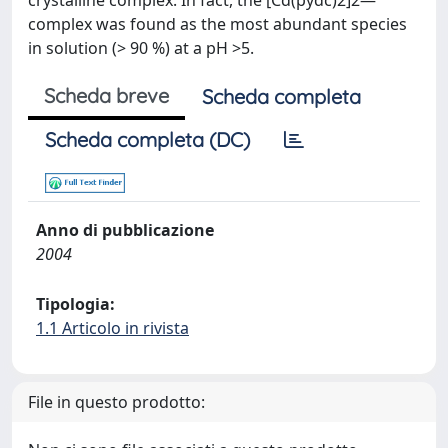
crystalline complex. In fact, the [Cd(pydc)2]2—
complex was found as the most abundant species
in solution (> 90 %) at a pH >5.
Scheda breve
Scheda completa
Scheda completa (DC)
Anno di pubblicazione
2004
Tipologia:
1.1 Articolo in rivista
File in questo prodotto: