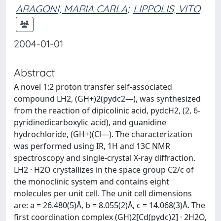
ARAGONI, MARIA CARLA
;
LIPPOLIS, VITO
2004-01-01
Abstract
A novel 1:2 proton transfer self-associated
compound LH2, (GH+)2(pydc2—), was synthesized
from the reaction of dipicolinic acid, pydcH2, (2, 6-
pyridinedicarboxylic acid), and guanidine
hydrochloride, (GH+)(Cl—). The characterization
was performed using IR, 1H and 13C NMR
spectroscopy and single-crystal X-ray diffraction.
LH2 · H2O crystallizes in the space group C2/c of
the monoclinic system and contains eight
molecules per unit cell. The unit cell dimensions
are: a = 26.480(5)Å, b = 8.055(2)Å, c = 14.068(3)Å. The
first coordination complex (GH)2[Cd(pydc)2] · 2H2O,