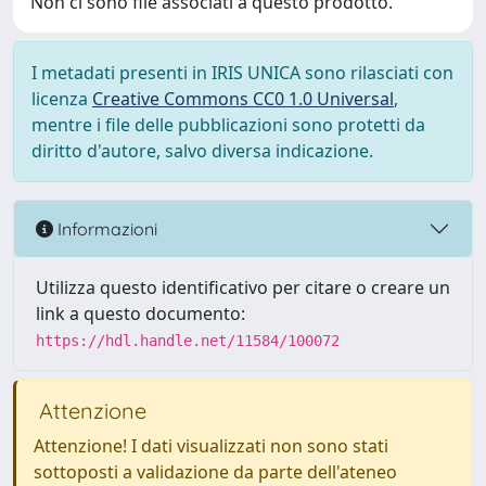
Non ci sono file associati a questo prodotto.
I metadati presenti in IRIS UNICA sono rilasciati con
licenza
Creative Commons CC0 1.0 Universal
,
mentre i file delle pubblicazioni sono protetti da
diritto d'autore, salvo diversa indicazione.
Informazioni
Utilizza questo identificativo per citare o creare un
link a questo documento:
https://hdl.handle.net/11584/100072
Attenzione
Attenzione! I dati visualizzati non sono stati
sottoposti a validazione da parte dell'ateneo