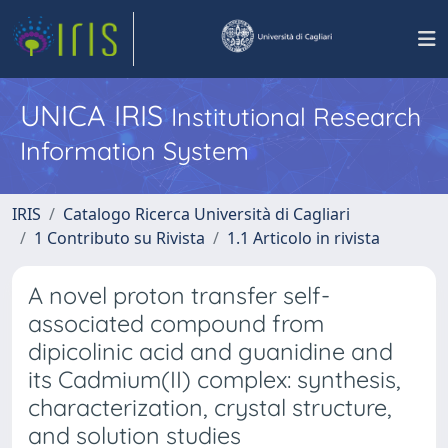
UNICA IRIS
Institutional Research
Information System
IRIS
Catalogo Ricerca Università di Cagliari
1 Contributo su Rivista
1.1 Articolo in rivista
A novel proton transfer self-
associated compound from
dipicolinic acid and guanidine and
its Cadmium(II) complex: synthesis,
characterization, crystal structure,
and solution studies