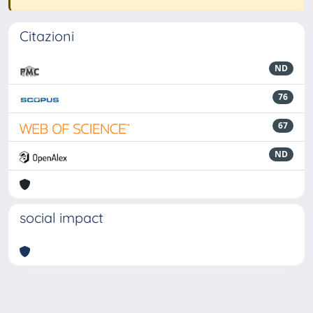
Citazioni
ND
76
67
ND
social impact