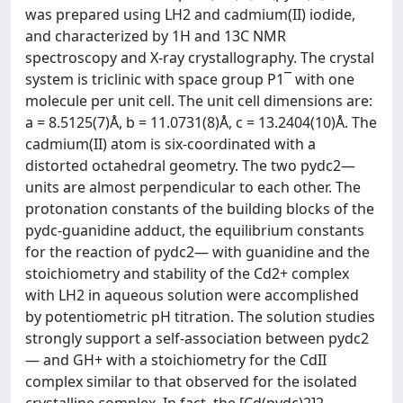
was prepared using LH2 and cadmium(II) iodide,
and characterized by 1H and 13C NMR
spectroscopy and X-ray crystallography. The crystal
system is triclinic with space group P1¯ with one
molecule per unit cell. The unit cell dimensions are:
a = 8.5125(7)Å, b = 11.0731(8)Å, c = 13.2404(10)Å. The
cadmium(II) atom is six-coordinated with a
distorted octahedral geometry. The two pydc2—
units are almost perpendicular to each other. The
protonation constants of the building blocks of the
pydc-guanidine adduct, the equilibrium constants
for the reaction of pydc2— with guanidine and the
stoichiometry and stability of the Cd2+ complex
with LH2 in aqueous solution were accomplished
by potentiometric pH titration. The solution studies
strongly support a self-association between pydc2
— and GH+ with a stoichiometry for the CdII
complex similar to that observed for the isolated