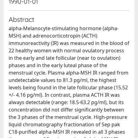
1990-01-01
Abstract
alpha-Melanocyte-stimulating hormone (alpha-
MSH) and adrenocorticotropin (ACTH)
immunoreactivity (IR) was measured in the blood of
22 healthy women with normal ovulatory process
in the early and late follicular (near to ovulation)
phases and in the early luteal phase of the
menstrual cycle. Plasma alpha-MSH IR ranged from
undetectable values to 81.3 pg/ml, the highest
levels being found in the late follicular phase (15.52
+/- 4.16 pg/ml). In contrast, plasma ACTH IR was
always detectable (range: 18.5-63.2 pg/ml), but its
concentration did not differ significantly between
the 3 phases of the menstrual cycle. High-pressure
liquid chromatography fractionation of Sep pak
C18-purified alpha-MSH IR revealed in all 3 phases