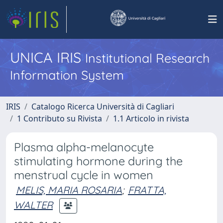
UNICA IRIS
Institutional Research
Information System
IRIS
Catalogo Ricerca Università di Cagliari
1 Contributo su Rivista
1.1 Articolo in rivista
Plasma alpha-melanocyte
stimulating hormone during the
menstrual cycle in women
MELIS, MARIA ROSARIA
;
FRATTA,
WALTER