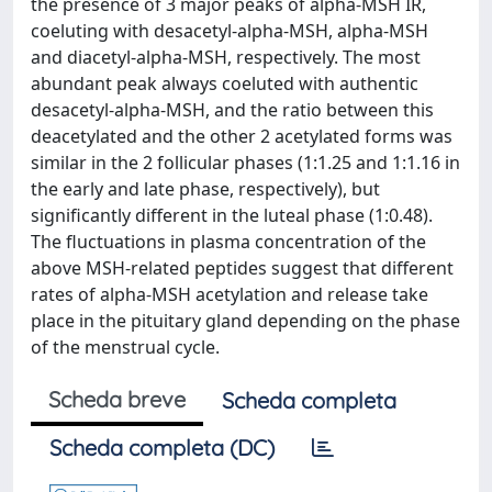
the presence of 3 major peaks of alpha-MSH IR,
coeluting with desacetyl-alpha-MSH, alpha-MSH
and diacetyl-alpha-MSH, respectively. The most
abundant peak always coeluted with authentic
desacetyl-alpha-MSH, and the ratio between this
deacetylated and the other 2 acetylated forms was
similar in the 2 follicular phases (1:1.25 and 1:1.16 in
the early and late phase, respectively), but
significantly different in the luteal phase (1:0.48).
The fluctuations in plasma concentration of the
above MSH-related peptides suggest that different
rates of alpha-MSH acetylation and release take
place in the pituitary gland depending on the phase
of the menstrual cycle.
Scheda breve
Scheda completa
Scheda completa (DC)