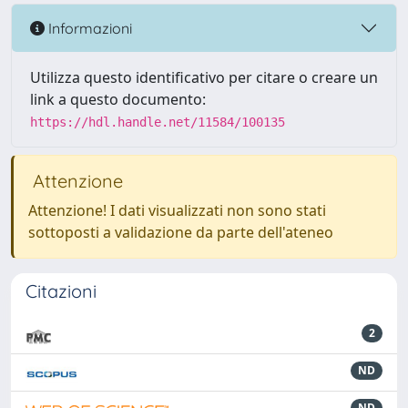
Informazioni
Utilizza questo identificativo per citare o creare un
link a questo documento:
https://hdl.handle.net/11584/100135
Attenzione
Attenzione! I dati visualizzati non sono stati
sottoposti a validazione da parte dell'ateneo
Citazioni
2
ND
ND