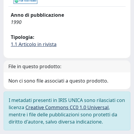
Anno di pubblicazione
1990
Tipologia:
1.1 Articolo in rivista
File in questo prodotto:
Non ci sono file associati a questo prodotto.
I metadati presenti in IRIS UNICA sono rilasciati con
licenza
Creative Commons CC0 1.0 Universal
,
mentre i file delle pubblicazioni sono protetti da
diritto d'autore, salvo diversa indicazione.