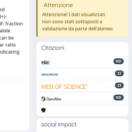
Attenzione
ded
Attenzione! I dati visualizzati
3+)-
non sono stati sottoposti a
f- fraction
validazione da parte dell'ateneo
alide
 can be
ar ratio
Citazioni
ndicating
ND
32
33
ND
social impact