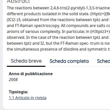
Abstract
The reactions between 2,4,6-tris(2-pyridyl)-1,3,5-triazine
different products isolated in the solid state. (Htptz+)(B
(ICl2–)3, obtained from the reactions between tptz and Br
and FT-Raman spectroscopy. All compounds are salts co
anions of various complexity. In particular, in (H3tptz3+
observed. In the case of the reaction between tptz and I
between tptz and I2, but the FT-Raman spec- trum is not
the simultaneous presence of diiodine and symmetric tr
Scheda breve
Scheda completa
Sched
Anno di pubblicazione
2008
Tipologia:
1.1 Articolo in rivista