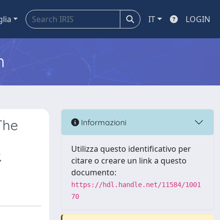
glia
IT
LOGIN
m
The
Informazioni
Utilizza questo identificativo per
,
citare o creare un link a questo
documento:
https://hdl.handle.net/11584/1001
70