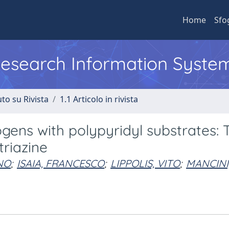
Home
Sfo
 Research Information Syste
to su Rivista
1.1 Articolo in rivista
gens with polypyridyl substrates: 
triazine
NO
;
ISAIA, FRANCESCO
;
LIPPOLIS, VITO
;
MANCINI