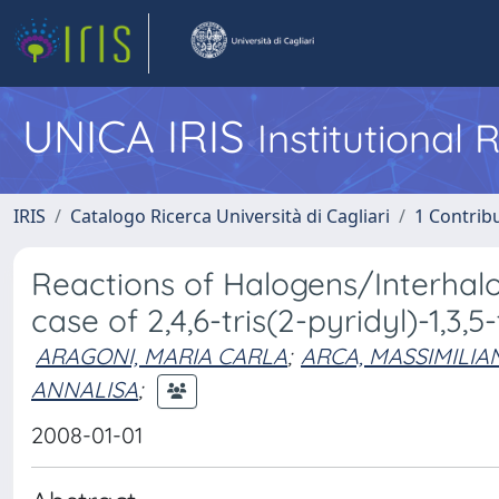
UNICA IRIS
Institutional
IRIS
Catalogo Ricerca Università di Cagliari
1 Contribu
Reactions of Halogens/Interhalo
case of 2,4,6-tris(2-pyridyl)-1,3,5-
ARAGONI, MARIA CARLA
;
ARCA, MASSIMILIA
ANNALISA
;
2008-01-01