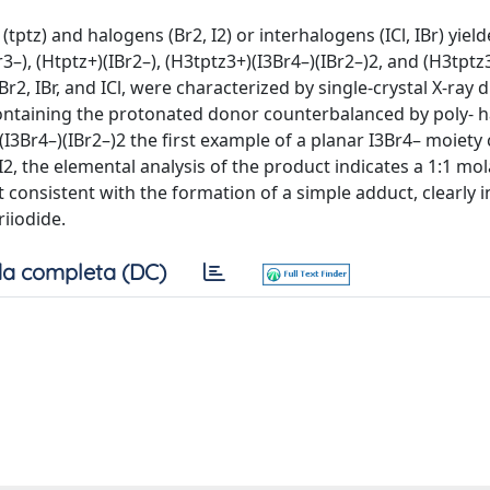
 (tptz) and halogens (Br2, I2) or interhalogens (ICl, IBr) yiel
r3–), (Htptz+)(IBr2–), (H3tptz3+)(I3Br4–)(IBr2–)2, and (H3tptz
2, IBr, and ICl, were characterized by single-crystal X-ray di
ntaining the protonated donor counterbalanced by poly- h
)(I3Br4–)(IBr2–)2 the first example of a planar I3Br4– moiety
2, the elemental analysis of the product indicates a 1:1 mol
 consistent with the formation of a simple adduct, clearly i
iiodide.
a completa (DC)