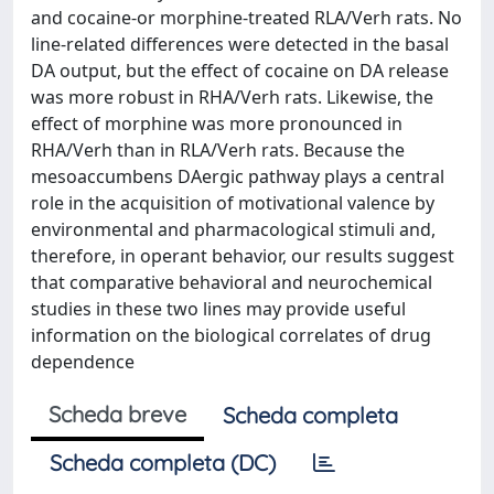
and cocaine-or morphine-treated RLA/Verh rats. No
line-related differences were detected in the basal
DA output, but the effect of cocaine on DA release
was more robust in RHA/Verh rats. Likewise, the
effect of morphine was more pronounced in
RHA/Verh than in RLA/Verh rats. Because the
mesoaccumbens DAergic pathway plays a central
role in the acquisition of motivational valence by
environmental and pharmacological stimuli and,
therefore, in operant behavior, our results suggest
that comparative behavioral and neurochemical
studies in these two lines may provide useful
information on the biological correlates of drug
dependence
Scheda breve
Scheda completa
Scheda completa (DC)