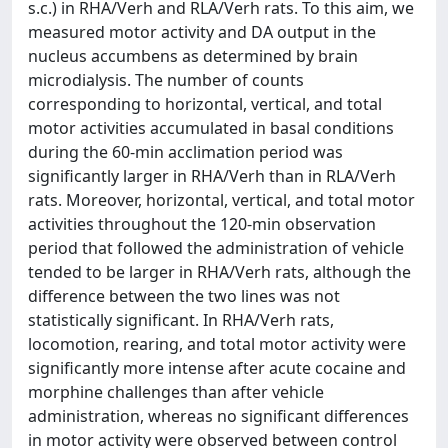
s.c.) in RHA/Verh and RLA/Verh rats. To this aim, we
measured motor activity and DA output in the
nucleus accumbens as determined by brain
microdialysis. The number of counts
corresponding to horizontal, vertical, and total
motor activities accumulated in basal conditions
during the 60-min acclimation period was
significantly larger in RHA/Verh than in RLA/Verh
rats. Moreover, horizontal, vertical, and total motor
activities throughout the 120-min observation
period that followed the administration of vehicle
tended to be larger in RHA/Verh rats, although the
difference between the two lines was not
statistically significant. In RHA/Verh rats,
locomotion, rearing, and total motor activity were
significantly more intense after acute cocaine and
morphine challenges than after vehicle
administration, whereas no significant differences
in motor activity were observed between control