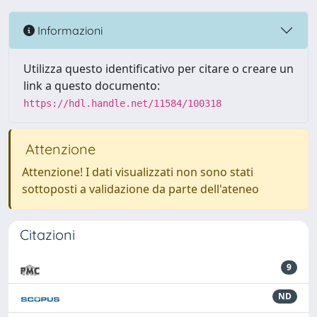
Informazioni
Utilizza questo identificativo per citare o creare un
link a questo documento:
https://hdl.handle.net/11584/100318
Attenzione
Attenzione! I dati visualizzati non sono stati
sottoposti a validazione da parte dell'ateneo
Citazioni
9
ND