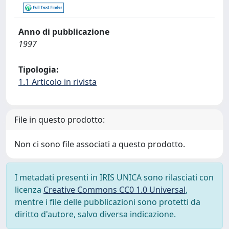
Anno di pubblicazione
1997
Tipologia:
1.1 Articolo in rivista
File in questo prodotto:
Non ci sono file associati a questo prodotto.
I metadati presenti in IRIS UNICA sono rilasciati con
licenza
Creative Commons CC0 1.0 Universal
,
mentre i file delle pubblicazioni sono protetti da
diritto d'autore, salvo diversa indicazione.