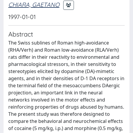
CHIARA, GAETANO
1997-01-01
Abstract
The Swiss sublines of Roman high-avoidance
(RHA/Verh) and Roman low-avoidance (RLA/Verh)
rats differ in their reactivity to environmental and
pharmacological stressors, in their sensitivity to
stereotypies elicited by dopamine (DA)-mimetic
agents, and in their densities of D-1 DA receptors in
the terminal field of the mesoaccumbens DAergic
projection, an important link in the neural
networks involved in the motor effects and
reinforcing properties of drugs abused by humans.
The present study was therefore designed to
compare the behavioral and neurochemical effects
of cocaine (5 mg/kg, i.p.) and morphine (0.5 mg/kg,