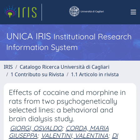
UNICA IRIS
Institutional Research
Information System
IRIS
Catalogo Ricerca Università di Cagliari
1 Contributo su Rivista
1.1 Articolo in rivista
Effects of cocaine and morphine in
rats from two psychogenetically
selected lines: a behavioral and
brain dialysis study.
GIORGI, OSVALDO
;
CORDA, MARIA
GIUSEPPA
;
VALENTINI, VALENTINA
;
DI