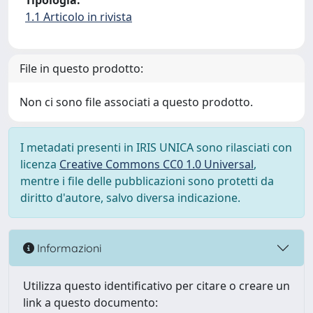
Tipologia:
1.1 Articolo in rivista
File in questo prodotto:
Non ci sono file associati a questo prodotto.
I metadati presenti in IRIS UNICA sono rilasciati con
licenza
Creative Commons CC0 1.0 Universal
,
mentre i file delle pubblicazioni sono protetti da
diritto d'autore, salvo diversa indicazione.
Informazioni
Utilizza questo identificativo per citare o creare un
link a questo documento: