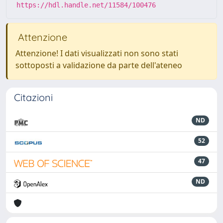
https://hdl.handle.net/11584/100476
Attenzione
Attenzione! I dati visualizzati non sono stati
sottoposti a validazione da parte dell'ateneo
Citazioni
ND
52
47
ND