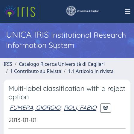
UNICA IRIS
Institutional Research
Information System
IRIS
Catalogo Ricerca Università di Cagliari
1 Contributo su Rivista
1.1 Articolo in rivista
Multi-label classification with a reject
option
FUMERA, GIORGIO
;
ROLI, FABIO
2013-01-01