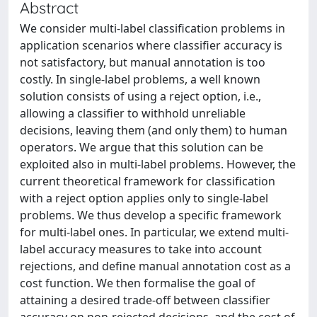
Abstract
We consider multi-label classification problems in
application scenarios where classifier accuracy is
not satisfactory, but manual annotation is too
costly. In single-label problems, a well known
solution consists of using a reject option, i.e.,
allowing a classifier to withhold unreliable
decisions, leaving them (and only them) to human
operators. We argue that this solution can be
exploited also in multi-label problems. However, the
current theoretical framework for classification
with a reject option applies only to single-label
problems. We thus develop a specific framework
for multi-label ones. In particular, we extend multi-
label accuracy measures to take into account
rejections, and define manual annotation cost as a
cost function. We then formalise the goal of
attaining a desired trade-off between classifier