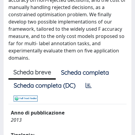
accuracy on non-rejected decisions, and the cost of
manually handling rejected decisions, as a
constrained optimisation problem. We finally
develop two possible implementations of our
framework, tailored to the widely used F accuracy
measure, and to the only cost models proposed so
far for multi- label annotation tasks, and
experimentally evaluate them on five application
domains.
Scheda breve
Scheda completa
Scheda completa (DC)
Anno di pubblicazione
2013