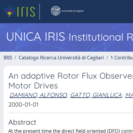
UNICA IRIS
Institutional
IRIS
Catalogo Ricerca Università di Cagliari
1 Contribu
An adaptive Rotor Flux Observer 
Motor Drives
DAMIANO, ALFONSO
;
GATTO, GIANLUCA
;
MA
2000-01-01
Abstract
At the present time the direct field oriented (DFO) con