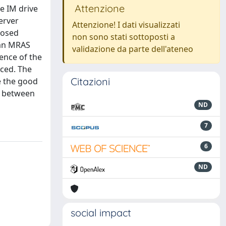
Attenzione
he IM drive
erver
Attenzione! I dati visualizzati
posed
non sono stati sottoposti a
 an MRAS
validazione da parte dell'ateneo
ence of the
uced. The
Citazioni
ce the good
ts between
ND
7
6
ND
social impact