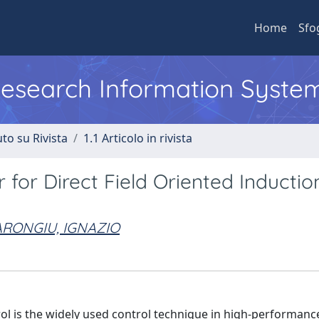
Home
Sfo
 Research Information Syste
to su Rivista
1.1 Articolo in rivista
for Direct Field Oriented Inductio
RONGIU, IGNAZIO
trol is the widely used control technique in high-performanc