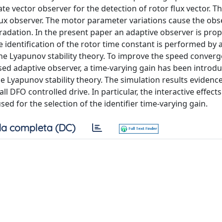
te vector observer for the detection of rotor flux vector. T
flux observer. The motor parameter variations cause the obs
adation. In the present paper an adaptive observer is pro
e identification of the rotor time constant is performed by
he Lyapunov stability theory. To improve the speed converg
posed adaptive observer, a time-varying gain has been introd
the Lyapunov stability theory. The simulation results eviden
 DFO controlled drive. In particular, the interactive effec
ed for the selection of the identifier time-varying gain.
a completa (DC)