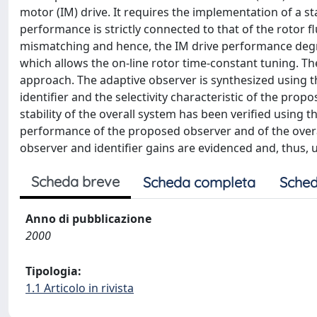
motor (IM) drive. It requires the implementation of a sta
performance is strictly connected to that of the rotor 
mismatching and hence, the IM drive performance degr
which allows the on-line rotor time-constant tuning. Th
approach. The adaptive observer is synthesized using t
identifier and the selectivity characteristic of the pro
stability of the overall system has been verified using 
performance of the proposed observer and of the overall
observer and identifier gains are evidenced and, thus, us
Scheda breve
Scheda completa
Sched
Anno di pubblicazione
2000
Tipologia:
1.1 Articolo in rivista