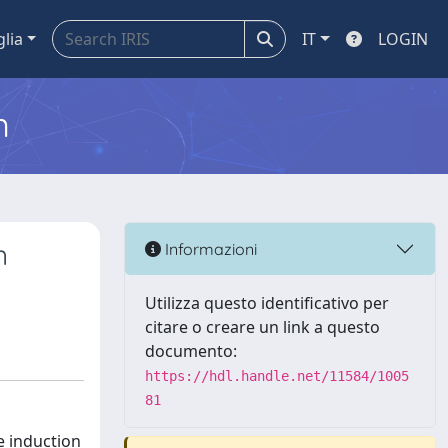
glia
IT
LOGIN
m
n
Informazioni
Utilizza questo identificativo per
citare o creare un link a questo
documento:
https://hdl.handle.net/11584/1005
81
e induction