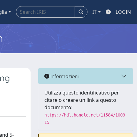
glia
IT
LOGIN
m
ing
Informazioni
Utilizza questo identificativo per
citare o creare un link a questo
documento:
https://hdl.handle.net/11584/1009
15
and 5-