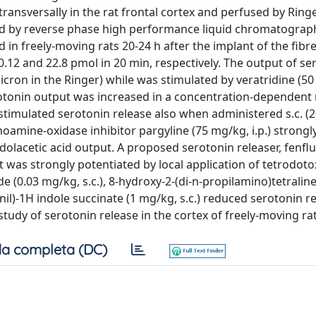
transversally in the rat frontal cortex and perfused by Ringe
ed by reverse phase high performance liquid chromatograp
n freely-moving rats 20-24 h after the implant of the fibre
.12 and 22.8 pmol in 20 min, respectively. The output of se
cron in the Ringer) while was stimulated by veratridine (50
rotonin output was increased in a concentration-dependen
 stimulated serotonin release also when administered s.c. (
noamine-oxidase inhibitor pargyline (75 mg/kg, i.p.) strongl
olacetic acid output. A proposed serotonin releaser, fenfl
t was strongly potentiated by local application of tetrodoto
e (0.03 mg/kg, s.c.), 8-hydroxy-2-(di-n-propilamino)tetraline
il)-1H indole succinate (1 mg/kg, s.c.) reduced serotonin re
study of serotonin release in the cortex of freely-moving rat
a completa (DC)