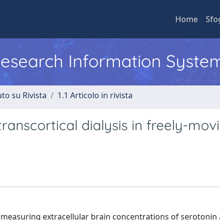
Home
Sfo
 Research Information Syste
to su Rivista
1.1 Articolo in rivista
ranscortical dialysis in freely-mov
 measuring extracellular brain concentrations of serotonin 