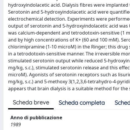
hydroxyindolacetic acid. Dialysis fibres were implanted 
Serotonin and 5-hydroxyindolacetic acid were quantifi
electrochemical detection. Experiments were performed i
output of serotonin and 5-hydroxyindolacetic acid was 0
was calcium-dependent and tetrodotoxin-sensitive (1 mi
and by high concentrations of K+ (60 and 100 mM). Se
chlorimipramine (1-10 microM) in the Ringer; this drug
in a tetrodotoxin-sensitive manner. The irreversible mo
stimulated serotonin output while reduced 5-hydroxyind
mg/kg, s.c.), stimulated serotonin release and this effec
microM). Agonists of serotonin receptors such as lisurid
mg/kg, s.c.) and 5-methoxy 3(1,2,3,6-tetrahydro-4-pyridin
appears that brain dialysis is a suitable method for the 
Scheda breve
Scheda completa
Sched
Anno di pubblicazione
1989