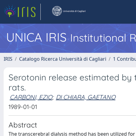
UNICA IRIS
Institutional
IRIS
Catalogo Ricerca Università di Cagliari
1 Contribu
Serotonin release estimated by t
rats.
CARBONI, EZIO
;
DI CHIARA, GAETANO
1989-01-01
Abstract
The transcerebral dialysis method has been utilized for