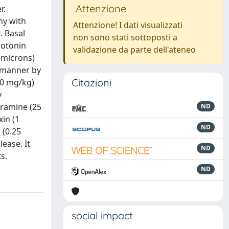
Attenzione
r.
hy with
Attenzione! I dati visualizzati
. Basal
non sono stati sottoposti a
rotonin
validazione da parte dell'ateneo
 microns)
t manner by
Citazioni
20 mg/kg)
y
uramine (25
ND
xin (1
ND
 (0.25
lease. It
ND
s.
ND
social impact