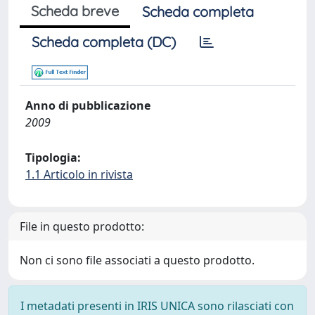
Scheda breve
Scheda completa
Scheda completa (DC)
Anno di pubblicazione
2009
Tipologia:
1.1 Articolo in rivista
File in questo prodotto:
Non ci sono file associati a questo prodotto.
I metadati presenti in IRIS UNICA sono rilasciati con