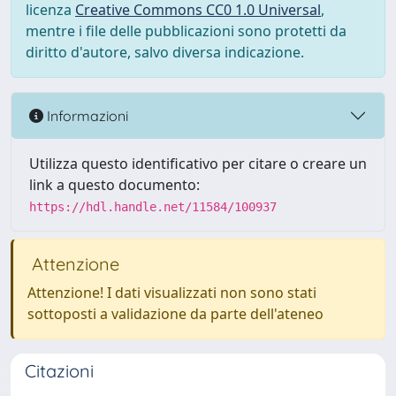
licenza
Creative Commons CC0 1.0 Universal
,
mentre i file delle pubblicazioni sono protetti da
diritto d'autore, salvo diversa indicazione.
Informazioni
Utilizza questo identificativo per citare o creare un
link a questo documento:
https://hdl.handle.net/11584/100937
Attenzione
Attenzione! I dati visualizzati non sono stati
sottoposti a validazione da parte dell'ateneo
Citazioni