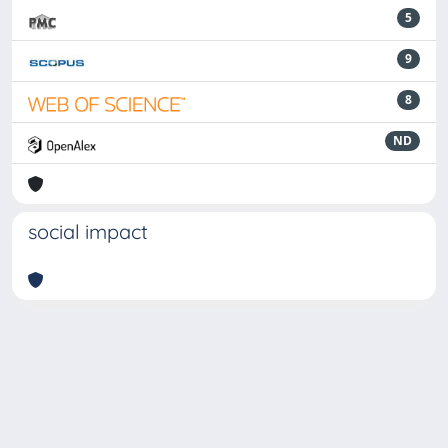
5
9
8
ND
social impact