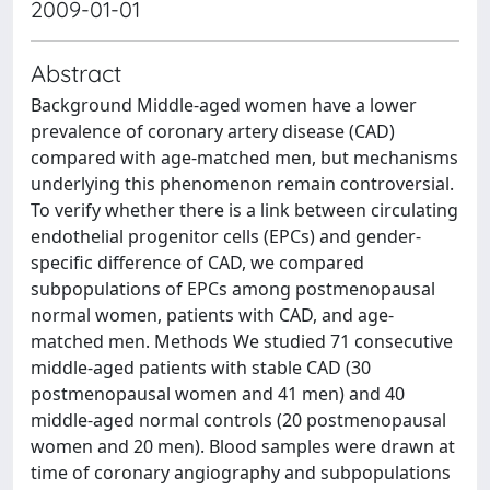
2009-01-01
Abstract
Background Middle-aged women have a lower
prevalence of coronary artery disease (CAD)
compared with age-matched men, but mechanisms
underlying this phenomenon remain controversial.
To verify whether there is a link between circulating
endothelial progenitor cells (EPCs) and gender-
specific difference of CAD, we compared
subpopulations of EPCs among postmenopausal
normal women, patients with CAD, and age-
matched men. Methods We studied 71 consecutive
middle-aged patients with stable CAD (30
postmenopausal women and 41 men) and 40
middle-aged normal controls (20 postmenopausal
women and 20 men). Blood samples were drawn at
time of coronary angiography and subpopulations