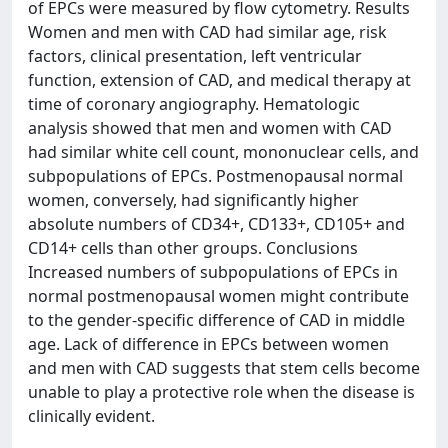
of EPCs were measured by flow cytometry. Results
Women and men with CAD had similar age, risk
factors, clinical presentation, left ventricular
function, extension of CAD, and medical therapy at
time of coronary angiography. Hematologic
analysis showed that men and women with CAD
had similar white cell count, mononuclear cells, and
subpopulations of EPCs. Postmenopausal normal
women, conversely, had significantly higher
absolute numbers of CD34+, CD133+, CD105+ and
CD14+ cells than other groups. Conclusions
Increased numbers of subpopulations of EPCs in
normal postmenopausal women might contribute
to the gender-specific difference of CAD in middle
age. Lack of difference in EPCs between women
and men with CAD suggests that stem cells become
unable to play a protective role when the disease is
clinically evident.