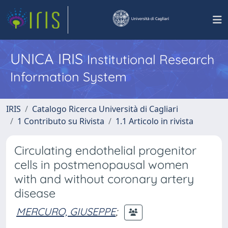
UNICA IRIS
Institutional Research
Information System
IRIS
Catalogo Ricerca Università di Cagliari
1 Contributo su Rivista
1.1 Articolo in rivista
Circulating endothelial progenitor
cells in postmenopausal women
with and without coronary artery
disease
MERCURO, GIUSEPPE
;