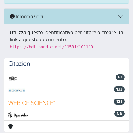
Informazioni
Utilizza questo identificativo per citare o creare un
link a questo documento:
https://hdl.handle.net/11584/101140
Citazioni
63
132
121
ND