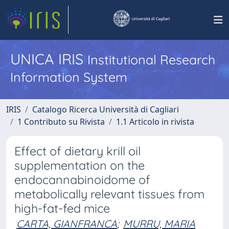
UNICA IRIS
Institutional Research
Information System
IRIS
Catalogo Ricerca Università di Cagliari
1 Contributo su Rivista
1.1 Articolo in rivista
Effect of dietary krill oil
supplementation on the
endocannabinoidome of
metabolically relevant tissues from
high-fat-fed mice
CARTA, GIANFRANCA
;
MURRU, MARIA