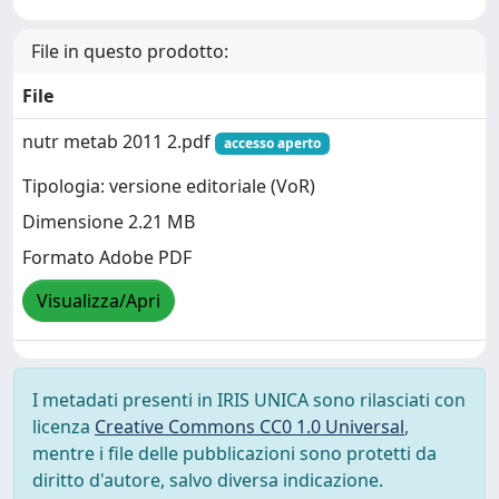
File in questo prodotto:
File
nutr metab 2011 2.pdf
accesso aperto
Tipologia: versione editoriale (VoR)
Dimensione 2.21 MB
Formato Adobe PDF
Visualizza/Apri
I metadati presenti in IRIS UNICA sono rilasciati con
licenza
Creative Commons CC0 1.0 Universal
,
mentre i file delle pubblicazioni sono protetti da
diritto d'autore, salvo diversa indicazione.