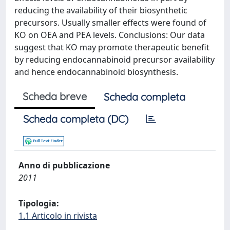
reducing the availability of their biosynthetic
precursors. Usually smaller effects were found of
KO on OEA and PEA levels. Conclusions: Our data
suggest that KO may promote therapeutic benefit
by reducing endocannabinoid precursor availability
and hence endocannabinoid biosynthesis.
Scheda breve
Scheda completa
Scheda completa (DC)
Anno di pubblicazione
2011
Tipologia:
1.1 Articolo in rivista