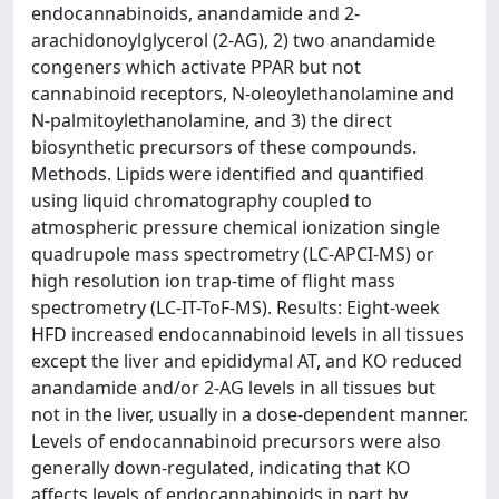
endocannabinoids, anandamide and 2-
arachidonoylglycerol (2-AG), 2) two anandamide
congeners which activate PPAR but not
cannabinoid receptors, N-oleoylethanolamine and
N-palmitoylethanolamine, and 3) the direct
biosynthetic precursors of these compounds.
Methods. Lipids were identified and quantified
using liquid chromatography coupled to
atmospheric pressure chemical ionization single
quadrupole mass spectrometry (LC-APCI-MS) or
high resolution ion trap-time of flight mass
spectrometry (LC-IT-ToF-MS). Results: Eight-week
HFD increased endocannabinoid levels in all tissues
except the liver and epididymal AT, and KO reduced
anandamide and/or 2-AG levels in all tissues but
not in the liver, usually in a dose-dependent manner.
Levels of endocannabinoid precursors were also
generally down-regulated, indicating that KO
affects levels of endocannabinoids in part by