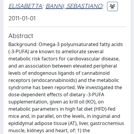
ELISABETTA
;
BANNI, SEBASTIANO
;
2011-01-01
Abstract
Background: Omega-3 polyunsaturated fatty acids
(-3-PUFA) are known to ameliorate several
metabolic risk factors for cardiovascular disease,
and an association between elevated peripheral
levels of endogenous ligands of cannabinoid
receptors (endocannabinoids) and the metabolic
syndrome has been reported. We investigated the
dose-dependent effects of dietary -3-PUFA
supplementation, given as krill oil (KO), on
metabolic parameters in high fat diet (HFD)-fed
mice and, in parallel, on the levels, in inguinal and
epididymal adipose tissue (AT), liver, gastrocnemius
muscle, kidneys and heart, of: 1) the