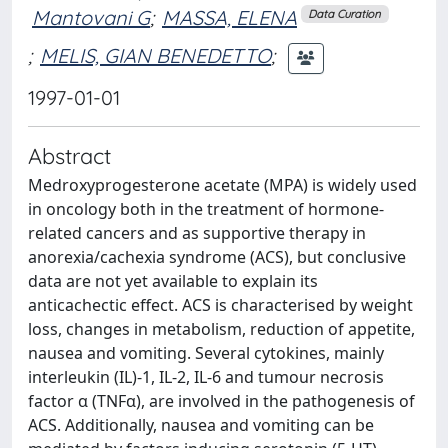
Mantovani G
;
MASSA, ELENA
Data Curation
;
MELIS, GIAN BENEDETTO
;
1997-01-01
Abstract
Medroxyprogesterone acetate (MPA) is widely used
in oncology both in the treatment of hormone-
related cancers and as supportive therapy in
anorexia/cachexia syndrome (ACS), but conclusive
data are not yet available to explain its
anticachectic effect. ACS is characterised by weight
loss, changes in metabolism, reduction of appetite,
nausea and vomiting. Several cytokines, mainly
interleukin (IL)-1, IL-2, IL-6 and tumour necrosis
factor α (TNFα), are involved in the pathogenesis of
ACS. Additionally, nausea and vomiting can be