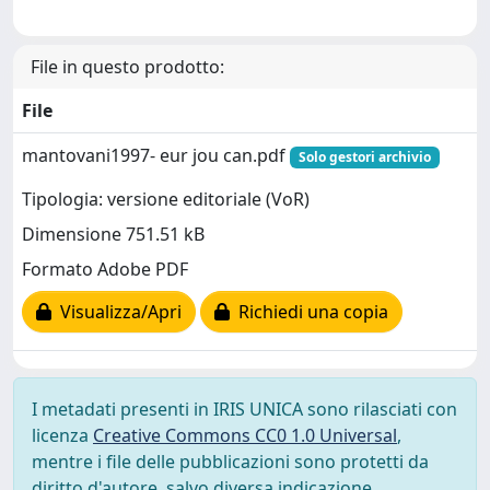
File in questo prodotto:
File
mantovani1997- eur jou can.pdf
Solo gestori archivio
Tipologia: versione editoriale (VoR)
Dimensione 751.51 kB
Formato Adobe PDF
Visualizza/Apri
Richiedi una copia
I metadati presenti in IRIS UNICA sono rilasciati con
licenza
Creative Commons CC0 1.0 Universal
,
mentre i file delle pubblicazioni sono protetti da
diritto d'autore, salvo diversa indicazione.