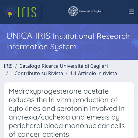
UNICA IRIS
Institutional Research
Information System
IRIS
Catalogo Ricerca Università di Cagliari
1 Contributo su Rivista
1.1 Articolo in rivista
Medroxyprogesterone acetate
reduces the In vitro production of
cytokines and serotonin involved in
anorexia/cachexia and emesis by
peripheral blood mononuclear cells
of cancer patients