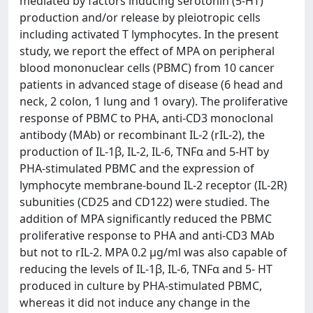
mediated by factors inducing serotonin (5-HT)
production and/or release by pleiotropic cells
including activated T lymphocytes. In the present
study, we report the effect of MPA on peripheral
blood mononuclear cells (PBMC) from 10 cancer
patients in advanced stage of disease (6 head and
neck, 2 colon, 1 lung and 1 ovary). The proliferative
response of PBMC to PHA, anti-CD3 monoclonal
antibody (MAb) or recombinant IL-2 (rIL-2), the
production of IL-1β, IL-2, IL-6, TNFα and 5-HT by
PHA-stimulated PBMC and the expression of
lymphocyte membrane-bound IL-2 receptor (IL-2R)
subunities (CD25 and CD122) were studied. The
addition of MPA significantly reduced the PBMC
proliferative response to PHA and anti-CD3 MAb
but not to rIL-2. MPA 0.2 μg/ml was also capable of
reducing the levels of IL-1β, IL-6, TNFα and 5- HT
produced in culture by PHA-stimulated PBMC,
whereas it did not induce any change in the