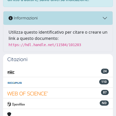
Informazioni
Utilizza questo identificativo per citare o creare un
link a questo documento:
https://hdl.handle.net/11584/101203
Citazioni
24
110
87
ND