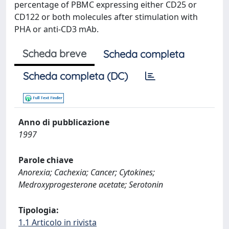
percentage of PBMC expressing either CD25 or
CD122 or both molecules after stimulation with
PHA or anti-CD3 mAb.
Scheda breve
Scheda completa
Scheda completa (DC)
Anno di pubblicazione
1997
Parole chiave
Anorexia; Cachexia; Cancer; Cytokines;
Medroxyprogesterone acetate; Serotonin
Tipologia:
1.1 Articolo in rivista