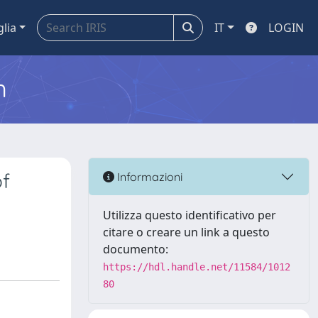
glia
IT
LOGIN
m
of
Informazioni
Utilizza questo identificativo per
citare o creare un link a questo
documento:
https://hdl.handle.net/11584/1012
80