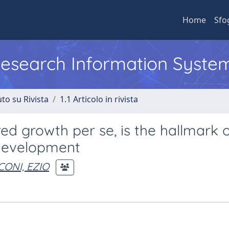
Home
Sfo
 Research Information Syste
to su Rivista
1.1 Articolo in rivista
red growth per se, is the hallmark 
 development
CONI, EZIO