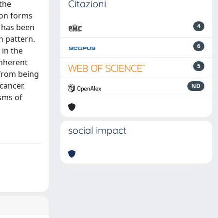
Citazioni
 the
ion forms
n has been
4
h pattern.
6
 in the
inherent
5
 from being
cancer.
ND
sms of
social impact