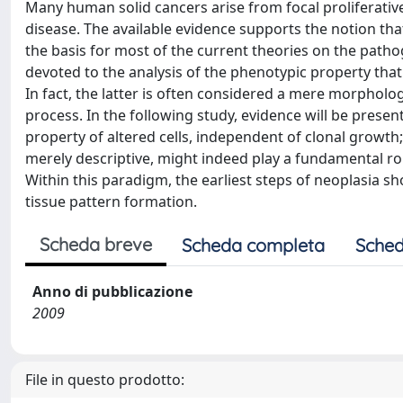
Many human solid cancers arise from focal proliferative
disease. The available evidence supports the notion that
the basis for most of the current theories on the pathog
devoted to the analysis of the phenotypic property that s
In fact, the latter is often considered a mere morpholog
process. In the following study, evidence will be prese
property of altered cells, independent of clonal growth
merely descriptive, might indeed play a fundamental ro
Within this paradigm, the earliest steps of neoplasia 
tissue pattern formation.
Scheda breve
Scheda completa
Sched
Anno di pubblicazione
2009
File in questo prodotto: