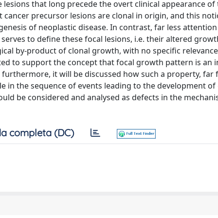
 lesions that long precede the overt clinical appearance of
 cancer precursor lesions are clonal in origin, and this not
enesis of neoplastic disease. In contrast, far less attentio
erves to define these focal lesions, i.e. their altered growt
ical by-product of clonal growth, with no specific relevance
nted to support the concept that focal growth pattern is an 
; furthermore, it will be discussed how such a property, far
le in the sequence of events leading to the development of 
should be considered and analysed as defects in the mechani
a completa (DC)