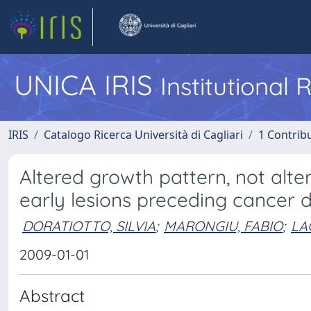
UNICA IRIS
Institutional
IRIS
Catalogo Ricerca Università di Cagliari
1 Contribu
Altered growth pattern, not alte
early lesions preceding cancer
DORATIOTTO, SILVIA
;
MARONGIU, FABIO
;
LA
2009-01-01
Abstract