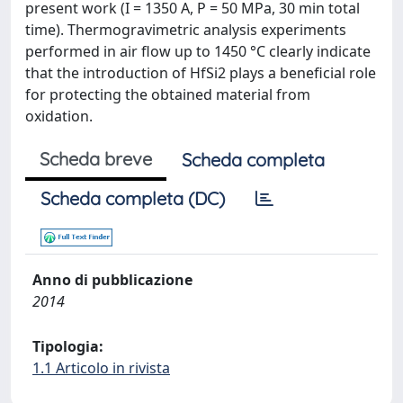
present work (I = 1350 A, P = 50 MPa, 30 min total
time). Thermogravimetric analysis experiments
performed in air flow up to 1450 °C clearly indicate
that the introduction of HfSi2 plays a beneficial role
for protecting the obtained material from
oxidation.
Scheda breve
Scheda completa
Scheda completa (DC)
Anno di pubblicazione
2014
Tipologia:
1.1 Articolo in rivista