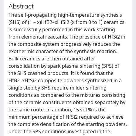
Abstract
The self-propagating high-temperature synthesis
(SHS) of (1 – x)HfB2–xHfSi2 (x from 0 to 1) ceramics
is successfully performed in this work starting
from elemental reactants. The presence of HfSi2 in
the composite system progressively reduces the
exothermic character of the synthesis reaction.
Bulk ceramics are then obtained after
consolidation by spark plasma sintering (SPS) of
the SHS crashed products. It is found that the
HfB2–xHfSi2 composite powders synthesized in a
single step by SHS require milder sintering
conditions as compared to the mixtures consisting
of the ceramic constituents obtained separately by
the same route. In addition, 15 vol % is the
minimum percentage of HfSi2 required to achieve
the complete densification of the starting powders,
under the SPS conditions investigated in the