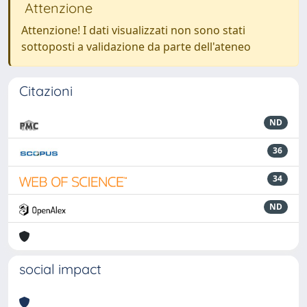
Attenzione
Attenzione! I dati visualizzati non sono stati
sottoposti a validazione da parte dell'ateneo
Citazioni
ND
36
34
ND
social impact