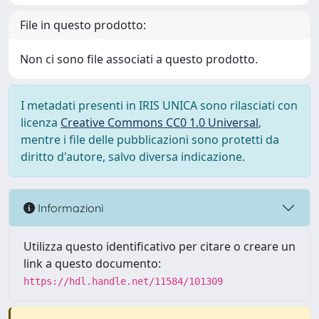
File in questo prodotto:
Non ci sono file associati a questo prodotto.
I metadati presenti in IRIS UNICA sono rilasciati con
licenza
Creative Commons CC0 1.0 Universal
,
mentre i file delle pubblicazioni sono protetti da
diritto d'autore, salvo diversa indicazione.
Informazioni
Utilizza questo identificativo per citare o creare un
link a questo documento:
https://hdl.handle.net/11584/101309