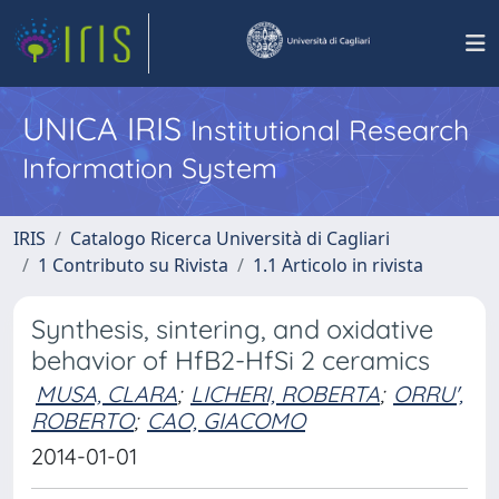
UNICA IRIS
Institutional Research
Information System
IRIS
Catalogo Ricerca Università di Cagliari
1 Contributo su Rivista
1.1 Articolo in rivista
Synthesis, sintering, and oxidative
behavior of HfB2-HfSi 2 ceramics
MUSA, CLARA
;
LICHERI, ROBERTA
;
ORRU',
ROBERTO
;
CAO, GIACOMO
2014-01-01