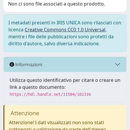
Non ci sono file associati a questo prodotto.
I metadati presenti in IRIS UNICA sono rilasciati con
licenza
Creative Commons CC0 1.0 Universal
,
mentre i file delle pubblicazioni sono protetti da
diritto d'autore, salvo diversa indicazione.
Informazioni
Utilizza questo identificativo per citare o creare un
link a questo documento:
https://hdl.handle.net/11584/101316
Attenzione
Attenzione! I dati visualizzati non sono stati
sottoposti a validazione da parte dell'ateneo