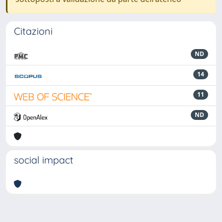
Citazioni
ND
14
11
ND
social impact