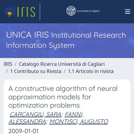
UNICA IRIS
Institutional Research
Information System
IRIS
Catalogo Ricerca Università di Cagliari
1 Contributo su Rivista
1.1 Articolo in rivista
A constructive algorithm of neural
approximation models for
optimization problems
CARCANGIU, SARA
;
FANNI,
ALESSANDRA
;
MONTISCI, AUGUSTO
2009-01-01