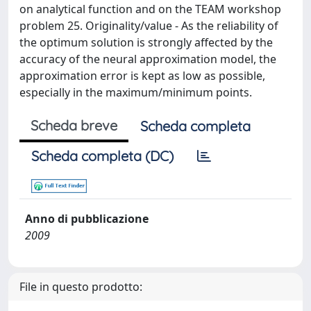
on analytical function and on the TEAM workshop
problem 25. Originality/value - As the reliability of
the optimum solution is strongly affected by the
accuracy of the neural approximation model, the
approximation error is kept as low as possible,
especially in the maximum/minimum points.
Scheda breve
Scheda completa
Scheda completa (DC)
Anno di pubblicazione
2009
File in questo prodotto: