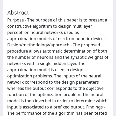
Abstract
Purpose - The purpose of this paper is to present a
constructive algorithm to design multilayer
perceptron neural networks used as
approximation models of electromagnetic devices.
Design/methodology/approach - The proposed
procedure allows automatic determination of both
the number of neurons and the synaptic weights of
networks with a single hidden layer. The
approximation model is used in design
optimization problems. The inputs of the neural
network correspond to the design parameters
whereas the output corresponds to the objective
function of the optimization problem. The neural
model is then inverted in order to determine which
input is associated to a prefixed output. Findings -
The performance of the algorithm has been tested