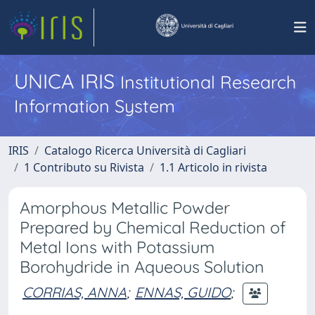
UNICA IRIS
Institutional Research
Information System
IRIS
Catalogo Ricerca Università di Cagliari
1 Contributo su Rivista
1.1 Articolo in rivista
Amorphous Metallic Powder
Prepared by Chemical Reduction of
Metal Ions with Potassium
Borohydride in Aqueous Solution
CORRIAS, ANNA
;
ENNAS, GUIDO
;