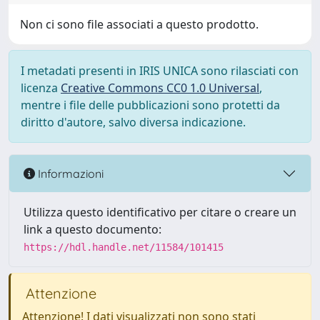
Non ci sono file associati a questo prodotto.
I metadati presenti in IRIS UNICA sono rilasciati con
licenza
Creative Commons CC0 1.0 Universal
,
mentre i file delle pubblicazioni sono protetti da
diritto d'autore, salvo diversa indicazione.
Informazioni
Utilizza questo identificativo per citare o creare un
link a questo documento:
https://hdl.handle.net/11584/101415
Attenzione
Attenzione! I dati visualizzati non sono stati