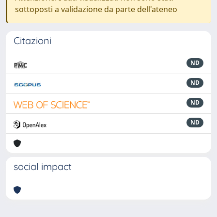
sottoposti a validazione da parte dell'ateneo
Citazioni
ND
ND
ND
ND
social impact