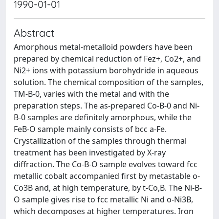
1990-01-01
Abstract
Amorphous metal-metalloid powders have been
prepared by chemical reduction of Fez+, Co2+, and
Ni2+ ions with potassium borohydride in aqueous
solution. The chemical composition of the samples,
TM-B-0, varies with the metal and with the
preparation steps. The as-prepared Co-B-0 and Ni-
B-0 samples are definitely amorphous, while the
FeB-O sample mainly consists of bcc a-Fe.
Crystallization of the samples through thermal
treatment has been investigated by X-ray
diffraction. The Co-B-O sample evolves toward fcc
metallic cobalt accompanied first by metastable o-
Co3B and, at high temperature, by t-Co,B. The Ni-B-
O sample gives rise to fcc metallic Ni and o-Ni3B,
which decomposes at higher temperatures. Iron