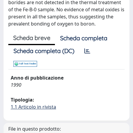
borides are not detected in the thermal treatment
of the Fe-B-0 sample. No evidence of metal oxides is
present in all the samples, thus suggesting the
prevalent bonding of oxygen to boron.
Scheda breve
Scheda completa
Scheda completa (DC)
Anno di pubblicazione
1990
Tipologia:
1.1 Articolo in rivista
File in questo prodotto: