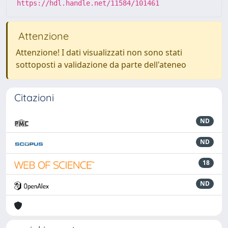
https://hdl.handle.net/11584/101461
Attenzione
Attenzione! I dati visualizzati non sono stati
sottoposti a validazione da parte dell'ateneo
Citazioni
ND
ND
18
ND