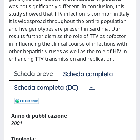
was not significantly different. In conclusion, this
study showed that TTV infection is common in Italy;
it is widespread throughout the entire population
and five genotypes are present in Sardinia. Our
results further dismiss the role of TTV as cofactor
in influencing the clinical course of infections with
other hepatitis viruses as well as the role of HIV in
enhancing TTV transmission and replication.
Scheda breve
Scheda completa
Scheda completa (DC)
Anno di pubblicazione
2001
Tipologia: