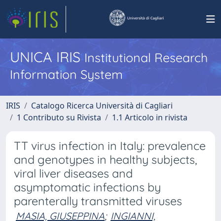
UNICA IRIS
Institutional Research
Information System
IRIS
Catalogo Ricerca Università di Cagliari
1 Contributo su Rivista
1.1 Articolo in rivista
TT virus infection in Italy: prevalence
and genotypes in healthy subjects,
viral liver diseases and
asymptomatic infections by
parenterally transmitted viruses
MASIA, GIUSEPPINA
;
INGIANNI,