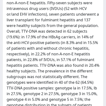
non-A-non-E hepatitis. Fifty-seven subjects were
intravenous drug users (IVDUs) (52 with HCV
or/and EHV infections), seven patients underwent a
liver transplant for fulminant hepatitis and 137
were healthy subjects from the general population.
Overall, TTV-DNA was detected in 62 subjects
(19.6%): in 17.9% of the HBsAg carriers, in 14% of
the anti-HCV-positive patients (in 8.3% and in 15.5%
of patients with and without chronic hepatitis,
respectively), in 22.2% of non-A-non-E hepatitis
patients, in 22.8% of IVDUs, in 57.1% of fulminant
hepatitis patients. TTV-DNA was also found in 20.4%
healthy subjects. The prevalence in the different
subgroups was not statistically different. The
genotypes were identified in 40 of the 62 (64.5%)
TTV-DNA positive samples: genotype la in 17.5%, lb
in 27.5%, genotype 2 in 27.5%, genotype 3 in 15.0%,
genotype 4 in 5.0% and genotype 5 in 7.5%; the
genotype distribution in the subsets of patients