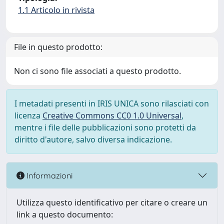
1.1 Articolo in rivista
File in questo prodotto:
Non ci sono file associati a questo prodotto.
I metadati presenti in IRIS UNICA sono rilasciati con
licenza
Creative Commons CC0 1.0 Universal
,
mentre i file delle pubblicazioni sono protetti da
diritto d'autore, salvo diversa indicazione.
Informazioni
Utilizza questo identificativo per citare o creare un
link a questo documento: