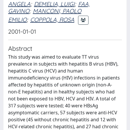
ANGELA
;
DEMELIA, LUIGI
;
FAA,
GAVINO
;
MANCONI, PAOLO
EMILIO
;
COPPOLA, ROSA
2001-01-01
Abstract
This study was aimed to evaluate TT virus
prevalence in subjects with hepatitis B virus (HBV),
hepatitis C virus (HCV) and human
immunodeficiency virus (HIV) infections in patients
affected by hepatitis of unknown origin (non-A-
non-E hepatitis) and in healthy subjects who had
not been exposed to HBV, HCV and HIV. A total of
317 subjects were tested; 40 were HBsAg
asymptomatic carriers, 57 subjects were anti-HCV
positive (45 without chronic hepatitis and 12 with
HCV-related chronic hepatitis), and 27 had chronic