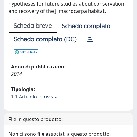
hypotheses for future studies about conservation
and recovery of the J. macrocarpa habitat.
Scheda breve
Scheda completa
Scheda completa (DC)
Anno di pubblicazione
2014
Tipologia:
1.1 Articolo in rivista
File in questo prodotto:
Non ci sono file associati a questo prodotto.