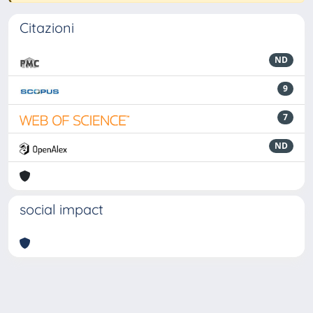
Citazioni
ND
9
7
ND
social impact