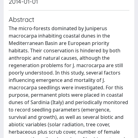
2014-01-01
Abstract
The micro-forests dominated by Juniperus
macrocarpa inhabiting coastal dunes in the
Mediterranean Basin are European priority
habitats. Their conservation is hindered by both
anthropic and natural causes, although the
regeneration problems for J. macrocarpa are still
poorly understood. In this study, several factors
influencing emergence and mortality of J.
macrocarpa seedlings were investigated. For this
purpose, permanent plots were placed in coastal
dunes of Sardinia (Italy) and periodically monitored
to record seedling parameters (emergence,
survival and growth), as well as several biotic and
abiotic variables (solar radiation, tree cover,
herbaceous plus scrub cover, number of female