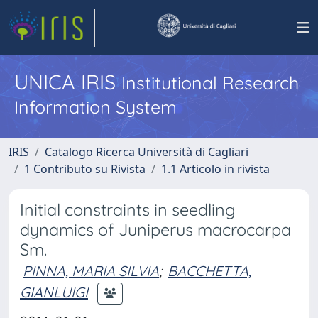
UNICA IRIS
Institutional Research
Information System
IRIS
Catalogo Ricerca Università di Cagliari
1 Contributo su Rivista
1.1 Articolo in rivista
Initial constraints in seedling
dynamics of Juniperus macrocarpa
Sm.
PINNA, MARIA SILVIA
;
BACCHETTA,
GIANLUIGI