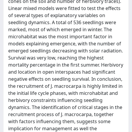
cones on the soil and number of herbivory traces).
Linear mixed models were fitted to test the effects
of several types of explanatory variables on
seedling dynamics. A total of 536 seedlings were
marked, most of which emerged in winter. The
microhabitat was the most important factor in
models explaining emergence, with the number of
emerged seedlings decreasing with solar radiation.
Survival was very low, reaching the highest
mortality percentage in the first summer. Herbivory
and location in open interspaces had significant
negative effects on seedling survival. In conclusion,
the recruitment of J. macrocarpa is highly limited in
the initial life cycle phases, with microhabitat and
herbivory constraints influencing seedling
dynamics. The identification of critical stages in the
recruitment process of J. macrocarpa, together
with factors influencing them, suggests some
implication for management as well the