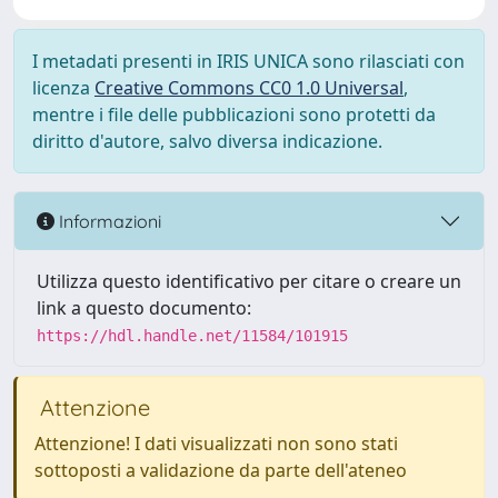
I metadati presenti in IRIS UNICA sono rilasciati con
licenza
Creative Commons CC0 1.0 Universal
,
mentre i file delle pubblicazioni sono protetti da
diritto d'autore, salvo diversa indicazione.
Informazioni
Utilizza questo identificativo per citare o creare un
link a questo documento:
https://hdl.handle.net/11584/101915
Attenzione
Attenzione! I dati visualizzati non sono stati
sottoposti a validazione da parte dell'ateneo