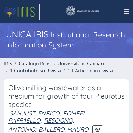
UNICA IRIS
Institutional Research
Information System
IRIS
Catalogo Ricerca Università di Cagliari
1 Contributo su Rivista
1.1 Articolo in rivista
Olive milling wastewater as a
medium for growth of four Pleurotus
species
SANJUST, ENRICO
;
POMPEI,
RAFFAELLO
;
RESCIGNO,
ANTONIO
;
BALLERO, MAURO