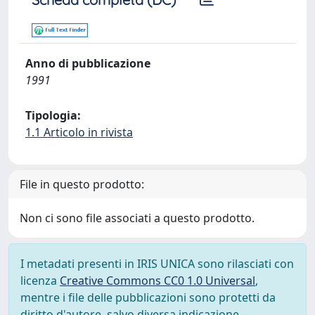
Anno di pubblicazione
1991
Tipologia:
1.1 Articolo in rivista
File in questo prodotto:
Non ci sono file associati a questo prodotto.
I metadati presenti in IRIS UNICA sono rilasciati con
licenza
Creative Commons CC0 1.0 Universal
,
mentre i file delle pubblicazioni sono protetti da
diritto d'autore, salvo diversa indicazione.