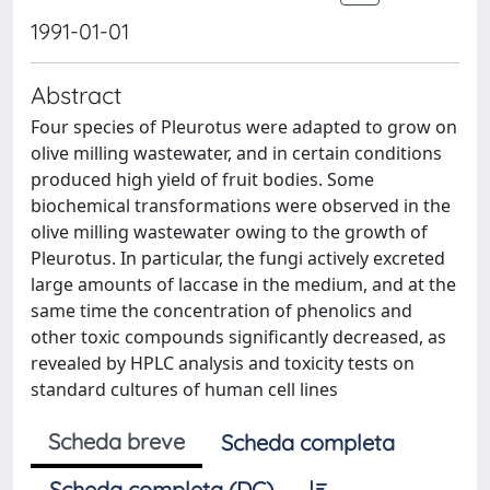
1991-01-01
Abstract
Four species of Pleurotus were adapted to grow on
olive milling wastewater, and in certain conditions
produced high yield of fruit bodies. Some
biochemical transformations were observed in the
olive milling wastewater owing to the growth of
Pleurotus. In particular, the fungi actively excreted
large amounts of laccase in the medium, and at the
same time the concentration of phenolics and
other toxic compounds significantly decreased, as
revealed by HPLC analysis and toxicity tests on
standard cultures of human cell lines
Scheda breve
Scheda completa
Scheda completa (DC)