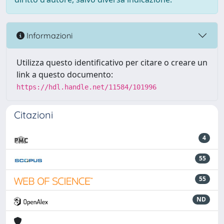
Informazioni
Utilizza questo identificativo per citare o creare un
link a questo documento:
https://hdl.handle.net/11584/101996
Citazioni
4
55
55
ND