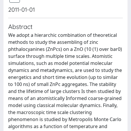
2011-01-01
Abstract
We adopt a hierarchic combination of theoretical
methods to study the assembling of zinc
phthalocyanines (ZnPcs) on a ZnO (10 (1) over bar0)
surface through multiple time scales. Atomistic
simulations, such as model potential molecular
dynamics and metadynamics, are used to study the
energetics and short time evolution (up to similar
to 100 ns) of small ZnPc aggregates. The stability
and the lifetime of large clusters Is then studied by
means of an atomistically Informed coarse-grained
model using classical molecular dynamics. Finally,
the macroscopic time scale clustering
phenomenon is studied by Metropolis Monte Carlo
algorithms as a function of temperature and