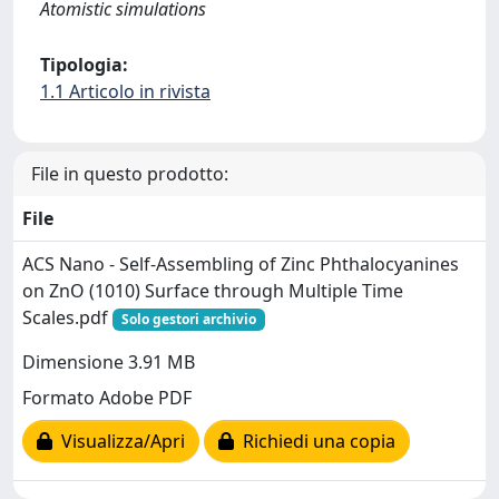
Atomistic simulations
Tipologia:
1.1 Articolo in rivista
File in questo prodotto:
File
ACS Nano - Self-Assembling of Zinc Phthalocyanines
on ZnO (1010) Surface through Multiple Time
Scales.pdf
Solo gestori archivio
Dimensione 3.91 MB
Formato Adobe PDF
Visualizza/Apri
Richiedi una copia