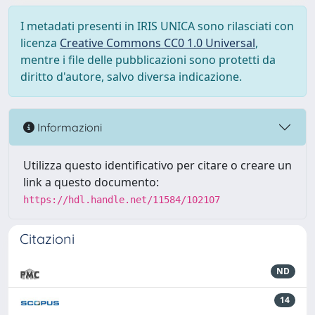
I metadati presenti in IRIS UNICA sono rilasciati con
licenza
Creative Commons CC0 1.0 Universal
,
mentre i file delle pubblicazioni sono protetti da
diritto d'autore, salvo diversa indicazione.
Informazioni
Utilizza questo identificativo per citare o creare un
link a questo documento:
https://hdl.handle.net/11584/102107
Citazioni
ND
14