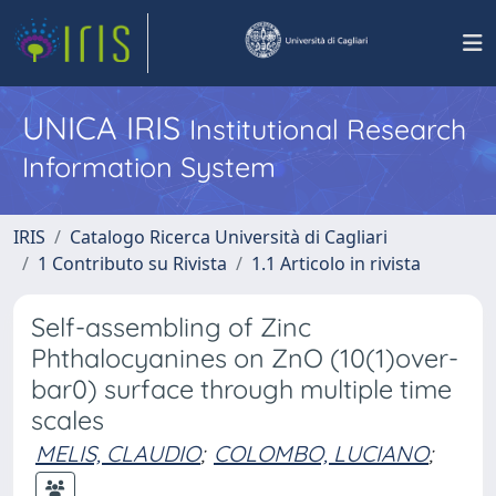
UNICA IRIS
Institutional Research
Information System
IRIS
Catalogo Ricerca Università di Cagliari
1 Contributo su Rivista
1.1 Articolo in rivista
Self-assembling of Zinc
Phthalocyanines on ZnO (10(1)over-
bar0) surface through multiple time
scales
MELIS, CLAUDIO
;
COLOMBO, LUCIANO
;