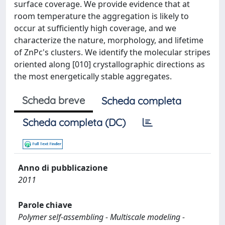
surface coverage. We provide evidence that at
room temperature the aggregation is likely to
occur at sufficiently high coverage, and we
characterize the nature, morphology, and lifetime
of ZnPc's clusters. We identify the molecular stripes
oriented along [010] crystallographic directions as
the most energetically stable aggregates.
Scheda breve
Scheda completa
Scheda completa (DC)
Anno di pubblicazione
2011
Parole chiave
Polymer self-assembling - Multiscale modeling -