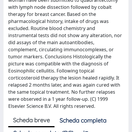
woman have been submitted to quadrantectomy
with lymph node dissection followed by cobalt
therapy for breast cancer. Based on the
pharmacological history, intake of drugs was
excluded. Routine blood chemistry and
instrumental tests did not show any alteration, nor
did assays of the main autoantibodies,
complement, circulating immunocomplexes, or
tumor markers. Conclusions Histologically the
picture was compatible with the diagnosis of
Eosinophilic cellulitis. Following topical
corticosteroid therapy the lesion healed rapidly. It
relapsed 2 months later, and was again cured with
the same topical treatment. No further relapses
were observed in a 1 year follow-up. (C) 1999
Elsevier Science B.V. All rights reserved.
Scheda breve
Scheda completa