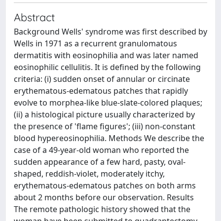
Abstract
Background Wells' syndrome was first described by
Wells in 1971 as a recurrent granulomatous
dermatitis with eosinophilia and was later named
eosinophilic cellulitis. It is defined by the following
criteria: (i) sudden onset of annular or circinate
erythematous-edematous patches that rapidly
evolve to morphea-like blue-slate-colored plaques;
(ii) a histological picture usually characterized by
the presence of 'flame figures'; (iii) non-constant
blood hypereosinophilia. Methods We describe the
case of a 49-year-old woman who reported the
sudden appearance of a few hard, pasty, oval-
shaped, reddish-violet, moderately itchy,
erythematous-edematous patches on both arms
about 2 months before our observation. Results
The remote pathologic history showed that the