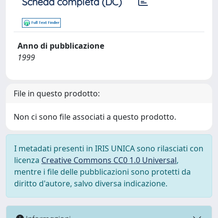
Scheda completa (DC)
Anno di pubblicazione
1999
File in questo prodotto:
Non ci sono file associati a questo prodotto.
I metadati presenti in IRIS UNICA sono rilasciati con
licenza
Creative Commons CC0 1.0 Universal
,
mentre i file delle pubblicazioni sono protetti da
diritto d'autore, salvo diversa indicazione.