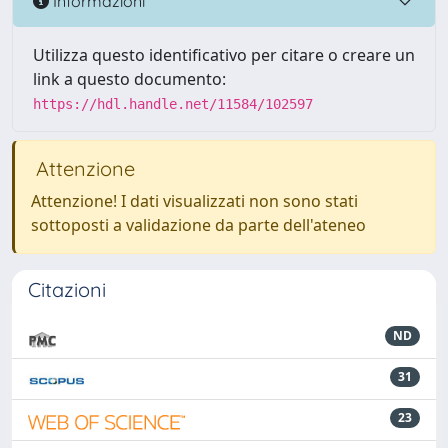
Informazioni
Utilizza questo identificativo per citare o creare un
link a questo documento:
https://hdl.handle.net/11584/102597
Attenzione
Attenzione! I dati visualizzati non sono stati
sottoposti a validazione da parte dell'ateneo
Citazioni
ND
31
23