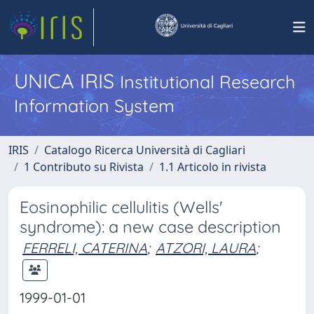
UNICA IRIS
Institutional Research
Information System
IRIS
Catalogo Ricerca Università di Cagliari
1 Contributo su Rivista
1.1 Articolo in rivista
Eosinophilic cellulitis (Wells'
syndrome): a new case description
FERRELI, CATERINA
;
ATZORI, LAURA
;
1999-01-01