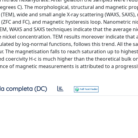
egrees C). The morphological, structural and magnetic pro
(TEM), wide and small angle X-ray scattering (WAXS, SAXS),
de (ZFC and FC), and magnetic hysteresis loop. Nanometric ni
 TEM, WAXS and SAXS techniques indicate that the average ni
he nickel concentration. TEM results moreover indicate that 
ulated by log-normal functions, follows this trend. All the 
 The magnetisation falls to reach saturation up to highes
ed coercivity H-c is much higher than the theoretical bulk 
ence of magnetic measurements is attributed to a progress
a completa (DC)