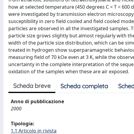
how at selected temperature (450 degrees C < T < 600 d
were investigated by transmission electron microscopy 
susceptibility in zero field cooled and field cooled mo
particles are observed in all the investigated samples.
particle size grows slightly but almost regularly with t
width of the particle size distribution, which can be sim
treated in hydrogen show superparamagnetic behaviour.
measuring field of 70 kOe even at 3 K, while the observ
uncertainty in the complete interpretation of the sequ
oxidation of the samples when these are air exposed.
Scheda breve
Scheda completa
Sched
Anno di pubblicazione
2000
Tipologia:
1.1 Articolo in rivista