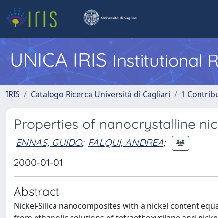
UNICA IRIS
Institutional
IRIS
Catalogo Ricerca Università di Cagliari
1 Contribu
Properties of nanocrystalline ni
ENNAS, GUIDO
;
FALQUI, ANDREA
;
2000-01-01
Abstract
Nickel-Silica nanocomposites with a nickel content equa
from ethanolic solutions of tetraethoxysilane and nicke