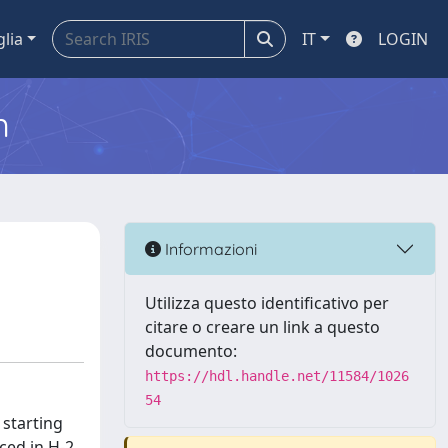
glia
IT
LOGIN
m
Informazioni
Utilizza questo identificativo per
citare o creare un link a questo
documento:
https://hdl.handle.net/11584/1026
54
 starting
ced in H-2