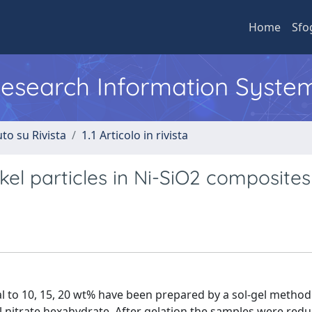
Home
Sfo
 Research Information Syste
to su Rivista
1.1 Articolo in rivista
ckel particles in Ni-SiO2 composites
l to 10, 15, 20 wt% have been prepared by a sol-gel method
l nitrate hexahydrate. After gelation the samples were redu