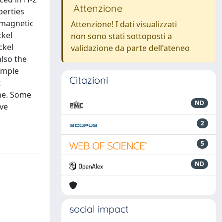
Attenzione
perties
 magnetic
Attenzione! I dati visualizzati
ckel
non sono stati sottoposti a
ckel
validazione da parte dell'ateneo
also the
sample
Citazioni
t
one. Some
ND
ive
2
5
ND
social impact