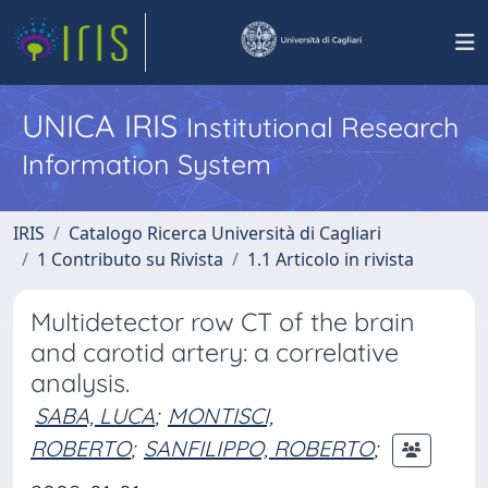
UNICA IRIS
Institutional Research
Information System
IRIS
Catalogo Ricerca Università di Cagliari
1 Contributo su Rivista
1.1 Articolo in rivista
Multidetector row CT of the brain
and carotid artery: a correlative
analysis.
SABA, LUCA
;
MONTISCI,
ROBERTO
;
SANFILIPPO, ROBERTO
;