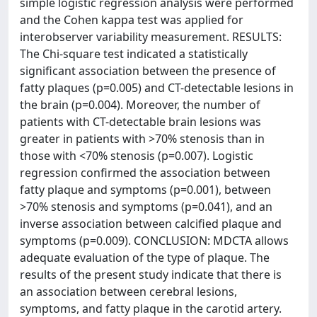
simple logistic regression analysis were performed
and the Cohen kappa test was applied for
interobserver variability measurement. RESULTS:
The Chi-square test indicated a statistically
significant association between the presence of
fatty plaques (p=0.005) and CT-detectable lesions in
the brain (p=0.004). Moreover, the number of
patients with CT-detectable brain lesions was
greater in patients with >70% stenosis than in
those with <70% stenosis (p=0.007). Logistic
regression confirmed the association between
fatty plaque and symptoms (p=0.001), between
>70% stenosis and symptoms (p=0.041), and an
inverse association between calcified plaque and
symptoms (p=0.009). CONCLUSION: MDCTA allows
adequate evaluation of the type of plaque. The
results of the present study indicate that there is
an association between cerebral lesions,
symptoms, and fatty plaque in the carotid artery.