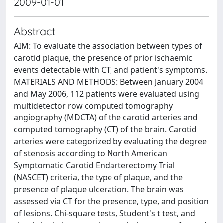
2009-01-01
Abstract
AIM: To evaluate the association between types of
carotid plaque, the presence of prior ischaemic
events detectable with CT, and patient's symptoms.
MATERIALS AND METHODS: Between January 2004
and May 2006, 112 patients were evaluated using
multidetector row computed tomography
angiography (MDCTA) of the carotid arteries and
computed tomography (CT) of the brain. Carotid
arteries were categorized by evaluating the degree
of stenosis according to North American
Symptomatic Carotid Endarterectomy Trial
(NASCET) criteria, the type of plaque, and the
presence of plaque ulceration. The brain was
assessed via CT for the presence, type, and position
of lesions. Chi-square tests, Student's t test, and