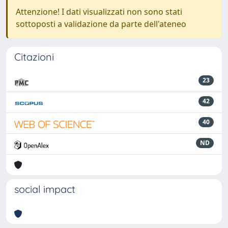
Attenzione! I dati visualizzati non sono stati
sottoposti a validazione da parte dell'ateneo
Citazioni
23
42
40
ND
social impact