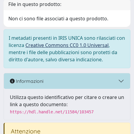
File in questo prodotto:
Non ci sono file associati a questo prodotto.
I metadati presenti in IRIS UNICA sono rilasciati con
licenza
Creative Commons CC0 1.0 Universal
,
mentre i file delle pubblicazioni sono protetti da
diritto d'autore, salvo diversa indicazione.
Informazioni
Utilizza questo identificativo per citare o creare un
link a questo documento:
https://hdl.handle.net/11584/103457
Attenzione