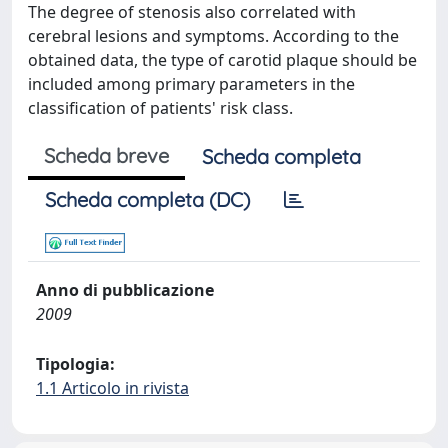
The degree of stenosis also correlated with
cerebral lesions and symptoms. According to the
obtained data, the type of carotid plaque should be
included among primary parameters in the
classification of patients' risk class.
Scheda breve
Scheda completa
Scheda completa (DC)
Anno di pubblicazione
2009
Tipologia:
1.1 Articolo in rivista